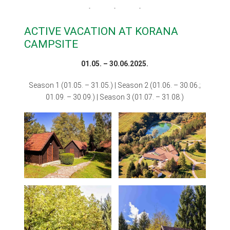
ACTIVE VACATION AT KORANA
CAMPSITE
01.05. – 30.06.2025.
Season 1 (01.05. – 31.05.) | Season 2 (01.06. – 30.06.;
01.09. – 30.09.) | Season 3 (01.07. – 31.08.)