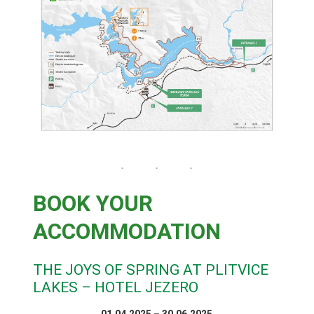
BOOK YOUR
ACCOMMODATION
THE JOYS OF SPRING AT PLITVICE
LAKES – HOTEL JEZERO