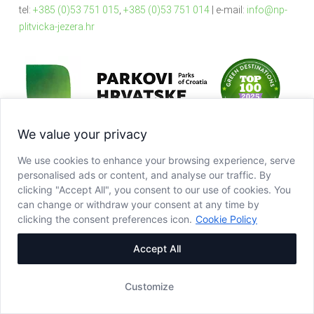
tel:
+385 (0)53 751 015
,
+385 (0)53 751 014
| e-mail:
info@np-
plitvicka-jezera.hr
We value your privacy
We use cookies to enhance your browsing experience, serve
personalised ads or content, and analyse our traffic. By
clicking "Accept All", you consent to our use of cookies. You
can change or withdraw your consent at any time by
clicking the consent preferences icon.
Cookie Policy
Accept All
Customize