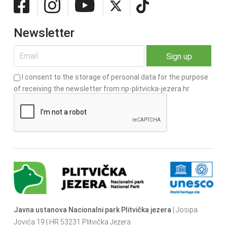
Newsletter
I consent to the storage of personal data for the purpose
of receiving the newsletter from np-plitvicka-jezera.hr
Javna ustanova Nacionalni park Plitvička jezera
| Josipa
Jovića 19 | HR 53231 Plitvička Jezera