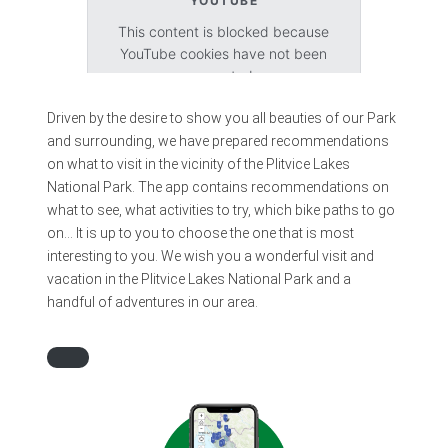
YOUTUBE
This content is blocked because
YouTube cookies have not been
accepted.
Driven by the desire to show you all beauties of our Park
Accept cookies
and surrounding, we have prepared recommendations
on what to visit in the vicinity of the Plitvice Lakes
National Park. The app contains recommendations on
what to see, what activities to try, which bike paths to go
on… It is up to you to choose the one that is most
interesting to you. We wish you a wonderful visit and
vacation in the Plitvice Lakes National Park and a
handful of adventures in our area.