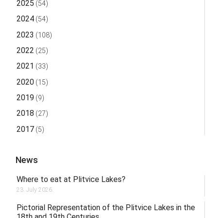
2025
(54)
2024
(54)
2023
(108)
2022
(25)
2021
(33)
2020
(15)
2019
(9)
2018
(27)
2017
(5)
News
Where to eat at Plitvice Lakes?
23. July 2026.
Pictorial Representation of the Plitvice Lakes in the
18th and 19th Centuries