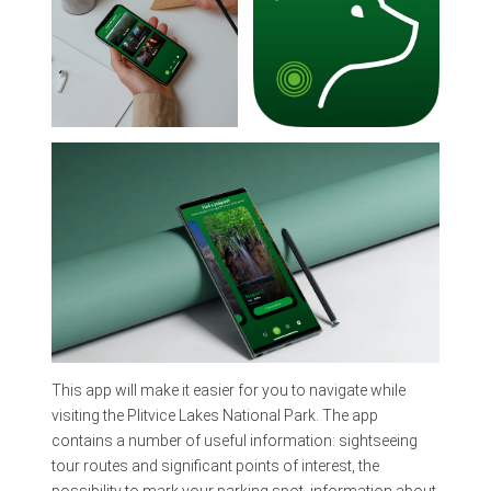
This app will make it easier for you to navigate while
visiting the Plitvice Lakes National Park. The app
contains a number of useful information: sightseeing
tour routes and significant points of interest, the
possibility to mark your parking spot, information about