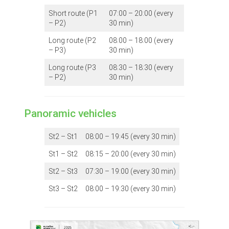
Short route (P1
07:00 – 20:00 (every
– P2)
30 min)
Long route (P2
08:00 – 18:00 (every
– P3)
30 min)
Long route (P3
08:30 – 18:30 (every
– P2)
30 min)
Panoramic vehicles
St2 – St1
08:00 – 19:45 (every 30 min)
St1 – St2
08:15 – 20:00 (every 30 min)
St2 – St3
07:30 – 19:00 (every 30 min)
St3 – St2
08:00 – 19:30 (every 30 min)