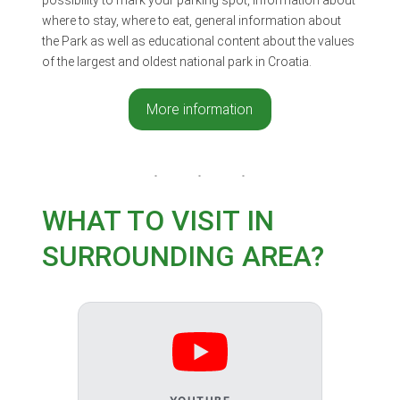
where to stay, where to eat, general information about
the Park as well as educational content about the values
of the largest and oldest national park in Croatia.
More information
WHAT TO VISIT IN
SURROUNDING AREA?