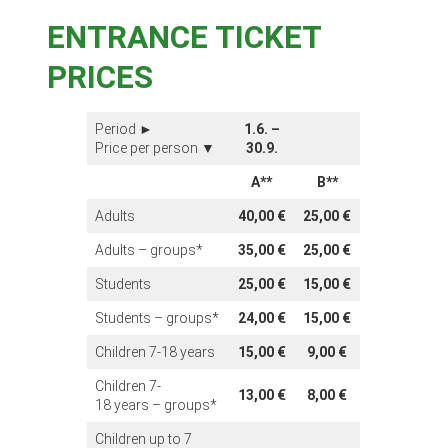
ENTRANCE TICKET
PRICES
Period ►
1.6. –
Price per person ▼
30.9.
A**
B**
Adults
40,00 €
25,00 €
Adults – groups*
35,00 €
25,00 €
Students
25,00 €
15,00 €
Students – groups*
24,00 €
15,00 €
Children 7-18 years
15,00 €
9,00 €
Children 7-
13,00 €
8,00 €
18 years – groups*
Children up to 7