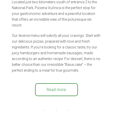
Located just two kilometers south of entrance 2 to the
National Park, Pizzeria Vučnica is the perfect stop for
your gastronomic adventure and a peaceful location
that offers an incredible view of the picturesque ski
resort.
Our diverse menu will satisfy all your cravings. Start with
our delicious pizzas, prepared with love and fresh
ingredients. If you’re looking for a classic taste, try our
juicy hamburgers and homemade sausages, made
according to an authentic recipe. For dessert, there is no
better choice than our irresistible “Basa cake” – the
perfect ending to a meal for true gourmets.
Read more