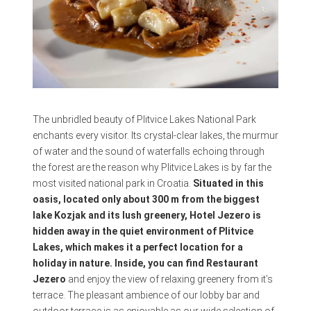
The unbridled beauty of Plitvice Lakes National Park
enchants every visitor. Its crystal-clear lakes, the murmur
of water and the sound of waterfalls echoing through
the forest are the reason why Plitvice Lakes is by far the
most visited national park in Croatia.
Situated in this
oasis, located only about 300 m from the biggest
lake Kozjak and its lush greenery, Hotel Jezero is
hidden away in the quiet environment of Plitvice
Lakes, which makes it a perfect location for a
holiday in nature. Inside, you can find Restaurant
Jezero
and enjoy the view of relaxing greenery from it’s
terrace. The pleasant ambience of our lobby bar and
outdoor terrace is as enjoyable as our wide selection of