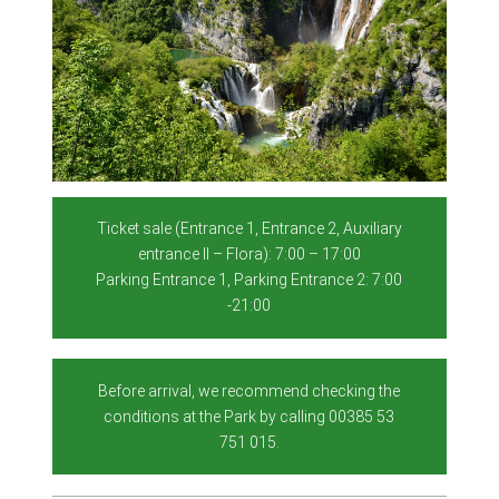
Ticket sale (Entrance 1, Entrance 2, Auxiliary
entrance II – Flora): 7:00 – 17:00
Parking Entrance 1, Parking Entrance 2: 7:00
-21:00
Before arrival, we recommend checking the
conditions at the Park by calling 00385 53
751 015.