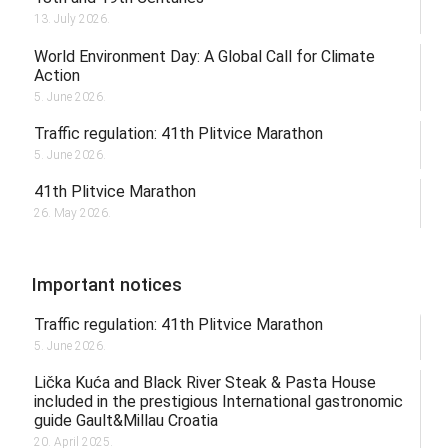
13. July 2026.
World Environment Day: A Global Call for Climate
Action
5. June 2026.
Traffic regulation: 41th Plitvice Marathon
5. June 2026.
41th Plitvice Marathon
26. May 2026.
Important notices
Traffic regulation: 41th Plitvice Marathon
5. June 2026.
Lička Kuća and Black River Steak & Pasta House
included in the prestigious International gastronomic
guide Gault&Millau Croatia
20. April 2025.