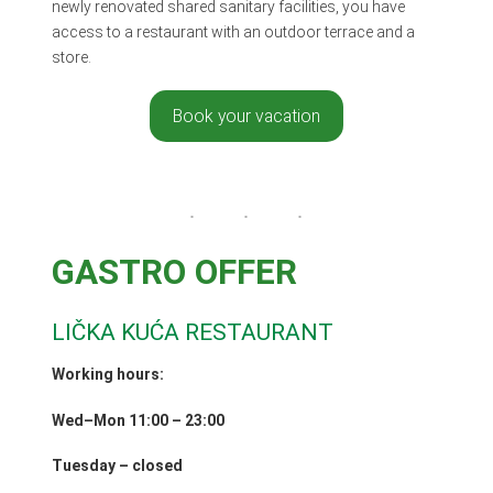
newly renovated shared sanitary facilities, you have
access to a restaurant with an outdoor terrace and a
store.
Book your vacation
GASTRO OFFER
LIČKA KUĆA RESTAURANT
Working hours:
Wed–Mon 11:00 – 23:00
Tuesday – closed