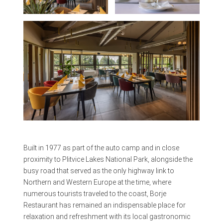
Built in 1977 as part of the auto camp and in close
proximity to Plitvice Lakes National Park, alongside the
busy road that served as the only highway link to
Northern and Western Europe at the time, where
numerous tourists traveled to the coast, Borje
Restaurant has remained an indispensable place for
relaxation and refreshment with its local gastronomic