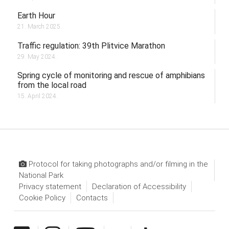
Earth Hour
21. March 2025.
Traffic regulation: 39th Plitvice Marathon
29. May 2024.
Spring cycle of monitoring and rescue of amphibians
from the local road
15. April 2024.
Protocol for taking photographs and/or filming in the
National Park
Privacy statement
Declaration of Accessibility
Cookie Policy
Contacts