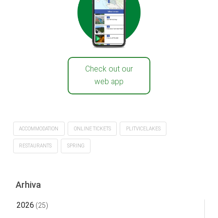
Check out our
web app
ACCOMMODATION
ONLINE TICKETS
PLITVICELAKES
RESTAURANTS
SPRING
Arhiva
2026
(25)