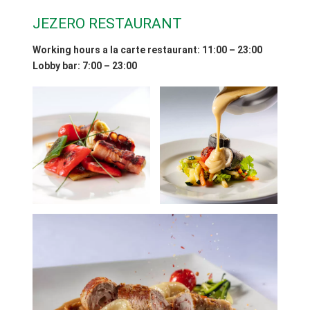
JEZERO RESTAURANT
Working hours a la carte restaurant
: 11:00 – 23:00
Lobby bar: 7:00 – 23:00