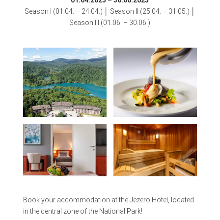
01.04.2025 – 30.06.2025
Season I (01.04. – 24.04.) │ Season II (25.04. – 31.05.) │
Season III (01.06. – 30.06.)
Book your accommodation at the Jezero Hotel, located
in the central zone of the National Park!