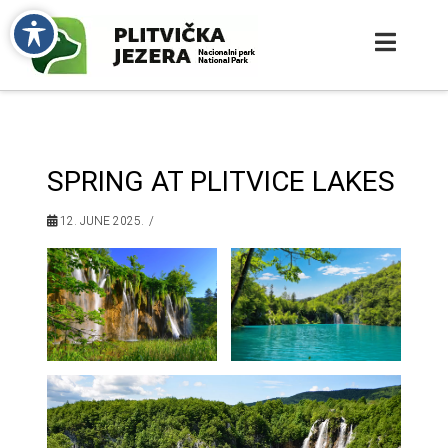
SPRING AT PLITVICE LAKES
12. JUNE 2025.