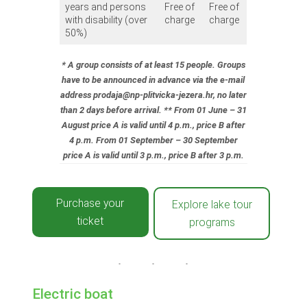
years and persons
Free of
Free of
with disability (over
charge
charge
50%)
* A group consists of at least 15 people. Groups
have to be announced in advance via the e-mail
address prodaja@np-plitvicka-jezera.hr, no later
than 2 days before arrival.
** From 01 June – 31
August price A is valid until 4 p.m., price B after
4 p.m. From 01 September – 30 September
price A is valid until 3 p.m., price B after 3 p.m.
Purchase your
Explore lake tour
ticket
programs
Electric boat