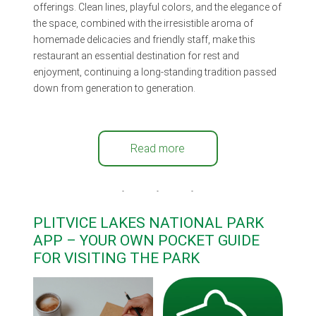
offerings. Clean lines, playful colors, and the elegance of
the space, combined with the irresistible aroma of
homemade delicacies and friendly staff, make this
restaurant an essential destination for rest and
enjoyment, continuing a long-standing tradition passed
down from generation to generation.
Read more
PLITVICE LAKES NATIONAL PARK
APP – YOUR OWN POCKET GUIDE
FOR VISITING THE PARK