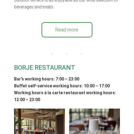
beverages and treats.
Read more
BORJE RESTAURANT
Bar’s working hours: 7:00 – 2
3
:00
Buffet self-service working hours: 10:00 – 17:00
Working hours
à la carte restaurant working hours:
12:00 – 23:00