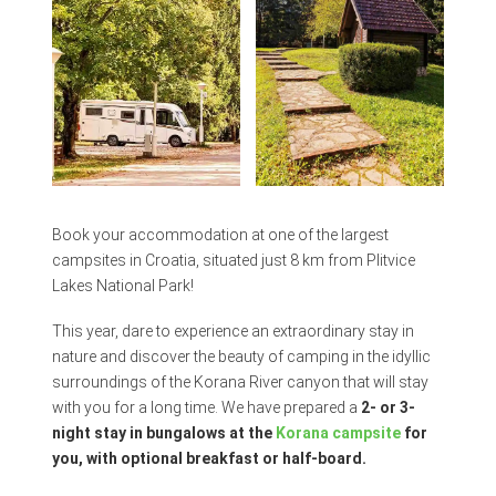
Book your accommodation at one of the largest
campsites in Croatia, situated just 8 km from Plitvice
Lakes National Park!
This year, dare to experience an extraordinary stay in
nature and discover the beauty of camping in the idyllic
surroundings of the Korana River canyon that will stay
with you for a long time. We have prepared a
2- or 3-
night stay in bungalows at the
Korana campsite
for
you, with optional breakfast or half-board.