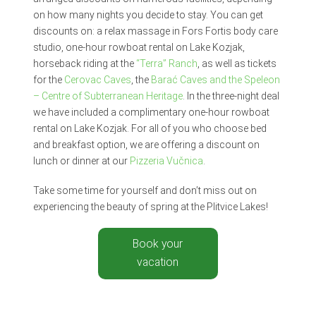
on how many nights you decide to stay. You can get
discounts on: a relax massage in Fors Fortis body care
studio, one-hour rowboat rental on Lake Kozjak,
horseback riding at the
“Terra” Ranch
, as well as tickets
for the
Cerovac Caves
, the
Barać Caves and the Speleon
– Centre of Subterranean Heritage
. In the three-night deal
we have included a complimentary one-hour rowboat
rental on Lake Kozjak. For all of you who choose bed
and breakfast option, we are offering a discount on
lunch or dinner at our
Pizzeria Vučnica
.
Take some time for yourself and don’t miss out on
experiencing the beauty of spring at the Plitvice Lakes!
Book your
vacation