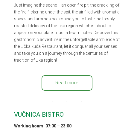
Just imagine the scene – an open fire pit, the crackling of
the fire flickering under the spit, the air filled with aromatic
spices and aromas beckoning you to taste the freshly-
roasted delicacy of the Lika region which is about to
appear on your plate in just a few minutes. Discover this
gastronomic adventure in the unforgettable ambience of
the Lička kuća Restaurant, let it conquer all your senses
and take you on a journey through the centuries of
tradition of Lika region!
Read more
VUČNICA BISTRO
Working hours
: 07:00 – 23:00