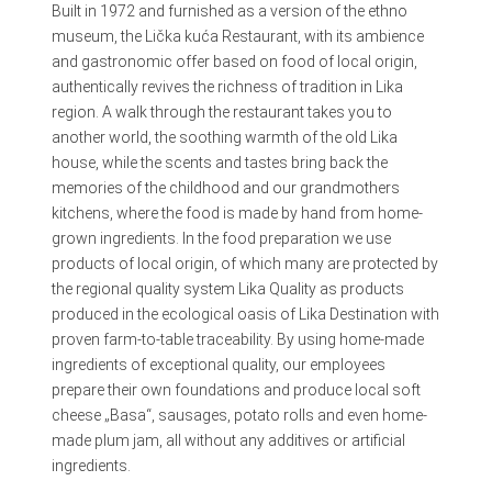
Built in 1972 and furnished as a version of the ethno
museum, the Lička kuća Restaurant, with its ambience
and gastronomic offer based on food of local origin,
authentically revives the richness of tradition in Lika
region. A walk through the restaurant takes you to
another world, the soothing warmth of the old Lika
house, while the scents and tastes bring back the
memories of the childhood and our grandmothers
kitchens, where the food is made by hand from home-
grown ingredients. In the food preparation we use
products of local origin, of which many are protected by
the regional quality system Lika Quality as products
produced in the ecological oasis of Lika Destination with
proven farm-to-table traceability. By using home-made
ingredients of exceptional quality, our employees
prepare their own foundations and produce local soft
cheese „Basa“, sausages, potato rolls and even home-
made plum jam, all without any additives or artificial
ingredients.