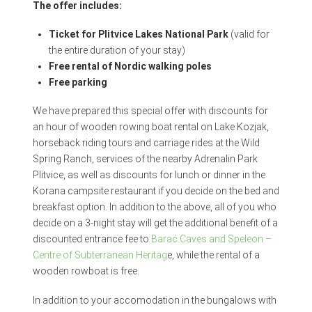
The offer includes:
Ticket for Plitvice Lakes National Park
(valid for
the entire duration of your stay)
Free rental of Nordic walking poles
Free parking
We have prepared this special offer with discounts for
an hour of wooden rowing boat rental on Lake Kozjak,
horseback riding tours and carriage rides at the Wild
Spring Ranch, services of the nearby Adrenalin Park
Plitvice, as well as discounts for lunch or dinner in the
Korana campsite restaurant if you decide on the bed and
breakfast option. In addition to the above, all of you who
decide on a 3-night stay will get the additional benefit of a
discounted entrance fee to
Barać Caves and Speleon –
Centre of Subterranean Heritag
e, while the rental of a
wooden rowboat is free.
In addition to your accomodation in the bungalows with