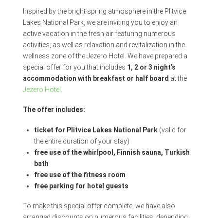
Inspired by the bright spring atmosphere in the Plitvice
Lakes National Park, we are inviting you to enjoy an
active vacation in the fresh air featuring numerous
activities, as well as relaxation and revitalization in the
wellness zone of the Jezero Hotel. We have prepared a
special offer for you that includes
1, 2 or 3 night’s
accommodation with breakfast or half board
at the
Jezero Hotel
.
The offer includes:
ticket for Plitvice Lakes National Park
(valid for
the entire duration of your stay)
free use of the whirlpool, Finnish sauna, Turkish
bath
free use of the fitness room
free parking for hotel guests
To make this special offer complete, we have also
arranged discounts on numerous facilities, depending