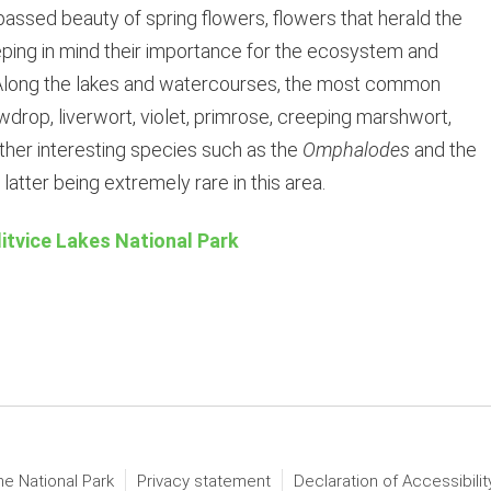
assed beauty of spring flowers, flowers that herald the
eping in mind their importance for the ecosystem and
s. Along the lakes and watercourses, the most common
wdrop, liverwort, violet, primrose, creeping marshwort,
other interesting species such as the
Omphalodes
and the
e latter being extremely rare in this area.
litvice Lakes National Park
he National Park
Privacy statement
Declaration of Accessibilit