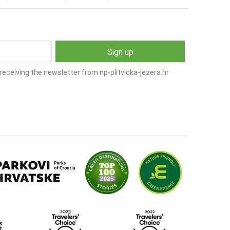
receiving the newsletter from np-plitvicka-jezera.hr