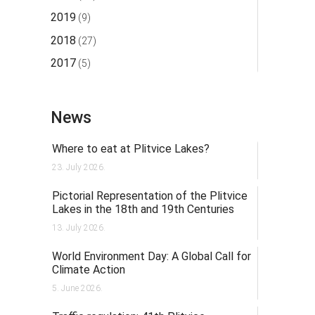
2019
(9)
2018
(27)
2017
(5)
News
Where to eat at Plitvice Lakes?
23. July 2026.
Pictorial Representation of the Plitvice
Lakes in the 18th and 19th Centuries
13. July 2026.
World Environment Day: A Global Call for
Climate Action
5. June 2026.