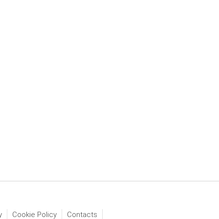
y
Cookie Policy
Contacts