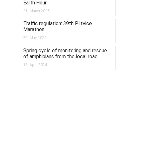
Earth Hour
21. March 2025.
Traffic regulation: 39th Plitvice
Marathon
29. May 2024.
Spring cycle of monitoring and rescue
of amphibians from the local road
15. April 2024.