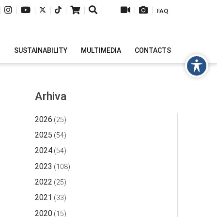
|
|
|
|
|
|
|
|
|
FAQ
H
SUSTAINABILITY
MULTIMEDIA
CONTACTS
Arhiva
2026
(25)
2025
(54)
2024
(54)
2023
(108)
2022
(25)
2021
(33)
2020
(15)