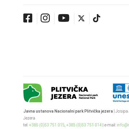
Javna ustanova Nacionalni park Plitvička jezera
| Josipa 
Jezera
tel:
+385 (0)53 751 015
,
+385 (0)53 751 014
| e-mail:
info@n