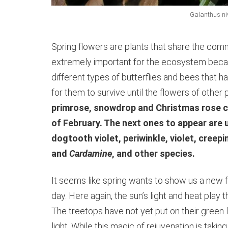
Galanthus n
Spring flowers are plants that share the comm
extremely important for the ecosystem becaus
different types of butterflies and bees that ha
for them to survive until the flowers of other
primrose, snowdrop and Christmas rose c
of February. The next ones to appear are u
dogtooth violet, periwinkle, violet, cree
and
Cardamine
, and other species.
It seems like spring wants to show us a new fl
day. Here again, the sun’s light and heat play
The treetops have not yet put on their green 
light. While this magic of rejuvenation is taki