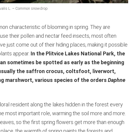
ivalis L. – Common snowdrop
on characteristic of blooming in spring. They are
e their pollen and nectar feed insects, most often
ve just come out of their hiding places, making it possible
 plants appear.
In the Plitvice Lakes National Park, the
an sometimes be spotted as early as the beginning
sually the saffron crocus, coltsfoot, liverwort,
ping marshwort, various species of the orders
Daphne
oral resident along the lakes hidden in the forest every
 the most important role, warming the soil more and more.
leaves, so the first spring flowers get more than enough
ng place, the warmth of spring paints the forests and