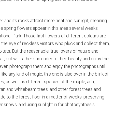
nd its rocks attract more heat and sunlight, meaning
e spring flowers appear in this area several weeks
ational Park. Those first flowers of different colours are
the eye of reckless visitors who pluck and collect them,
itats. But the reasonable, true lovers of nature and
at, but will rather surrender to their beauty and enjoy the
 even photograph them and enjoy the photographs until
ke any kind of magic, this one is also over in the blink of
, as well as different species of the maple, ash,
an and whitebeam trees, and other forest trees and
ade to the forest floor in a matter of weeks, preserving
 snows, and using sunlight in for photosynthesis.