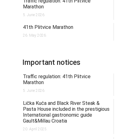
Traffic regulation: 41th Plitvice
Marathon
5. June 2026.
41th Plitvice Marathon
26. May 2026.
Important notices
Traffic regulation: 41th Plitvice
Marathon
5. June 2026.
Lička Kuća and Black River Steak &
Pasta House included in the prestigious
International gastronomic guide
Gault&Millau Croatia
20. April 2025.