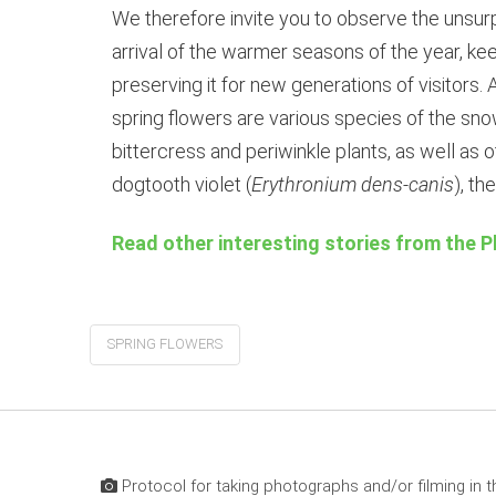
We therefore invite you to observe the unsurp
arrival of the warmer seasons of the year, ke
preserving it for new generations of visitor
spring flowers are various species of the sno
bittercress and periwinkle plants, as well as 
dogtooth violet (
Erythronium dens-canis
), th
Read other interesting stories from the P
SPRING FLOWERS
Protocol for taking photographs and/or filming in t