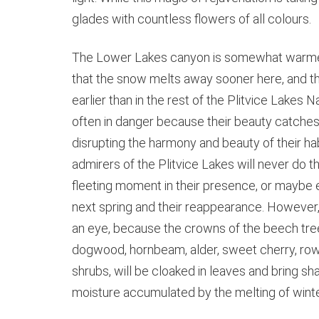
glades with countless flowers of all colours.
The Lower Lakes canyon is somewhat warmer a
that the snow melts away sooner here, and th
earlier than in the rest of the Plitvice Lakes N
often in danger because their beauty catches 
disrupting the harmony and beauty of their hab
admirers of the Plitvice Lakes will never do th
fleeting moment in their presence, or maybe
next spring and their reappearance. However, li
an eye, because the crowns of the beech trees
dogwood, hornbeam, alder, sweet cherry, row
shrubs, will be cloaked in leaves and bring sh
moisture accumulated by the melting of winter