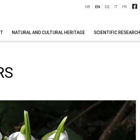
HR
EN
DE
IT
FR
IT
NATURAL AND CULTURAL HERITAGE
SCIENTIFIC RESEARC
RS