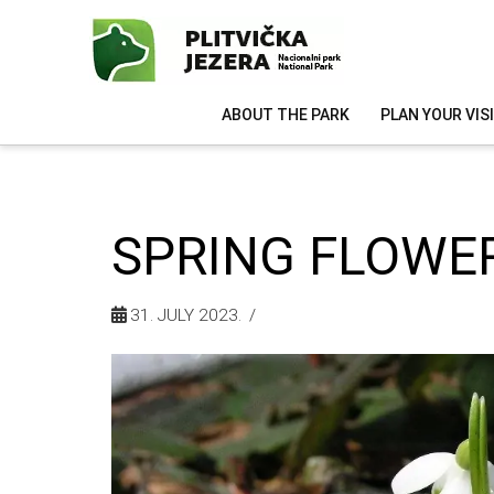
ABOUT THE PARK
PLAN YOUR VIS
SPRING FLOWE
31. JULY 2023.