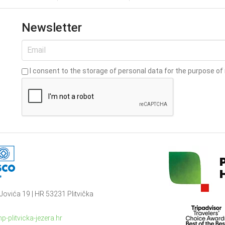
Newsletter
I consent to the storage of personal data for the purpose of 
Jovića 19 | HR 53231 Plitvička
p-plitvicka-jezera.hr