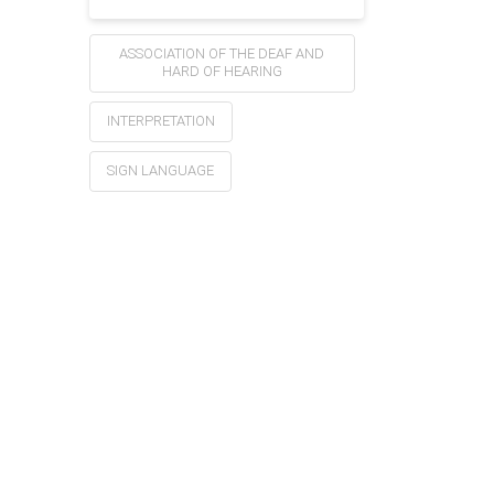
ASSOCIATION OF THE DEAF AND
HARD OF HEARING
INTERPRETATION
SIGN LANGUAGE