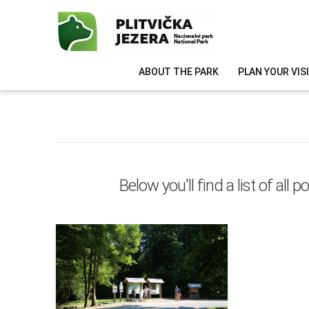
ABOUT THE PARK
PLAN YOUR VIS
Below you'll find a list of al