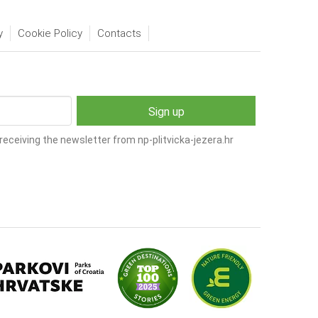
y
Cookie Policy
Contacts
receiving the newsletter from np-plitvicka-jezera.hr