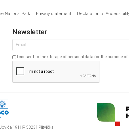
he National Park
Privacy statement
Declaration of Accessibilit
Newsletter
I consent to the storage of personal data for the purpose of 
Jovića 19 | HR 53231 Plitvička