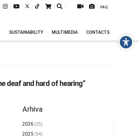
|
|
|
|
|
|
|
|
|
FAQ
H
SUSTAINABILITY
MULTIMEDIA
CONTACTS
he deaf and hard of hearing”
Arhiva
2026
(25)
2025
(54)