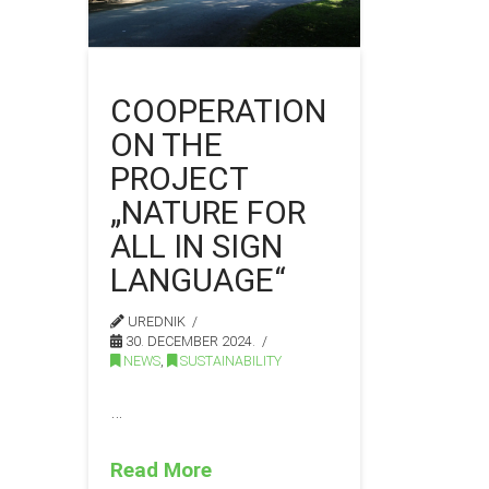
COOPERATION
ON THE
PROJECT
„NATURE FOR
ALL IN SIGN
LANGUAGE“
UREDNIK
30. DECEMBER 2024.
NEWS
,
SUSTAINABILITY
…
Read More