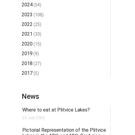
2024
(54)
2023
(108)
2022
(25)
2021
(33)
2020
(15)
2019
(9)
2018
(27)
2017
(5)
News
Where to eat at Plitvice Lakes?
23. July 2026.
Pictorial Representation of the Plitvice