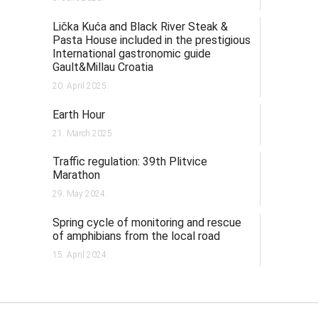
Lička Kuća and Black River Steak &
Pasta House included in the prestigious
International gastronomic guide
Gault&Millau Croatia
20. April 2025.
Earth Hour
21. March 2025.
Traffic regulation: 39th Plitvice
Marathon
29. May 2024.
Spring cycle of monitoring and rescue
of amphibians from the local road
15. April 2024.