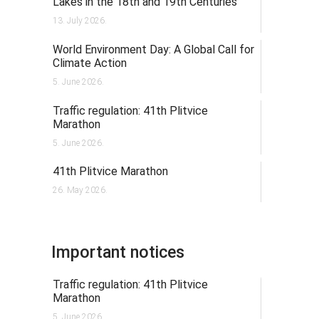
Lakes in the 18th and 19th Centuries
13. July 2026.
World Environment Day: A Global Call for
Climate Action
5. June 2026.
Traffic regulation: 41th Plitvice
Marathon
5. June 2026.
41th Plitvice Marathon
26. May 2026.
Important notices
Traffic regulation: 41th Plitvice
Marathon
5. June 2026.