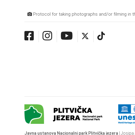
Protocol for taking photographs and/or filming in t
Javna ustanova Nacionalni park Plitvička jezera
| Josipa 