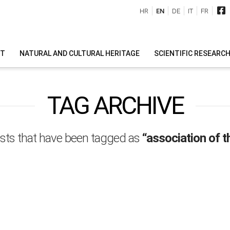
HR
EN
DE
IT
FR
IT
NATURAL AND CULTURAL HERITAGE
SCIENTIFIC RESEARC
TAG ARCHIVE
l posts that have been tagged as
“association of t