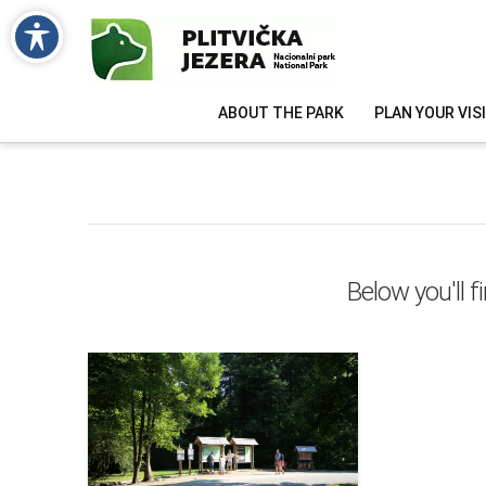
ABOUT THE PARK
PLAN YOUR VIS
Below you'll f