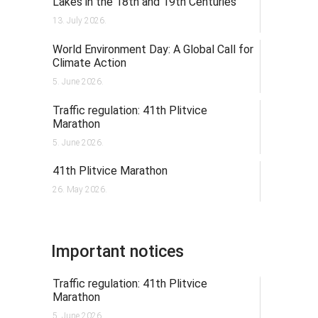
Lakes in the 18th and 19th Centuries
13. July 2026.
World Environment Day: A Global Call for
Climate Action
5. June 2026.
Traffic regulation: 41th Plitvice
Marathon
5. June 2026.
41th Plitvice Marathon
26. May 2026.
Important notices
Traffic regulation: 41th Plitvice
Marathon
5. June 2026.