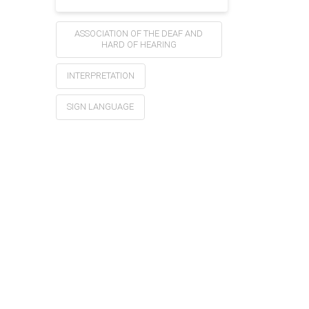
ASSOCIATION OF THE DEAF AND
HARD OF HEARING
INTERPRETATION
SIGN LANGUAGE