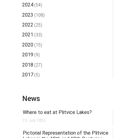
2024
(54)
2023
(108)
2022
(25)
2021
(33)
2020
(15)
2019
(9)
2018
(27)
2017
(5)
News
Where to eat at Plitvice Lakes?
23. July 2026.
Pictorial Representation of the Plitvice