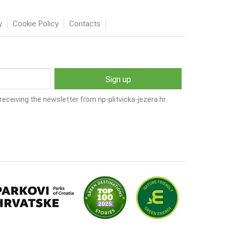
y
Cookie Policy
Contacts
receiving the newsletter from np-plitvicka-jezera.hr