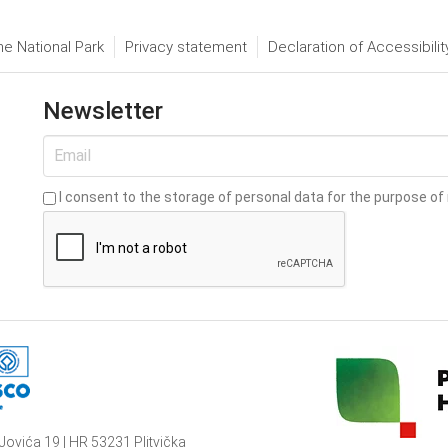
he National Park
Privacy statement
Declaration of Accessibilit
Newsletter
I consent to the storage of personal data for the purpose of 
Jovića 19 | HR 53231 Plitvička