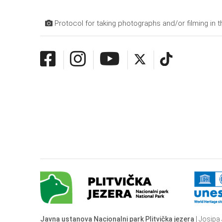
Protocol for taking photographs and/or filming in t
Javna ustanova Nacionalni park Plitvička jezera
| Josipa 