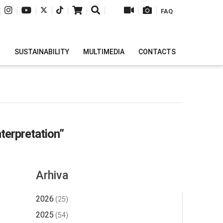
|
|
|
|
|
|
|
|
|
FAQ
H
SUSTAINABILITY
MULTIMEDIA
CONTACTS
nterpretation”
Arhiva
2026
(25)
2025
(54)