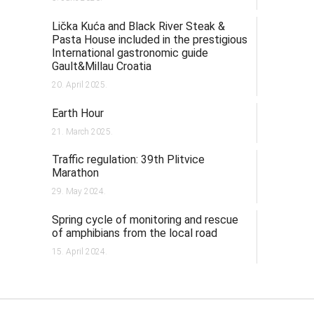
Lička Kuća and Black River Steak &
Pasta House included in the prestigious
International gastronomic guide
Gault&Millau Croatia
20. April 2025.
Earth Hour
21. March 2025.
Traffic regulation: 39th Plitvice
Marathon
29. May 2024.
Spring cycle of monitoring and rescue
of amphibians from the local road
15. April 2024.