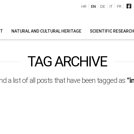
HR
EN
DE
IT
FR
IT
NATURAL AND CULTURAL HERITAGE
SCIENTIFIC RESEARC
TAG ARCHIVE
ind a list of all posts that have been tagged as
“i