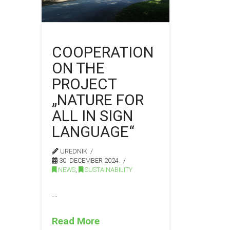
COOPERATION
ON THE
PROJECT
„NATURE FOR
ALL IN SIGN
LANGUAGE“
UREDNIK
30. DECEMBER 2024.
NEWS
,
SUSTAINABILITY
…
Read More