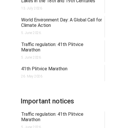
Lakes in the 18th and 19th Centuries
13. July 2026.
World Environment Day: A Global Call for
Climate Action
5. June 2026.
Traffic regulation: 41th Plitvice
Marathon
5. June 2026.
41th Plitvice Marathon
26. May 2026.
Important notices
Traffic regulation: 41th Plitvice
Marathon
5. June 2026.