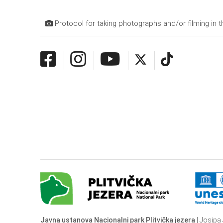
Protocol for taking photographs and/or filming in t
Javna ustanova Nacionalni park Plitvička jezera
| Josipa 