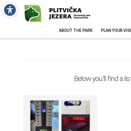
ABOUT THE PARK
PLAN YOUR VIS
Below you'll find a l