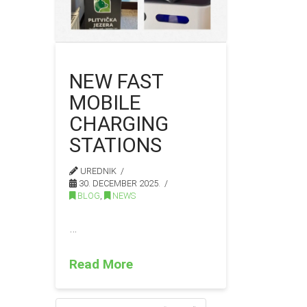
NEW FAST
MOBILE
CHARGING
STATIONS
UREDNIK
30. DECEMBER 2025.
BLOG
,
NEWS
…
Read More