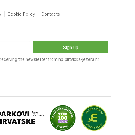
y
Cookie Policy
Contacts
receiving the newsletter from np-plitvicka-jezera.hr