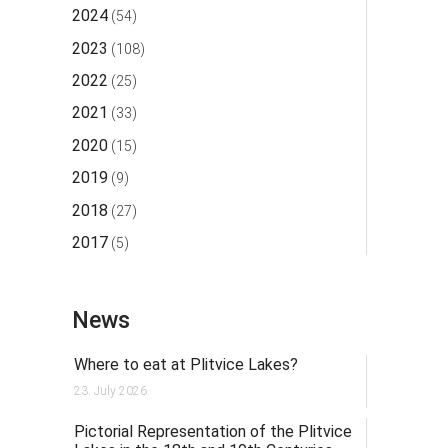
2024
(54)
2023
(108)
2022
(25)
2021
(33)
2020
(15)
2019
(9)
2018
(27)
2017
(5)
News
Where to eat at Plitvice Lakes?
23. July 2026.
Pictorial Representation of the Plitvice