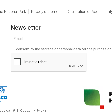
he National Park
Privacy statement
Declaration of Accessibilit
Newsletter
I consent to the storage of personal data for the purpose of 
Jovića 19 | HR 53231 Plitvička