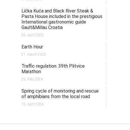
Lička Kuća and Black River Steak &
Pasta House included in the prestigious
International gastronomic guide
Gault&Millau Croatia
20. April 2025.
Earth Hour
21. March 2025.
Traffic regulation: 39th Plitvice
Marathon
29. May 2024.
Spring cycle of monitoring and rescue
of amphibians from the local road
15. April 2024.