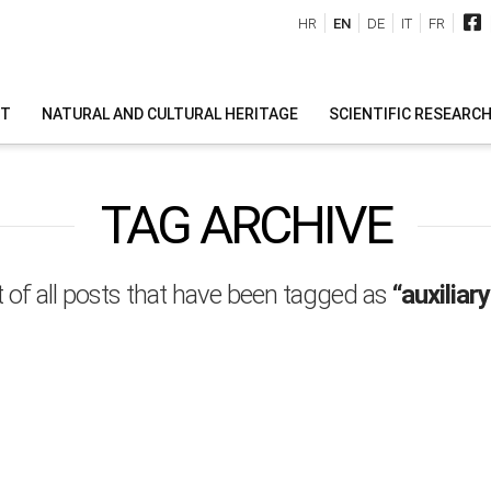
HR
EN
DE
IT
FR
IT
NATURAL AND CULTURAL HERITAGE
SCIENTIFIC RESEARC
TAG ARCHIVE
ist of all posts that have been tagged as
“auxiliar