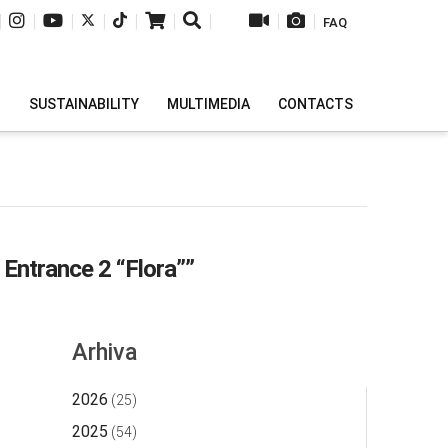
|
|
|
|
|
|
|
|
|
FAQ
H
SUSTAINABILITY
MULTIMEDIA
CONTACTS
y Entrance 2 “Flora””
Arhiva
2026
(25)
2025
(54)