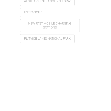
AUXILIARY ENTRANCE 2 “FLORA”
ENTRANCE 1
NEW FAST MOBILE CHARGING
STATIONS
PLITVICE LAKES NATIONAL PARK