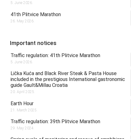
5. June 2026.
41th Plitvice Marathon
26. May 2026.
Important notices
Traffic regulation: 41th Plitvice Marathon
5. June 2026.
Lička Kuća and Black River Steak & Pasta House
included in the prestigious International gastronomic
guide Gault&Millau Croatia
20. April 2025.
Earth Hour
21. March 2025.
Traffic regulation: 39th Plitvice Marathon
29. May 2024.