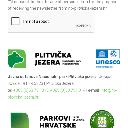
I consent to the storage of personal data for the purpose
of receiving the newsletter from np-plitvicka-jezera.hr
Javna ustanova Nacionalni park Plitvička jezera
| Josipa
Jovića 19 | HR 53231 Plitvička Jezera
tel:
+385 (0)53 751 015
,
+385 (0)53 751 014
| e-mail:
info@np-
plitvicka-jezera.hr