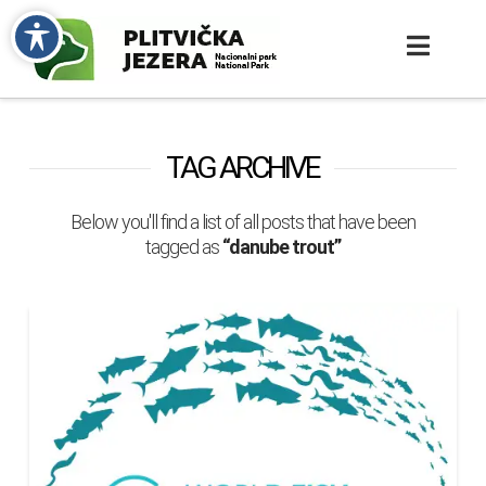
TAG ARCHIVE
Below you'll find a list of all posts that have been
tagged as
“danube trout”