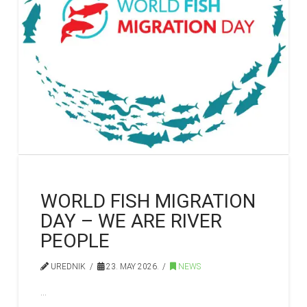
WORLD FISH MIGRATION
DAY – WE ARE RIVER
PEOPLE
UREDNIK
23. MAY 2026.
NEWS
…