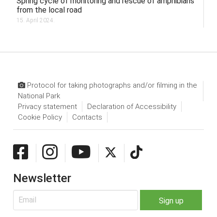
Spring cycle of monitoring and rescue of amphibians
from the local road
15. April 2024.
Protocol for taking photographs and/or filming in the
National Park
Privacy statement
Declaration of Accessibility
Cookie Policy
Contacts
Newsletter