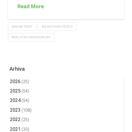
Read More
DANUBE TROUT
WE ARE RIVER PEOPLE
WORLD FISH MIGRATION DAY
Arhiva
2026
(25)
2025
(54)
2024
(54)
2023
(108)
2022
(25)
2021
(33)