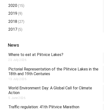
2020
(15)
2019
(9)
2018
(27)
2017
(5)
News
Where to eat at Plitvice Lakes?
23. July 2026.
Pictorial Representation of the Plitvice Lakes in the
18th and 19th Centuries
13. July 2026.
World Environment Day: A Global Call for Climate
Action
5. June 2026.
Traffic regulation: 41th Plitvice Marathon