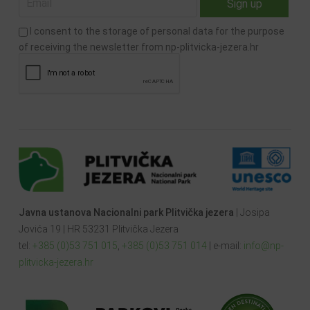
I consent to the storage of personal data for the purpose
of receiving the newsletter from np-plitvicka-jezera.hr
Javna ustanova Nacionalni park Plitvička jezera
| Josipa
Jovića 19 | HR 53231 Plitvička Jezera
tel:
+385 (0)53 751 015
,
+385 (0)53 751 014
| e-mail:
info@np-
plitvicka-jezera.hr