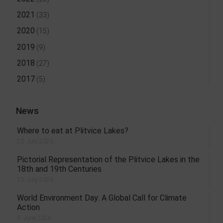
2021
(33)
2020
(15)
2019
(9)
2018
(27)
2017
(5)
News
Where to eat at Plitvice Lakes?
23. July 2026.
Pictorial Representation of the Plitvice Lakes in the
18th and 19th Centuries
13. July 2026.
World Environment Day: A Global Call for Climate
Action
5. June 2026.