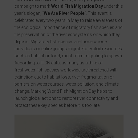
campaign to mark
World Fish Migration Day
under this
year’s slogan, “
We Are River People
“. This event is
celebrated every two years in May to raise awareness of
the ecological importance of migratory fish species and
the preservation of the river ecosystems on which they
depend. Migratory fish species are those whose
individuals or entire groups migrate to exploit resources
such as habitat or food, most often migrating to spawn.
According to IUCN data, as many as a third of
freshwater fish species worldwide are threatened with
extinction due to habitat loss, river fragmentation or
barriers on watercourses, water pollution, and climate
change. Marking World Fish Migration Day helps to
launch global actions to restore river connectivity and
protect these key species before it is too late.