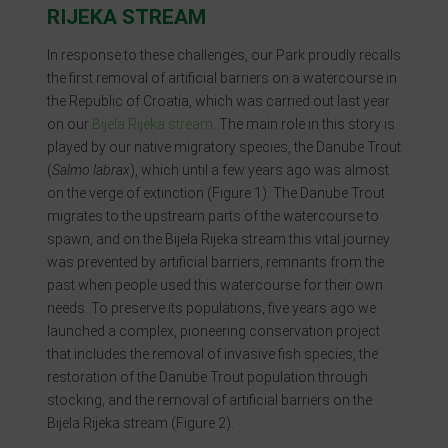
RIJEKA STREAM
In response to these challenges, our Park proudly recalls
the first removal of artificial barriers on a watercourse in
the Republic of Croatia, which was carried out last year
on our
Bijela Rijeka stream
. The main role in this story is
played by our native migratory species, the Danube Trout
(
Salmo labrax
), which until a few years ago was almost
on the verge of extinction (Figure 1). The Danube Trout
migrates to the upstream parts of the watercourse to
spawn, and on the Bijela Rijeka stream this vital journey
was prevented by artificial barriers, remnants from the
past when people used this watercourse for their own
needs. To preserve its populations, five years ago we
launched a complex, pioneering conservation project
that includes the removal of invasive fish species, the
restoration of the Danube Trout population through
stocking, and the removal of artificial barriers on the
Bijela Rijeka stream (Figure 2).