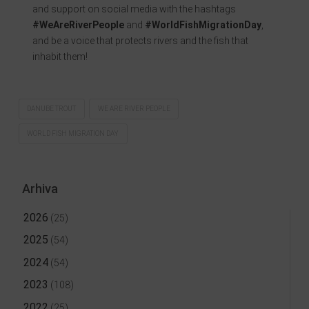
and support on social media with the hashtags
#WeAreRiverPeople
and
#WorldFishMigrationDay
,
and be a voice that protects rivers and the fish that
inhabit them!
DANUBE TROUT
WE ARE RIVER PEOPLE
WORLD FISH MIGRATION DAY
Arhiva
2026
(25)
2025
(54)
2024
(54)
2023
(108)
2022
(25)