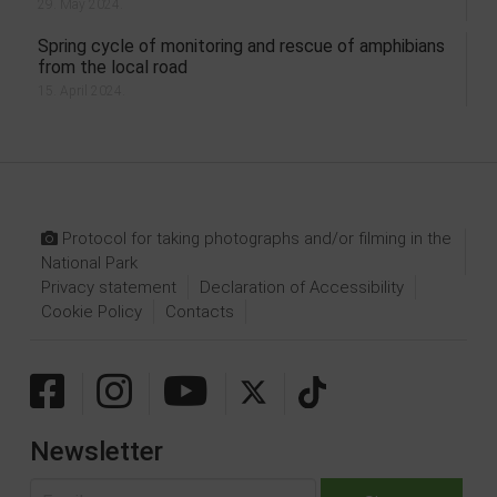
29. May 2024.
Spring cycle of monitoring and rescue of amphibians
from the local road
15. April 2024.
Protocol for taking photographs and/or filming in the
National Park
Privacy statement
Declaration of Accessibility
Cookie Policy
Contacts
Newsletter