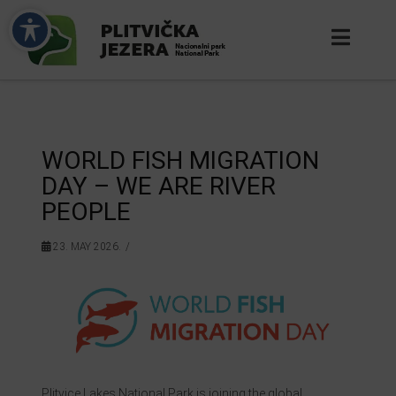
WORLD FISH MIGRATION
DAY – WE ARE RIVER
PEOPLE
23. MAY 2026.
Plitvice Lakes National Park is joining the global