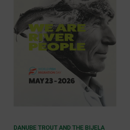
DANUBE TROUT AND THE BIJELA