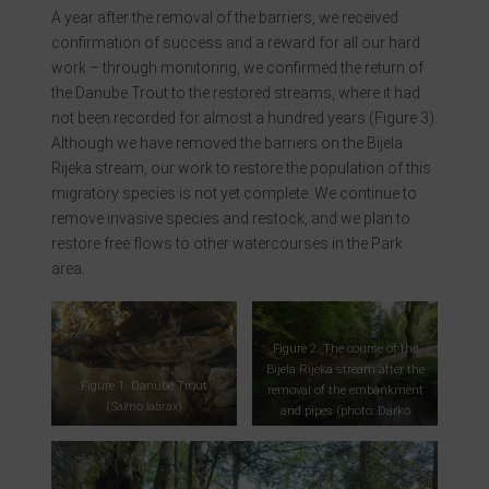
A year after the removal of the barriers, we received
confirmation of success and a reward for all our hard
work – through monitoring, we confirmed the return of
the Danube Trout to the restored streams, where it had
not been recorded for almost a hundred years (Figure 3).
Although we have removed the barriers on the Bijela
Rijeka stream, our work to restore the population of this
migratory species is not yet complete. We continue to
remove invasive species and restock, and we plan to
restore free flows to other watercourses in the Park
area.
Figure 2. The course of the
Bijela Rijeka stream after the
Figure 1. Danube Trout
removal of the embankment
(
Salmo labrax
)
and pipes (photo: Darko
Mihalić)