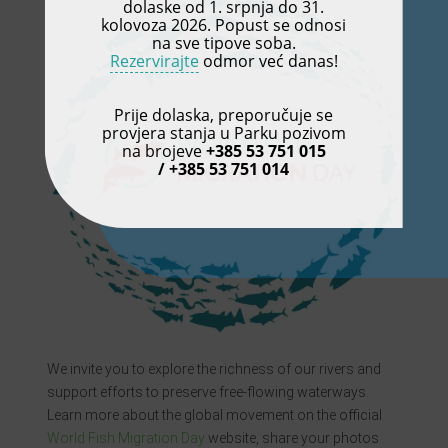
dolaske od 1. srpnja do 31.
kolovoza 2026. Popust se odnosi
na sve tipove soba.
Rezervirajte
odmor već danas!
Prije dolaska, preporučuje se
provjera stanja u Parku pozivom
na brojeve
+385 53 751 015
/ +385 53 751 014
We invite you to explore the richness of our rivers and
support efforts to preserve free-flowing waterways.
Learn more about the global movement on the official
World Fish Migration Day
website, share your photos