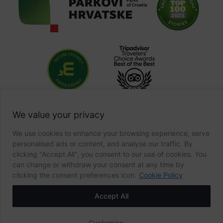
We value your privacy
We use cookies to enhance your browsing experience, serve
personalised ads or content, and analyse our traffic. By
clicking "Accept All", you consent to our use of cookies. You
can change or withdraw your consent at any time by
clicking the consent preferences icon.
Cookie Policy
Accept All
Customize