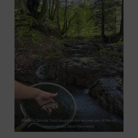
Figure 3. Danube Trout caught on the restored part of the old
stream (photo: David Dianežević)