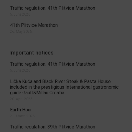
Traffic regulation: 41th Plitvice Marathon
5. June 2026.
41th Plitvice Marathon
26. May 2026.
Important notices
Traffic regulation: 41th Plitvice Marathon
5. June 2026.
Lička Kuća and Black River Steak & Pasta House
included in the prestigious International gastronomic
guide Gault&Millau Croatia
20. April 2025.
Earth Hour
21. March 2025.
Traffic regulation: 39th Plitvice Marathon