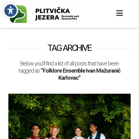
TAG ARCHIVE
Below you'll find a list of all posts that have been
tagged as
“Folklore Ensemble Ivan Mažuranić
Karlovac”