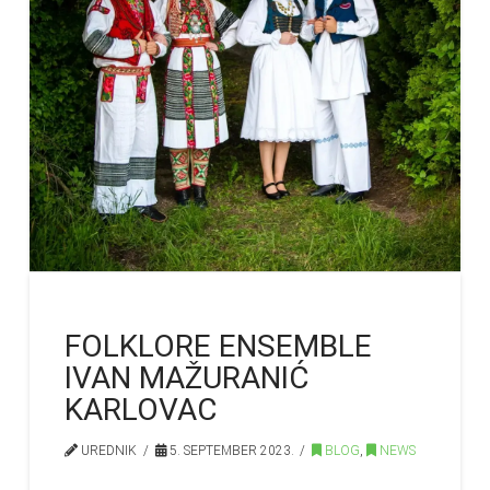
FOLKLORE ENSEMBLE
IVAN MAŽURANIĆ
KARLOVAC
UREDNIK
5. SEPTEMBER 2023.
BLOG
,
NEWS