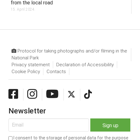
from the local road
15. April 2024.
Protocol for taking photographs and/or filming in the
National Park
Privacy statement
Declaration of Accessibility
Cookie Policy
Contacts
Newsletter
I consent to the storage of personal data for the purpose