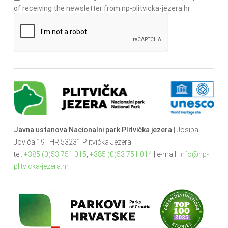
of receiving the newsletter from np-plitvicka-jezera.hr
Javna ustanova Nacionalni park Plitvička jezera
| Josipa
Jovića 19 | HR 53231 Plitvička Jezera
tel:
+385 (0)53 751 015
,
+385 (0)53 751 014
| e-mail:
info@np-
plitvicka-jezera.hr