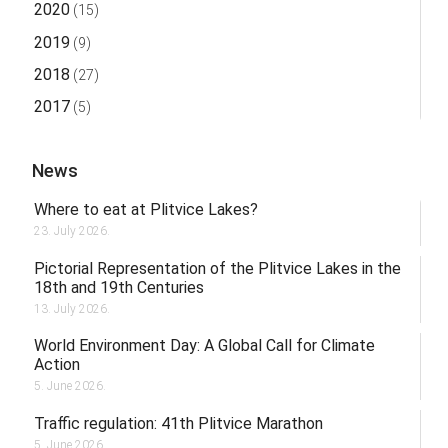
2020
(15)
2019
(9)
2018
(27)
2017
(5)
News
Where to eat at Plitvice Lakes?
23. July 2026.
Pictorial Representation of the Plitvice Lakes in the
18th and 19th Centuries
13. July 2026.
World Environment Day: A Global Call for Climate
Action
5. June 2026.
Traffic regulation: 41th Plitvice Marathon
5. June 2026.