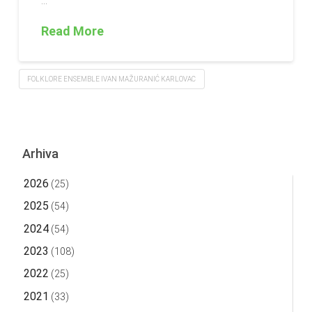
…
Read More
FOLKLORE ENSEMBLE IVAN MAŽURANIĆ KARLOVAC
Arhiva
2026
(25)
2025
(54)
2024
(54)
2023
(108)
2022
(25)
2021
(33)