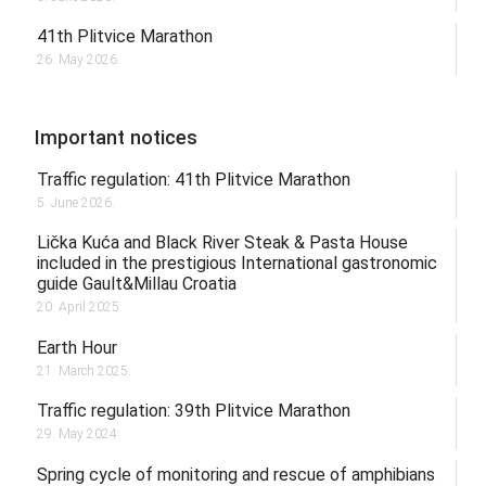
41th Plitvice Marathon
26. May 2026.
Important notices
Traffic regulation: 41th Plitvice Marathon
5. June 2026.
Lička Kuća and Black River Steak & Pasta House
included in the prestigious International gastronomic
guide Gault&Millau Croatia
20. April 2025.
Earth Hour
21. March 2025.
Traffic regulation: 39th Plitvice Marathon
29. May 2024.
Spring cycle of monitoring and rescue of amphibians