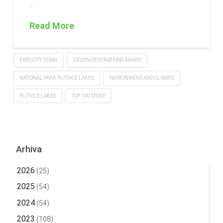
…
Read More
EXPO CITY DUBAI
GREEN DESTINATIONS AWARD
NATIONAL PARK PLITVICE LAKES
NVIRONMENT AND CLIMATE
PLITVICE LAKES
TOP 100 STORY
Arhiva
2026
(25)
2025
(54)
2024
(54)
2023
(108)