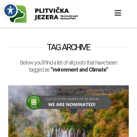
TAG ARCHIVE
Below you'll find a list of all posts that have been
tagged as
“nvironment and Climate”