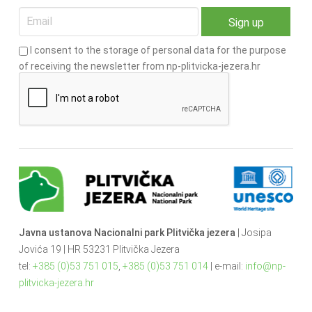
I consent to the storage of personal data for the purpose
of receiving the newsletter from np-plitvicka-jezera.hr
Javna ustanova Nacionalni park Plitvička jezera
| Josipa
Jovića 19 | HR 53231 Plitvička Jezera
tel:
+385 (0)53 751 015
,
+385 (0)53 751 014
| e-mail:
info@np-
plitvicka-jezera.hr