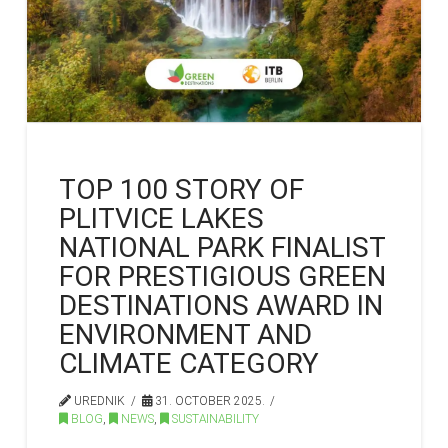
TOP 100 STORY OF
PLITVICE LAKES
NATIONAL PARK FINALIST
FOR PRESTIGIOUS GREEN
DESTINATIONS AWARD IN
ENVIRONMENT AND
CLIMATE CATEGORY
UREDNIK
31. OCTOBER 2025.
BLOG
,
NEWS
,
SUSTAINABILITY