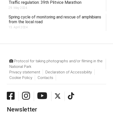
Traffic regulation: 39th Plitvice Marathon
29. May 2024.
Spring cycle of monitoring and rescue of amphibians
from the local road
15. April 2024.
Protocol for taking photographs and/or filming in the
National Park
Privacy statement
Declaration of Accessibility
Cookie Policy
Contacts
Newsletter