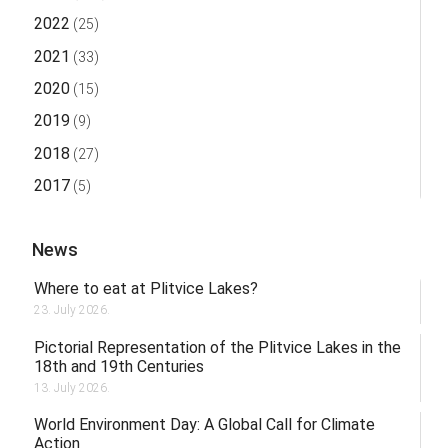
2022
(25)
2021
(33)
2020
(15)
2019
(9)
2018
(27)
2017
(5)
News
Where to eat at Plitvice Lakes?
23. July 2026.
Pictorial Representation of the Plitvice Lakes in the
18th and 19th Centuries
13. July 2026.
World Environment Day: A Global Call for Climate
Action