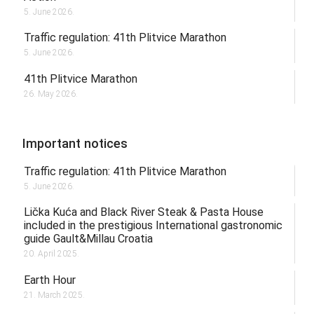
5. June 2026.
Traffic regulation: 41th Plitvice Marathon
5. June 2026.
41th Plitvice Marathon
26. May 2026.
Important notices
Traffic regulation: 41th Plitvice Marathon
5. June 2026.
Lička Kuća and Black River Steak & Pasta House
included in the prestigious International gastronomic
guide Gault&Millau Croatia
20. April 2025.
Earth Hour
21. March 2025.