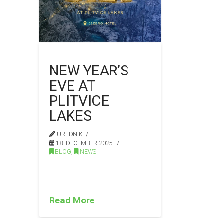
NEW YEAR’S
EVE AT
PLITVICE
LAKES
UREDNIK
18. DECEMBER 2025.
BLOG
,
NEWS
…
Read More