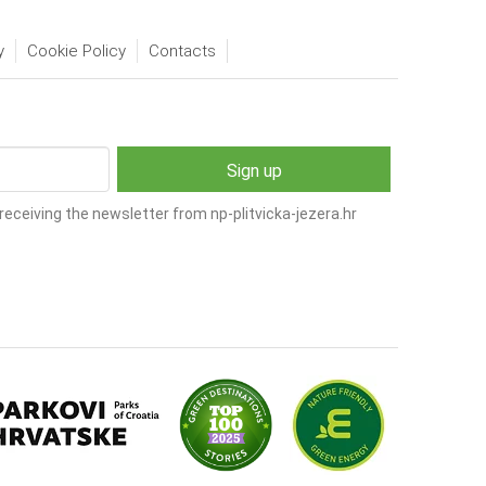
y
Cookie Policy
Contacts
receiving the newsletter from np-plitvicka-jezera.hr