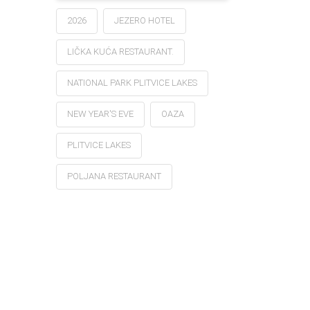
2026
JEZERO HOTEL
LIČKA KUĆA RESTAURANT.
NATIONAL PARK PLITVICE LAKES
NEW YEAR'S EVE
OAZA
PLITVICE LAKES
POLJANA RESTAURANT