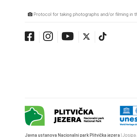
Protocol for taking photographs and/or filming in t
Javna ustanova Nacionalni park Plitvička jezera
| Josipa 