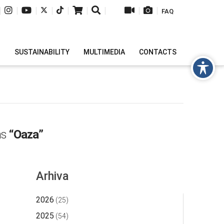
|
|
|
|
|
|
|
|
|
FAQ
H
SUSTAINABILITY
MULTIMEDIA
CONTACTS
 as
“Oaza”
Arhiva
2026
(25)
2025
(54)