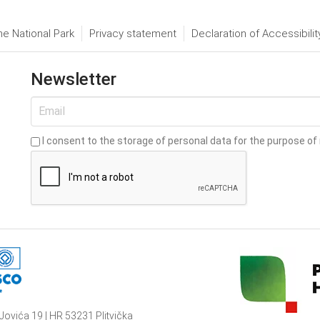
he National Park
Privacy statement
Declaration of Accessibilit
Newsletter
I consent to the storage of personal data for the purpose of 
Jovića 19 | HR 53231 Plitvička