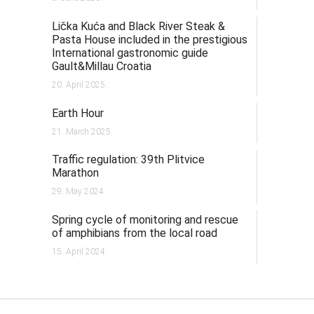
Lička Kuća and Black River Steak &
Pasta House included in the prestigious
International gastronomic guide
Gault&Millau Croatia
20. April 2025.
Earth Hour
21. March 2025.
Traffic regulation: 39th Plitvice
Marathon
29. May 2024.
Spring cycle of monitoring and rescue
of amphibians from the local road
15. April 2024.