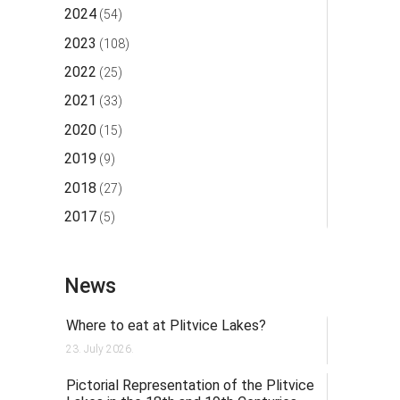
2024
(54)
2023
(108)
2022
(25)
2021
(33)
2020
(15)
2019
(9)
2018
(27)
2017
(5)
News
Where to eat at Plitvice Lakes?
23. July 2026.
Pictorial Representation of the Plitvice