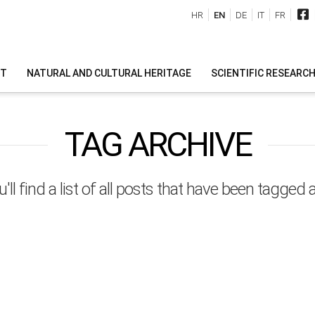
HR
EN
DE
IT
FR
IT
NATURAL AND CULTURAL HERITAGE
SCIENTIFIC RESEARC
TAG ARCHIVE
'll find a list of all posts that have been tagged