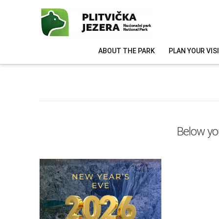
ABOUT THE PARK
PLAN YOUR VIS
Below you