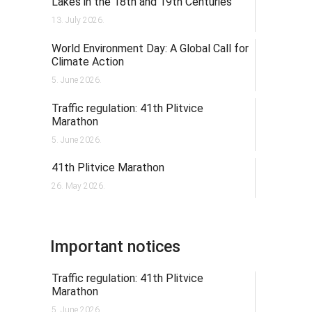
Lakes in the 18th and 19th Centuries
13. July 2026.
World Environment Day: A Global Call for
Climate Action
5. June 2026.
Traffic regulation: 41th Plitvice
Marathon
5. June 2026.
41th Plitvice Marathon
26. May 2026.
Important notices
Traffic regulation: 41th Plitvice
Marathon
5. June 2026.