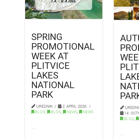
SPRING
AUT
PROMOTIONAL
PRO
WEEK AT
WEE
PLITVICE
PLI
LAKES
LAK
NATIONAL
NAT
PARK
PAR
UREDNIK
2. APRIL 2026.
UREDN
BLOG
,
BLOG
,
NEWS
,
NEWS
14. OCT
BLOG
,
…
…