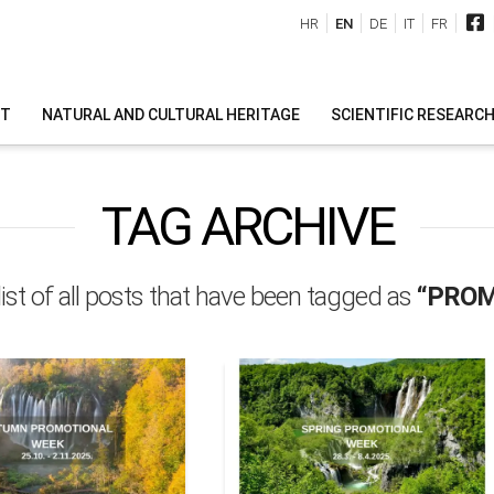
HR
EN
DE
IT
FR
IT
NATURAL AND CULTURAL HERITAGE
SCIENTIFIC RESEARC
TAG ARCHIVE
 list of all posts that have been tagged as
“PROM