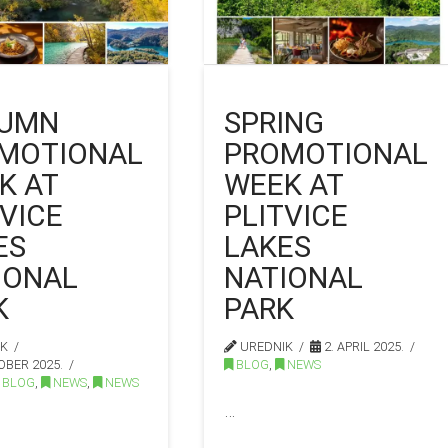
UMN
SPRING
MOTIONAL
PROMOTIONAL
K AT
WEEK AT
TVICE
PLITVICE
ES
LAKES
IONAL
NATIONAL
K
PARK
IK
UREDNIK
2. APRIL 2025.
OBER 2025.
BLOG
,
NEWS
BLOG
,
NEWS
,
NEWS
…