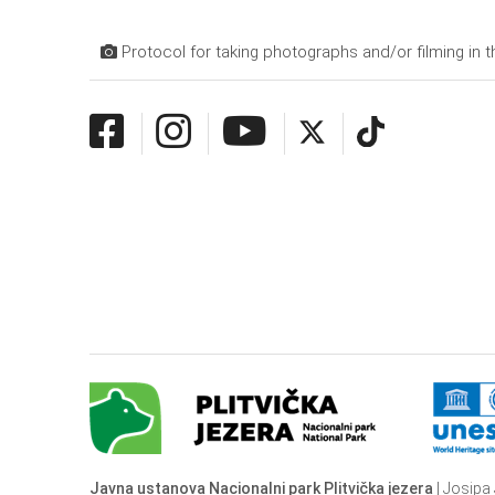
Protocol for taking photographs and/or filming in t
Javna ustanova Nacionalni park Plitvička jezera
| Josipa 