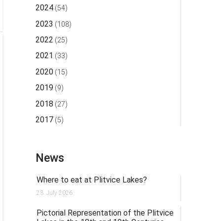
2024
(54)
2023
(108)
2022
(25)
2021
(33)
2020
(15)
2019
(9)
2018
(27)
2017
(5)
News
Where to eat at Plitvice Lakes?
23. July 2026.
Pictorial Representation of the Plitvice