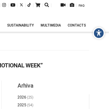
|
|
|
|
|
|
|
|
|
FAQ
H
SUSTAINABILITY
MULTIMEDIA
CONTACTS
OTIONAL WEEK”
Arhiva
2026
(25)
2025
(54)