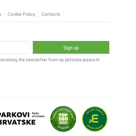
y
Cookie Policy
Contacts
receiving the newsletter from np-plitvicka-jezera.hr