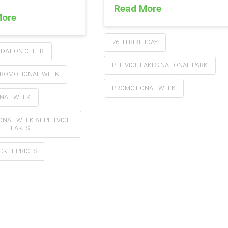
Read More
More
76TH BIRTHDAY
ATION OFFER
PLITVICE LAKES NATIONAL PARK
ROMOTIONAL WEEK
PROMOTIONAL WEEK
NAL WEEK
NAL WEEK AT PLITVICE
LAKES
ICKET PRICES