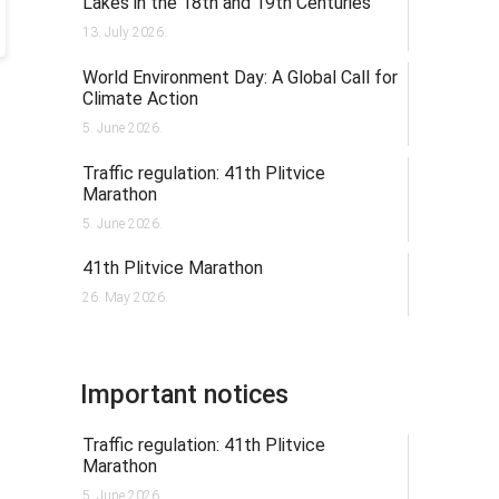
Lakes in the 18th and 19th Centuries
13. July 2026.
World Environment Day: A Global Call for
Climate Action
5. June 2026.
Traffic regulation: 41th Plitvice
Marathon
5. June 2026.
41th Plitvice Marathon
26. May 2026.
Important notices
Traffic regulation: 41th Plitvice
Marathon
5. June 2026.