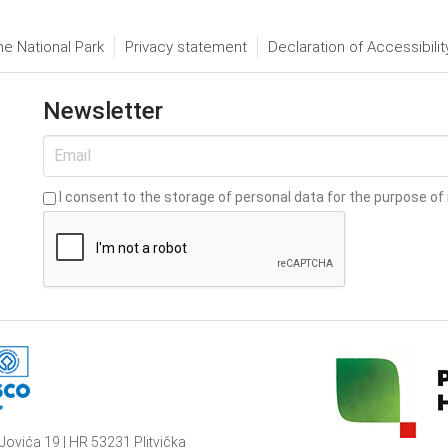
he National Park
Privacy statement
Declaration of Accessibilit
Newsletter
I consent to the storage of personal data for the purpose of 
Jovića 19 | HR 53231 Plitvička