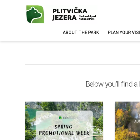
ABOUT THE PARK
PLAN YOUR VIS
Below you'll find a