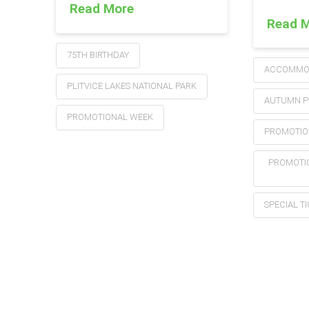
Read More
Read 
75TH BIRTHDAY
ACCOMMOD
PLITVICE LAKES NATIONAL PARK
AUTUMN P
PROMOTIONAL WEEK
PROMOTIO
PROMOTIO
SPECIAL T