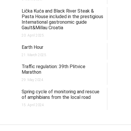
Lička Kuća and Black River Steak &
Pasta House included in the prestigious
International gastronomic guide
Gault&Millau Croatia
20. April 2025.
Earth Hour
21. March 2025.
Traffic regulation: 39th Plitvice
Marathon
29. May 2024.
Spring cycle of monitoring and rescue
of amphibians from the local road
15. April 2024.