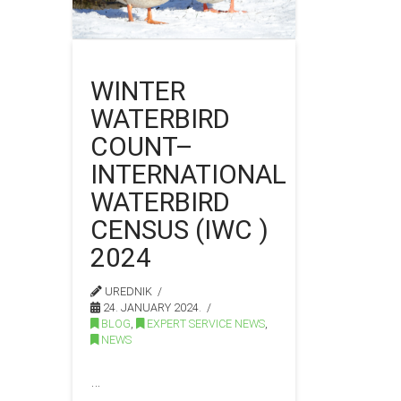
WINTER
WATERBIRD
COUNT–
INTERNATIONAL
WATERBIRD
CENSUS (IWC )
2024
UREDNIK
24. JANUARY 2024.
BLOG
,
EXPERT SERVICE NEWS
,
NEWS
…