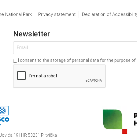
he National Park
Privacy statement
Declaration of Accessibilit
Newsletter
I consent to the storage of personal data for the purpose of 
Jovića 19 | HR 53231 Plitvička