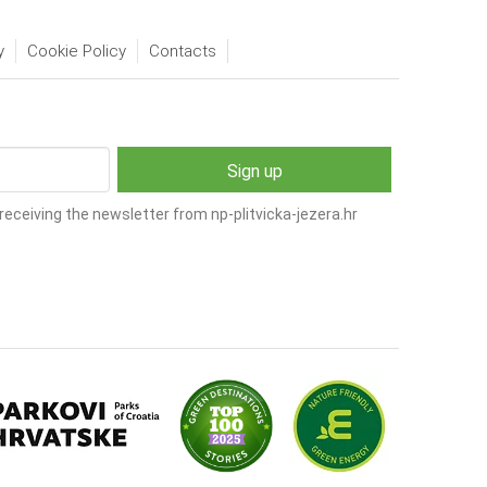
y
Cookie Policy
Contacts
receiving the newsletter from np-plitvicka-jezera.hr