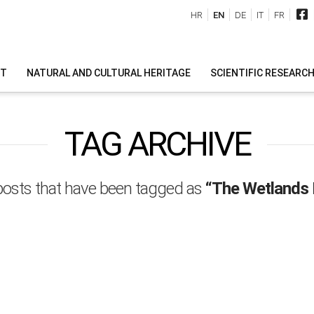
HR
EN
DE
IT
FR
IT
NATURAL AND CULTURAL HERITAGE
SCIENTIFIC RESEARC
TAG ARCHIVE
ll posts that have been tagged as
“The Wetlands I