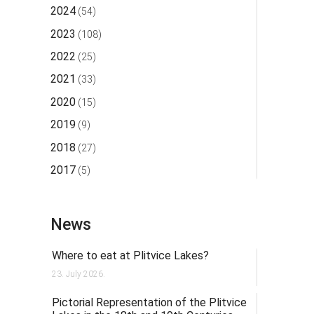
2024
(54)
2023
(108)
2022
(25)
2021
(33)
2020
(15)
2019
(9)
2018
(27)
2017
(5)
News
Where to eat at Plitvice Lakes?
23. July 2026.
Pictorial Representation of the Plitvice