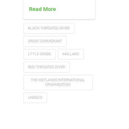
Read More
BLACK-THROATED DIVER
GREAT CORMORANT
LITTLE GREBE
MALLARD
RED-THROATED DIVER
THE WETLANDS INTERNATIONAL
ORGANISATION
UNESCO