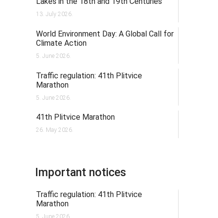
Lakes in the 18th and 19th Centuries
13. July 2026.
World Environment Day: A Global Call for
Climate Action
5. June 2026.
Traffic regulation: 41th Plitvice
Marathon
5. June 2026.
41th Plitvice Marathon
26. May 2026.
Important notices
Traffic regulation: 41th Plitvice
Marathon
5. June 2026.