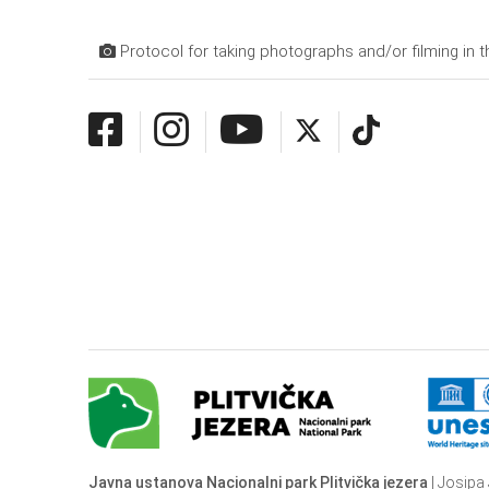
Protocol for taking photographs and/or filming in t
Javna ustanova Nacionalni park Plitvička jezera
| Josipa 