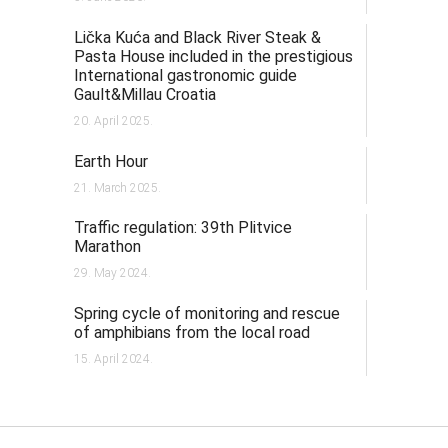
Lička Kuća and Black River Steak &
Pasta House included in the prestigious
International gastronomic guide
Gault&Millau Croatia
20. April 2025.
Earth Hour
21. March 2025.
Traffic regulation: 39th Plitvice
Marathon
29. May 2024.
Spring cycle of monitoring and rescue
of amphibians from the local road
15. April 2024.