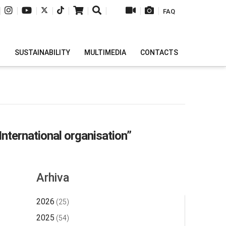
|
|
|
|
|
|
|
|
|
FAQ
H
SUSTAINABILITY
MULTIMEDIA
CONTACTS
nternational organisation”
Arhiva
2026
(25)
2025
(54)