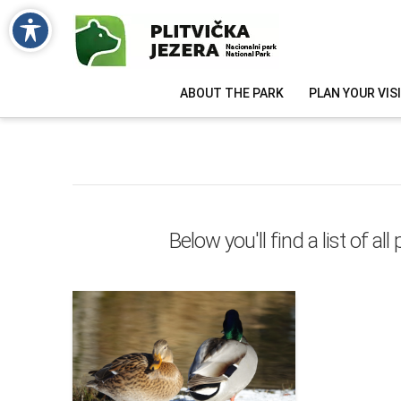
ABOUT THE PARK
PLAN YOUR VIS
Below you'll find a list of a