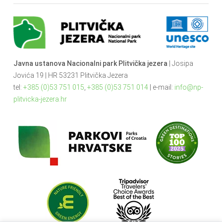
Javna ustanova Nacionalni park Plitvička jezera
| Josipa
Jovića 19 | HR 53231 Plitvička Jezera
tel:
+385 (0)53 751 015
,
+385 (0)53 751 014
| e-mail:
info@np-
plitvicka-jezera.hr