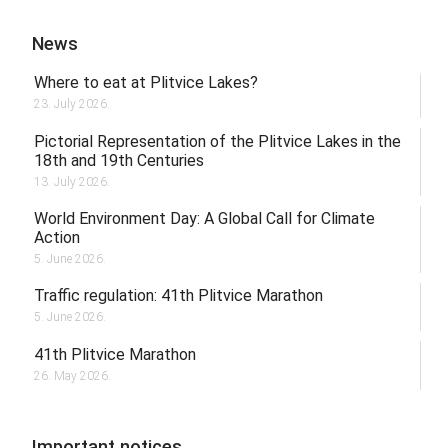
News
Where to eat at Plitvice Lakes?
23. July 2026.
Pictorial Representation of the Plitvice Lakes in the
18th and 19th Centuries
13. July 2026.
World Environment Day: A Global Call for Climate
Action
5. June 2026.
Traffic regulation: 41th Plitvice Marathon
5. June 2026.
41th Plitvice Marathon
26. May 2026.
Important notices