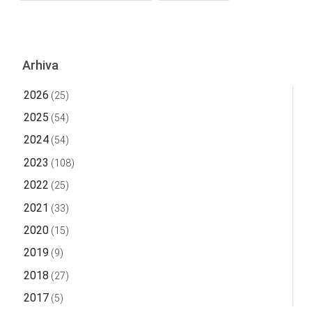
Arhiva
2026
(25)
2025
(54)
2024
(54)
2023
(108)
2022
(25)
2021
(33)
2020
(15)
2019
(9)
2018
(27)
2017
(5)