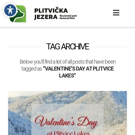
TAG ARCHIVE
Below you'll find a list of all posts that have been
tagged as
“VALENTINE’S DAY AT PLITVICE
LAKES”