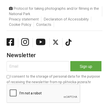
Protocol for taking photographs and/or filming in the
National Park
Privacy statement
Declaration of Accessibility
Cookie Policy
Contacts
Newsletter
I consent to the storage of personal data for the purpose
of receiving the newsletter from np-plitvicka-jezera.hr