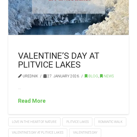
VALENTINE’S DAY AT
PLITVICE LAKES
UREDNIK
27. JANUARY 2026.
BLOG
,
NEWS
…
Read More
LOVE IN THE HEART OF NATURE
PLITVICE LAKES
ROMANTIC WALK
VALENTINE’S DAY AT PLITVICE LAKES
VALENTINE'S DAY