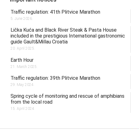
Traffic regulation: 41th Plitvice Marathon
5. June 2026.
Lička Kuća and Black River Steak & Pasta House
included in the prestigious International gastronomic
guide Gault&Millau Croatia
20. April 2025.
Earth Hour
21. March 2025.
Traffic regulation: 39th Plitvice Marathon
29. May 2024.
Spring cycle of monitoring and rescue of amphibians
from the local road
15. April 2024.