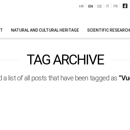
HR
EN
DE
IT
FR
IT
NATURAL AND CULTURAL HERITAGE
SCIENTIFIC RESEARC
TAG ARCHIVE
d a list of all posts that have been tagged as
“Vu