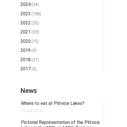
2024
(54)
2023
(108)
2022
(25)
2021
(33)
2020
(15)
2019
(9)
2018
(27)
2017
(5)
News
Where to eat at Plitvice Lakes?
23. July 2026.
Pictorial Representation of the Plitvice