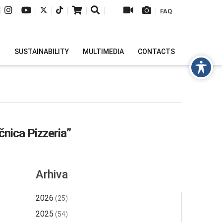
|
|
|
|
|
|
|
|
|
FAQ
H
SUSTAINABILITY
MULTIMEDIA
CONTACTS
čnica Pizzeria”
Arhiva
2026
(25)
2025
(54)