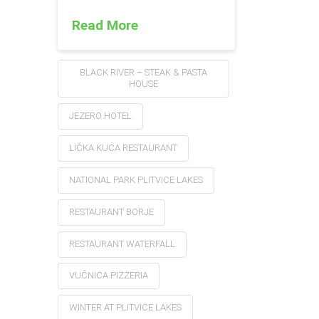
Read More
BLACK RIVER – STEAK & PASTA
HOUSE
JEZERO HOTEL
LIČKA KUĆA RESTAURANT
NATIONAL PARK PLITVICE LAKES
RESTAURANT BORJE
RESTAURANT WATERFALL
VUČNICA PIZZERIA
WINTER AT PLITVICE LAKES