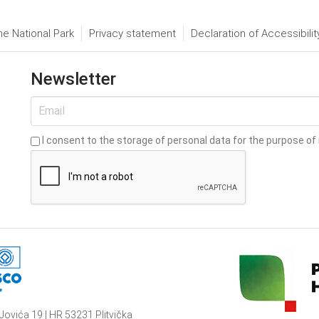
he National Park
Privacy statement
Declaration of Accessibilit
Newsletter
I consent to the storage of personal data for the purpose of 
Jovića 19 | HR 53231 Plitvička