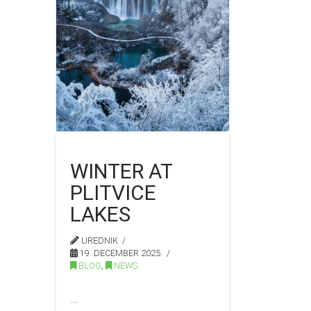
WINTER AT
PLITVICE
LAKES
UREDNIK
19. DECEMBER 2025.
BLOG
,
NEWS
…