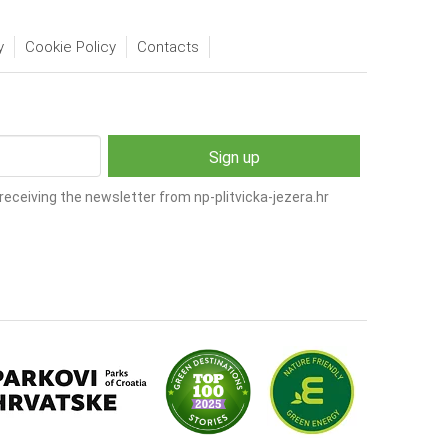
y
Cookie Policy
Contacts
receiving the newsletter from np-plitvicka-jezera.hr