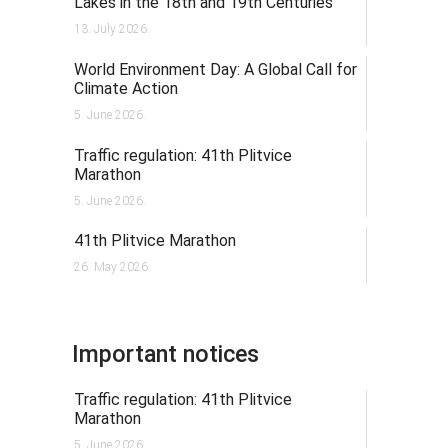
Lakes in the 18th and 19th Centuries
13. July 2026.
World Environment Day: A Global Call for
Climate Action
5. June 2026.
Traffic regulation: 41th Plitvice
Marathon
5. June 2026.
41th Plitvice Marathon
26. May 2026.
Important notices
Traffic regulation: 41th Plitvice
Marathon
5. June 2026.