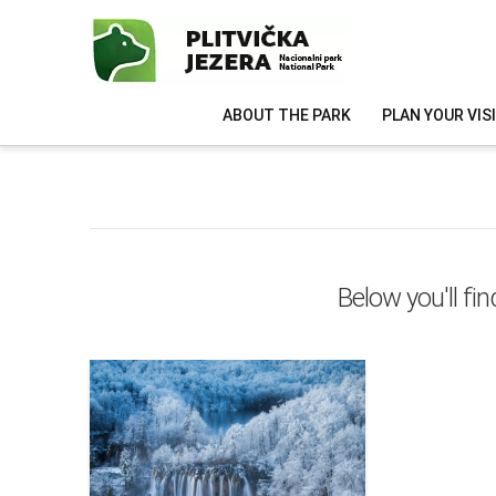
ABOUT THE PARK
PLAN YOUR VIS
Below you'll fin