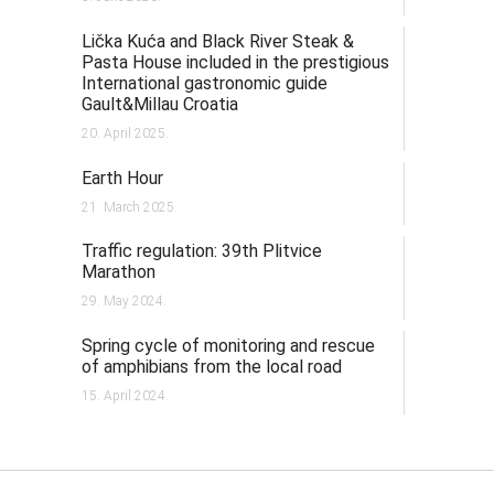
Lička Kuća and Black River Steak &
Pasta House included in the prestigious
International gastronomic guide
Gault&Millau Croatia
20. April 2025.
Earth Hour
21. March 2025.
Traffic regulation: 39th Plitvice
Marathon
29. May 2024.
Spring cycle of monitoring and rescue
of amphibians from the local road
15. April 2024.