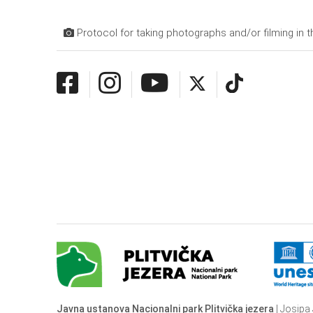
Protocol for taking photographs and/or filming in t
Javna ustanova Nacionalni park Plitvička jezera
| Josipa 