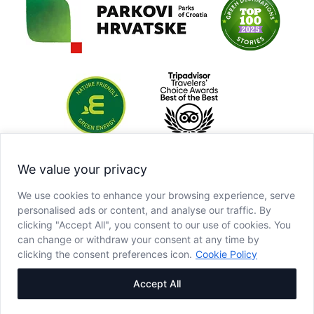
We value your privacy
We use cookies to enhance your browsing experience, serve
personalised ads or content, and analyse our traffic. By
clicking "Accept All", you consent to our use of cookies. You
can change or withdraw your consent at any time by
clicking the consent preferences icon.
Cookie Policy
Accept All