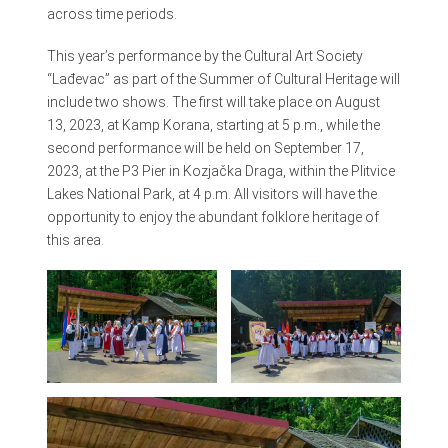
across time periods.
This year’s performance by the Cultural Art Society
“Lađevac” as part of the Summer of Cultural Heritage will
include two shows. The first will take place on August
13, 2023, at Kamp Korana, starting at 5 p.m., while the
second performance will be held on September 17,
2023, at the P3 Pier in Kozjačka Draga, within the Plitvice
Lakes National Park, at 4 p.m. All visitors will have the
opportunity to enjoy the abundant folklore heritage of
this area.