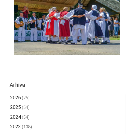
Arhiva
2026
(25)
2025
(54)
2024
(54)
2023
(108)