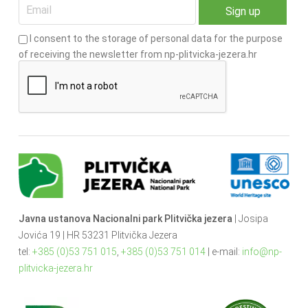
I consent to the storage of personal data for the purpose
of receiving the newsletter from np-plitvicka-jezera.hr
Javna ustanova Nacionalni park Plitvička jezera
| Josipa
Jovića 19 | HR 53231 Plitvička Jezera
tel:
+385 (0)53 751 015
,
+385 (0)53 751 014
| e-mail:
info@np-
plitvicka-jezera.hr