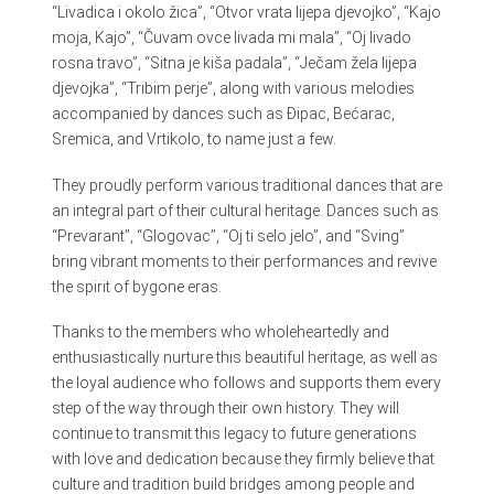
“Livadica i okolo žica”, “Otvor vrata lijepa djevojko”, “Kajo
moja, Kajo”, “Čuvam ovce livada mi mala”, “Oj livado
rosna travo”, “Sitna je kiša padala”, “Ječam žela lijepa
djevojka”, “Tribim perje”, along with various melodies
accompanied by dances such as Đipac, Bećarac,
Sremica, and Vrtikolo, to name just a few.
They proudly perform various traditional dances that are
an integral part of their cultural heritage. Dances such as
“Prevarant”, “Glogovac”, “Oj ti selo jelo”, and “Sving”
bring vibrant moments to their performances and revive
the spirit of bygone eras.
Thanks to the members who wholeheartedly and
enthusiastically nurture this beautiful heritage, as well as
the loyal audience who follows and supports them every
step of the way through their own history. They will
continue to transmit this legacy to future generations
with love and dedication because they firmly believe that
culture and tradition build bridges among people and