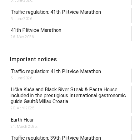
5. June 2026.
Traffic regulation: 41th Plitvice Marathon
5. June 2026.
41th Plitvice Marathon
26. May 2026.
Important notices
Traffic regulation: 41th Plitvice Marathon
5. June 2026.
Lička Kuća and Black River Steak & Pasta House
included in the prestigious International gastronomic
guide Gault&Millau Croatia
20. April 2025.
Earth Hour
21. March 2025.
Traffic regulation: 39th Plitvice Marathon