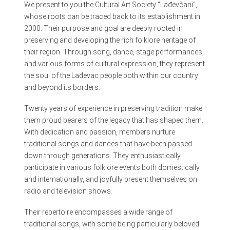
We present to you the Cultural Art Society “Lađevčani”,
whose roots can be traced back to its establishment in
2000. Their purpose and goal are deeply rooted in
preserving and developing the rich folklore heritage of
their region. Through song, dance, stage performances,
and various forms of cultural expression, they represent
the soul of the Lađevac people both within our country
and beyond its borders.
Twenty years of experience in preserving tradition make
them proud bearers of the legacy that has shaped them.
With dedication and passion, members nurture
traditional songs and dances that have been passed
down through generations. They enthusiastically
participate in various folklore events both domestically
and internationally, and joyfully present themselves on
radio and television shows.
Their repertoire encompasses a wide range of
traditional songs, with some being particularly beloved: