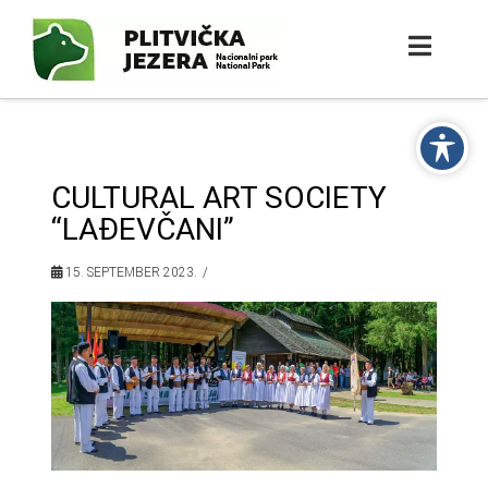
CULTURAL ART SOCIETY
“LAĐEVČANI”
15. SEPTEMBER 2023.