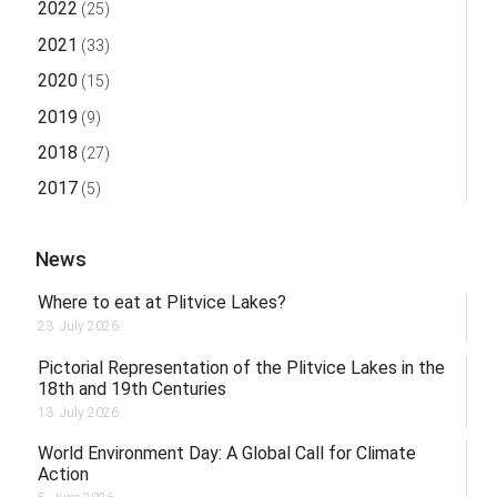
2022
(25)
2021
(33)
2020
(15)
2019
(9)
2018
(27)
2017
(5)
News
Where to eat at Plitvice Lakes?
23. July 2026.
Pictorial Representation of the Plitvice Lakes in the
18th and 19th Centuries
13. July 2026.
World Environment Day: A Global Call for Climate
Action