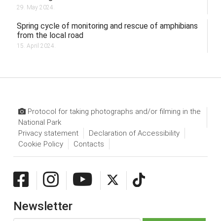
29. May 2024.
Spring cycle of monitoring and rescue of amphibians
from the local road
15. April 2024.
Protocol for taking photographs and/or filming in the
National Park
Privacy statement
Declaration of Accessibility
Cookie Policy
Contacts
Newsletter