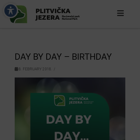
DAY BY DAY – BIRTHDAY
8. FEBRUARY 2018.