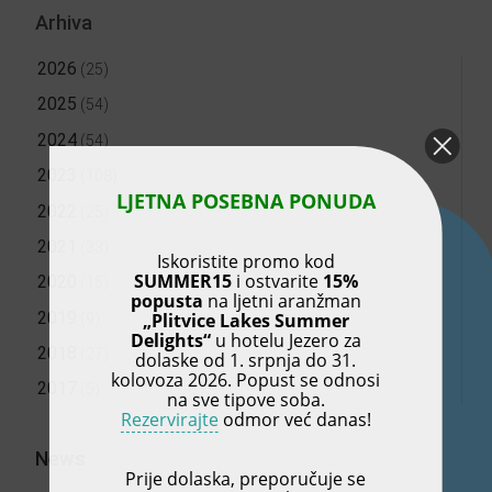
Arhiva
2026
(25)
2025
(54)
2024
(54)
2023
(108)
LJETNA POSEBNA PONUDA
2022
(25)
2021
(33)
Iskoristite promo kod
SUMMER15
i ostvarite
15%
2020
(15)
popusta
na ljetni aranžman
2019
„Plitvice Lakes Summer
(9)
Delights“
u hotelu Jezero za
2018
(27)
dolaske od 1. srpnja do 31.
kolovoza 2026. Popust se odnosi
2017
(5)
na sve tipove soba.
Rezervirajte
odmor već danas!
News
Prije dolaska, preporučuje se