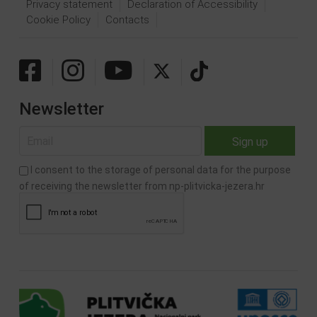
Privacy statement
Declaration of Accessibility
Cookie Policy
Contacts
Newsletter
I consent to the storage of personal data for the purpose
of receiving the newsletter from np-plitvicka-jezera.hr