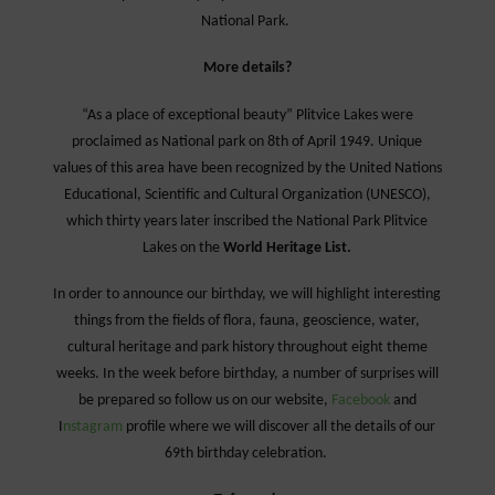
National Park.
More details?
“As a place of exceptional beauty” Plitvice Lakes were
proclaimed as National park on 8th of April 1949.
Unique
values of this area have been recognized by the United Nations
Educational, Scientific and Cultural Organization (UNESCO),
which thirty years later inscribed the National Park Plitvice
Lakes on the
World Heritage List.
In order to announce our birthday, we will highlight interesting
things from the fields of flora, fauna, geoscience, water,
cultural heritage and park history throughout eight theme
weeks. In the week before birthday, a number of surprises will
be prepared so follow us on our website,
Facebook
and
I
nstagram
profile where we will discover all the details of our
69th birthday celebration.