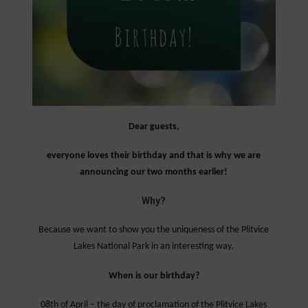
Dear guests,
everyone loves their birthday and that is why we are
announcing our two months earlier!
Why?
Because we want to show you the uniqueness of the Plitvice
Lakes National Park in an interesting way.
When is our birthday?
08th of April – the day of proclamation of the Plitvice Lakes