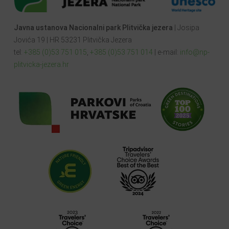
Javna ustanova Nacionalni park Plitvička jezera
| Josipa
Jovića 19 | HR 53231 Plitvička Jezera
tel:
+385 (0)53 751 015
,
+385 (0)53 751 014
| e-mail:
info@np-
plitvicka-jezera.hr