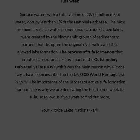
Tufa week
Surface waters with a total volume of 22.95 million m3 of
water, occupy less than 1% of the National Park area. The most
prominent surface water phenomena, cascade-shaped lakes,
were created by the biodynamic growth of sedimentary
barriers that disrupted the original river valley and thus
allowed lake formation.
The process of tufa formation
that
creates barriers and lakes is a part of the
Outstanding
Universal Value (OUV)
which was the main reason why Plitvice
Lakes have been inscribed on the
UNESCO World Heritage List
in 1979. The importance of the process of active tufa formation
for our Park is why we are dedicating the first theme week to
tufa
, so follow us if you want to find out more.
Your Plitvice Lakes National Park