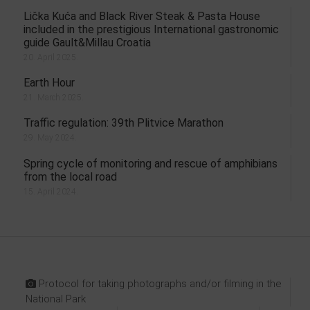
Lička Kuća and Black River Steak & Pasta House
included in the prestigious International gastronomic
guide Gault&Millau Croatia
20. April 2025.
Earth Hour
21. March 2025.
Traffic regulation: 39th Plitvice Marathon
29. May 2024.
Spring cycle of monitoring and rescue of amphibians
from the local road
15. April 2024.
Protocol for taking photographs and/or filming in the
National Park