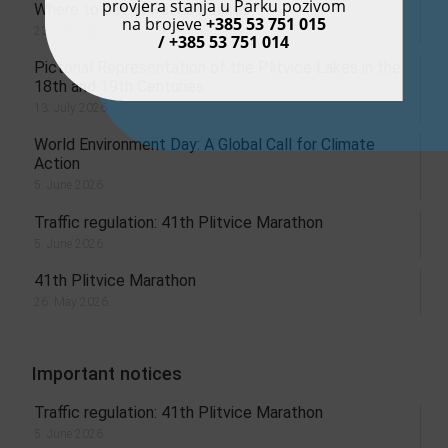
provjera stanja u Parku pozivom
Where to eat at Plitvice Lakes?
na brojeve
+385 53 751 015
23. July 2026.
/ +385 53 751 014
Pictorial Representation of the Plitvice Lakes in the
18th and 19th Centuries
13. July 2026.
World Environment Day: A Global Call for Climate
Action
5. June 2026.
Traffic regulation: 41th Plitvice Marathon
5. June 2026.
41th Plitvice Marathon
26. May 2026.
Important notices
Traffic regulation: 41th Plitvice Marathon
5. June 2026.