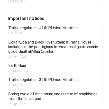
26. May 2026.
Important notices
Traffic regulation: 41th Plitvice Marathon
5. June 2026.
Lička Kuća and Black River Steak & Pasta House
included in the prestigious International gastronomic
guide Gault&Millau Croatia
20. April 2025.
Earth Hour
21. March 2025.
Traffic regulation: 39th Plitvice Marathon
29. May 2024.
Spring cycle of monitoring and rescue of amphibians
from the local road
15. April 2024.