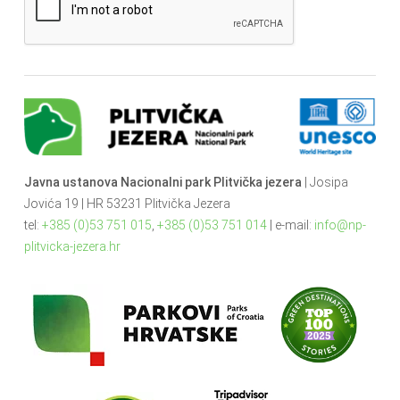
Javna ustanova Nacionalni park Plitvička jezera
| Josipa
Jovića 19 | HR 53231 Plitvička Jezera
tel:
+385 (0)53 751 015
,
+385 (0)53 751 014
| e-mail:
info@np-
plitvicka-jezera.hr