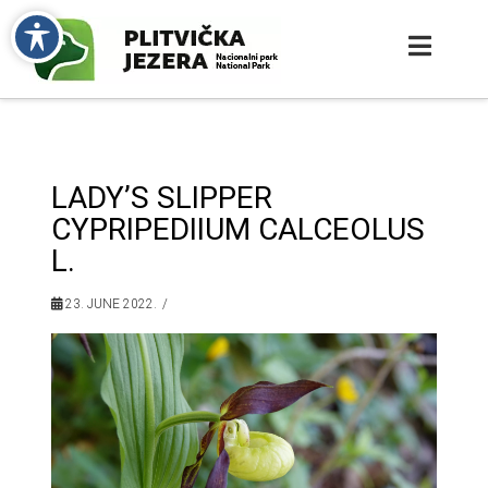
LADY’S SLIPPER
CYPRIPEDIIUM CALCEOLUS
L.
23. JUNE 2022.