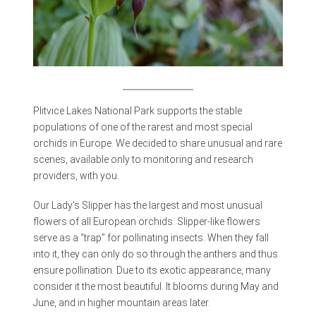
Plitvice Lakes National Park supports the stable
populations of one of the rarest and most special
orchids in Europe. We decided to share unusual and rare
scenes, available only to monitoring and research
providers, with you.
Our Lady’s Slipper has the largest and most unusual
flowers of all European orchids. Slipper-like flowers
serve as a “trap” for pollinating insects. When they fall
into it, they can only do so through the anthers and thus
ensure pollination. Due to its exotic appearance, many
consider it the most beautiful. It blooms during May and
June, and in higher mountain areas later.