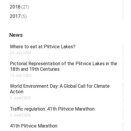
2018
(27)
2017
(5)
News
Where to eat at Plitvice Lakes?
23. July 2026.
Pictorial Representation of the Plitvice Lakes in the
18th and 19th Centuries
13. July 2026.
World Environment Day: A Global Call for Climate
Action
5. June 2026.
Traffic regulation: 41th Plitvice Marathon
5. June 2026.
41th Plitvice Marathon