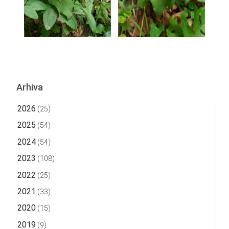
Arhiva
2026
(25)
2025
(54)
2024
(54)
2023
(108)
2022
(25)
2021
(33)
2020
(15)
2019
(9)