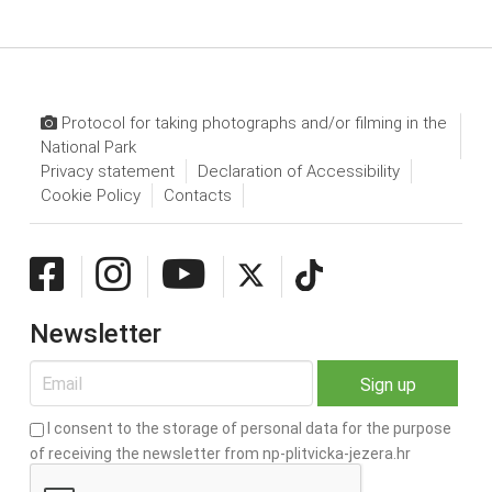
Protocol for taking photographs and/or filming in the
National Park
Privacy statement
Declaration of Accessibility
Cookie Policy
Contacts
Newsletter
I consent to the storage of personal data for the purpose
of receiving the newsletter from np-plitvicka-jezera.hr