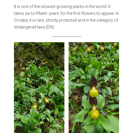
It is one of the slowest growing plants in the world. It
takes six to fifteen years for the first flowers to appear. In
Croatia, it is rare, strictly protected and in the category of
endangered taxa (EN).