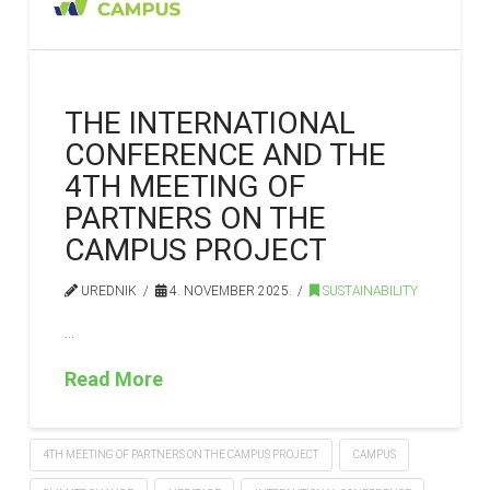
THE INTERNATIONAL
CONFERENCE AND THE
4TH MEETING OF
PARTNERS ON THE
CAMPUS PROJECT
UREDNIK
4. NOVEMBER 2025.
SUSTAINABILITY
…
Read More
4TH MEETING OF PARTNERS ON THE CAMPUS PROJECT
CAMPUS