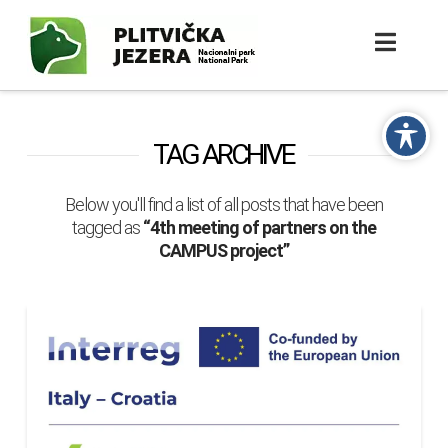
TAG ARCHIVE
Below you'll find a list of all posts that have been
tagged as
“4th meeting of partners on the
CAMPUS project”