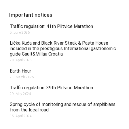
Important notices
Traffic regulation: 41th Plitvice Marathon
5. June 2026.
Lička Kuća and Black River Steak & Pasta House
included in the prestigious International gastronomic
guide Gault&Millau Croatia
20. April 2025.
Earth Hour
21. March 2025.
Traffic regulation: 39th Plitvice Marathon
29. May 2024.
Spring cycle of monitoring and rescue of amphibians
from the local road
15. April 2024.