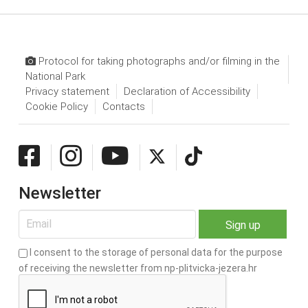
Protocol for taking photographs and/or filming in the
National Park
Privacy statement
Declaration of Accessibility
Cookie Policy
Contacts
Newsletter
I consent to the storage of personal data for the purpose
of receiving the newsletter from np-plitvicka-jezera.hr