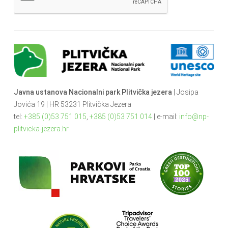
Javna ustanova Nacionalni park Plitvička jezera
| Josipa
Jovića 19 | HR 53231 Plitvička Jezera
tel:
+385 (0)53 751 015
,
+385 (0)53 751 014
| e-mail:
info@np-
plitvicka-jezera.hr