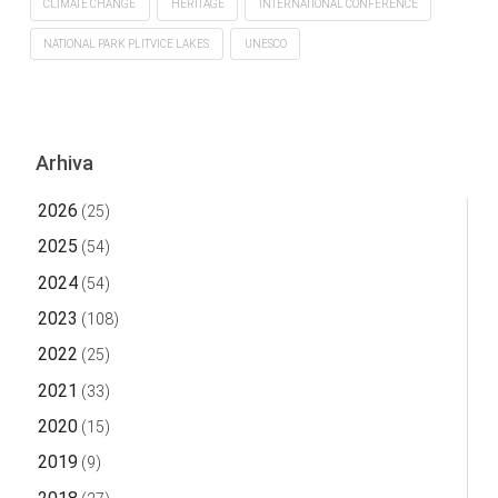
CLIMATE CHANGE
HERITAGE
INTERNATIONAL CONFERENCE
NATIONAL PARK PLITVICE LAKES
UNESCO
Arhiva
2026
(25)
2025
(54)
2024
(54)
2023
(108)
2022
(25)
2021
(33)
2020
(15)
2019
(9)