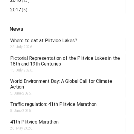
2018
(27)
2017
(5)
News
Where to eat at Plitvice Lakes?
23. July 2026.
Pictorial Representation of the Plitvice Lakes in the
18th and 19th Centuries
13. July 2026.
World Environment Day: A Global Call for Climate
Action
5. June 2026.
Traffic regulation: 41th Plitvice Marathon
5. June 2026.
41th Plitvice Marathon
26. May 2026.