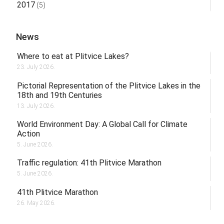
2017
(5)
News
Where to eat at Plitvice Lakes?
23. July 2026.
Pictorial Representation of the Plitvice Lakes in the
18th and 19th Centuries
13. July 2026.
World Environment Day: A Global Call for Climate
Action
5. June 2026.
Traffic regulation: 41th Plitvice Marathon
5. June 2026.
41th Plitvice Marathon
26. May 2026.