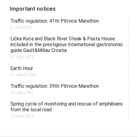
Important notices
Traffic regulation: 41th Plitvice Marathon
5. June 2026.
Lička Kuća and Black River Steak & Pasta House
included in the prestigious International gastronomic
guide Gault&Millau Croatia
20. April 2025.
Earth Hour
21. March 2025.
Traffic regulation: 39th Plitvice Marathon
29. May 2024.
Spring cycle of monitoring and rescue of amphibians
from the local road
15. April 2024.