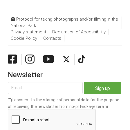
Protocol for taking photographs and/or filming in the
National Park
Privacy statement
Declaration of Accessibility
Cookie Policy
Contacts
Newsletter
I consent to the storage of personal data for the purpose
of receiving the newsletter from np-plitvicka-jezera.hr