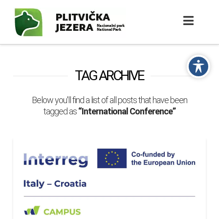
TAG ARCHIVE
Below you'll find a list of all posts that have been
tagged as
“International Conference”