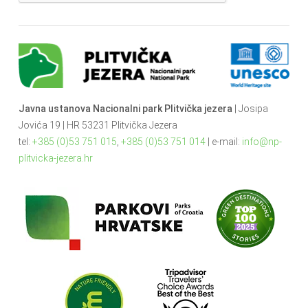
Javna ustanova Nacionalni park Plitvička jezera
| Josipa
Jovića 19 | HR 53231 Plitvička Jezera
tel:
+385 (0)53 751 015
,
+385 (0)53 751 014
| e-mail:
info@np-
plitvicka-jezera.hr