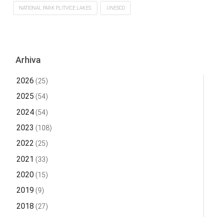
NATIONAL PARK PLITVICE LAKES
UNESCO
Arhiva
2026
(25)
2025
(54)
2024
(54)
2023
(108)
2022
(25)
2021
(33)
2020
(15)
2019
(9)
2018
(27)