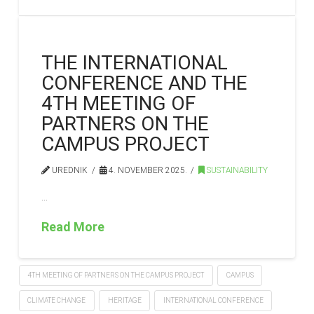
THE INTERNATIONAL
CONFERENCE AND THE
4TH MEETING OF
PARTNERS ON THE
CAMPUS PROJECT
UREDNIK
4. NOVEMBER 2025.
SUSTAINABILITY
…
Read More
4TH MEETING OF PARTNERS ON THE CAMPUS PROJECT
CAMPUS
CLIMATE CHANGE
HERITAGE
INTERNATIONAL CONFERENCE