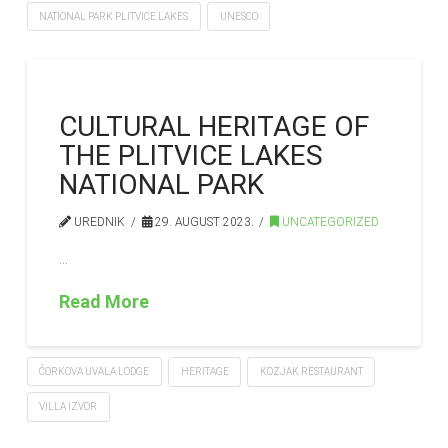
NATIONAL PARK PLITVICE LAKES
UNESCO
CULTURAL HERITAGE OF
THE PLITVICE LAKES
NATIONAL PARK
UREDNIK
29. AUGUST 2023.
UNCATEGORIZED
…
Read More
ČORKOVA UVALA LODGE
HERITAGE
KOZJAK RESTAURANT
VILLA IZVOR