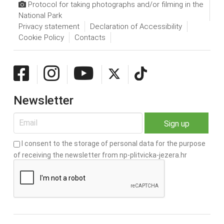
Protocol for taking photographs and/or filming in the
National Park
Privacy statement
Declaration of Accessibility
Cookie Policy
Contacts
Newsletter
I consent to the storage of personal data for the purpose
of receiving the newsletter from np-plitvicka-jezera.hr