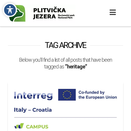
TAG ARCHIVE
Below you'll find a list of all posts that have been
tagged as
“heritage”