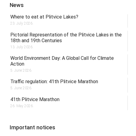
News
Where to eat at Plitvice Lakes?
23. July 2026.
Pictorial Representation of the Plitvice Lakes in the
18th and 19th Centuries
13. July 2026.
World Environment Day: A Global Call for Climate
Action
5. June 2026.
Traffic regulation: 41th Plitvice Marathon
5. June 2026.
41th Plitvice Marathon
26. May 2026.
Important notices