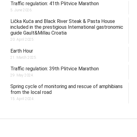
Traffic regulation: 41th Plitvice Marathon
5. June 2026.
Lička Kuća and Black River Steak & Pasta House
included in the prestigious International gastronomic
guide Gault&Millau Croatia
20. April 2025.
Earth Hour
21. March 2025.
Traffic regulation: 39th Plitvice Marathon
29. May 2024.
Spring cycle of monitoring and rescue of amphibians
from the local road
15. April 2024.