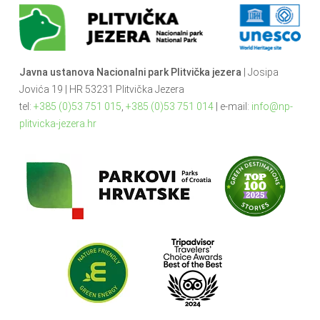
Javna ustanova Nacionalni park Plitvička jezera
| Josipa
Jovića 19 | HR 53231 Plitvička Jezera
tel:
+385 (0)53 751 015
,
+385 (0)53 751 014
| e-mail:
info@np-
plitvicka-jezera.hr