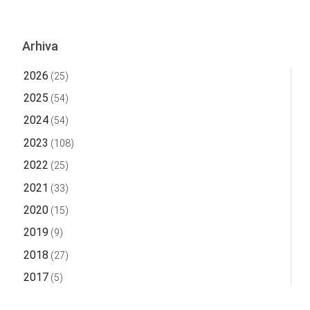
Arhiva
2026
(25)
2025
(54)
2024
(54)
2023
(108)
2022
(25)
2021
(33)
2020
(15)
2019
(9)
2018
(27)
2017
(5)