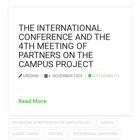
THE INTERNATIONAL
CONFERENCE AND THE
4TH MEETING OF
PARTNERS ON THE
CAMPUS PROJECT
UREDNIK
4. NOVEMBER 2025.
SUSTAINABILITY
…
Read More
4TH MEETING OF PARTNERS ON THE CAMPUS PROJECT
CAMPUS
CLIMATE CHANGE
HERITAGE
INTERNATIONAL CONFERENCE