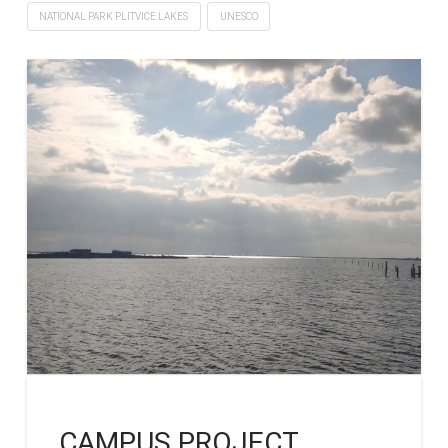
NATIONAL PARK PLITVICE LAKES
UNESCO
CAMPUS PROJECT