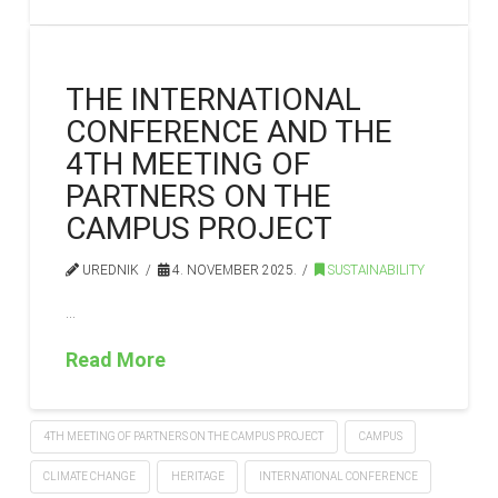
THE INTERNATIONAL
CONFERENCE AND THE
4TH MEETING OF
PARTNERS ON THE
CAMPUS PROJECT
UREDNIK
4. NOVEMBER 2025.
SUSTAINABILITY
…
Read More
4TH MEETING OF PARTNERS ON THE CAMPUS PROJECT
CAMPUS
CLIMATE CHANGE
HERITAGE
INTERNATIONAL CONFERENCE