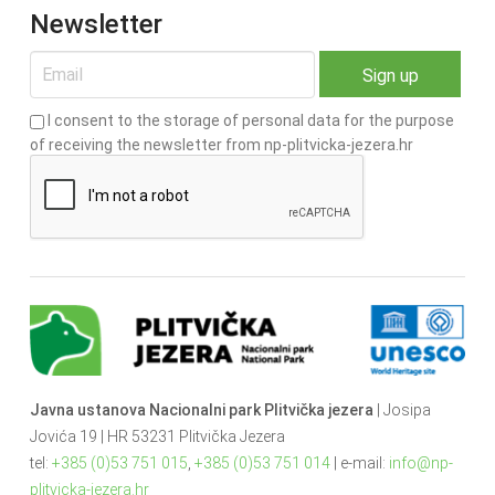
Newsletter
I consent to the storage of personal data for the purpose
of receiving the newsletter from np-plitvicka-jezera.hr
Javna ustanova Nacionalni park Plitvička jezera
| Josipa
Jovića 19 | HR 53231 Plitvička Jezera
tel:
+385 (0)53 751 015
,
+385 (0)53 751 014
| e-mail:
info@np-
plitvicka-jezera.hr