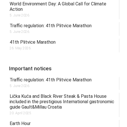
World Environment Day: A Global Call for Climate
Action
5. June 2026.
Traffic regulation: 41th Plitvice Marathon
5. June 2026.
41th Plitvice Marathon
26. May 2026.
Important notices
Traffic regulation: 41th Plitvice Marathon
5. June 2026.
Lička Kuća and Black River Steak & Pasta House
included in the prestigious International gastronomic
guide Gault&Millau Croatia
20. April 2025.
Earth Hour