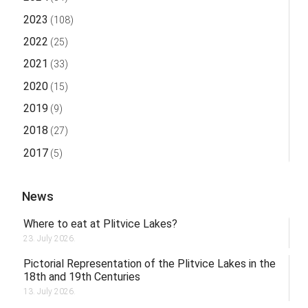
2023
(108)
2022
(25)
2021
(33)
2020
(15)
2019
(9)
2018
(27)
2017
(5)
News
Where to eat at Plitvice Lakes?
23. July 2026.
Pictorial Representation of the Plitvice Lakes in the
18th and 19th Centuries
13. July 2026.