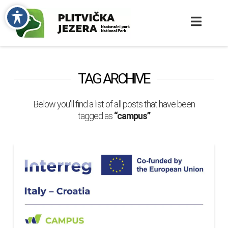
TAG ARCHIVE
Below you'll find a list of all posts that have been
tagged as
“campus”