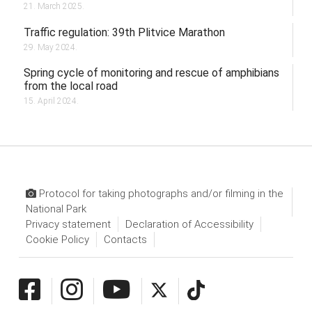
21. March 2025.
Traffic regulation: 39th Plitvice Marathon
29. May 2024.
Spring cycle of monitoring and rescue of amphibians
from the local road
15. April 2024.
Protocol for taking photographs and/or filming in the
National Park
Privacy statement
Declaration of Accessibility
Cookie Policy
Contacts