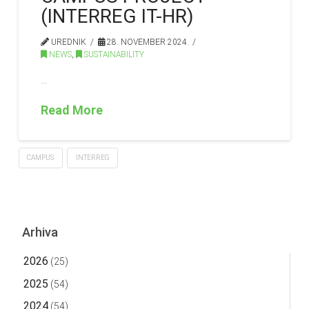
(INTERREG IT-HR)
UREDNIK
28. NOVEMBER 2024.
NEWS
,
SUSTAINABILITY
…
Read More
CAMPUS
INTERREG
Arhiva
2026
(25)
2025
(54)
2024
(54)