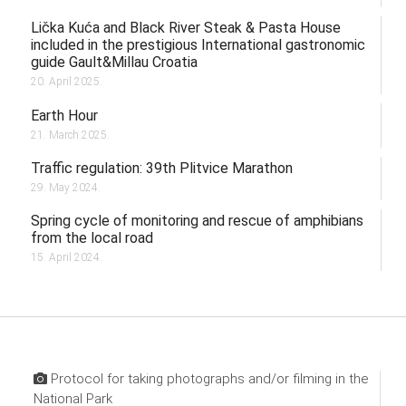
Lička Kuća and Black River Steak & Pasta House
included in the prestigious International gastronomic
guide Gault&Millau Croatia
20. April 2025.
Earth Hour
21. March 2025.
Traffic regulation: 39th Plitvice Marathon
29. May 2024.
Spring cycle of monitoring and rescue of amphibians
from the local road
15. April 2024.
Protocol for taking photographs and/or filming in the
National Park