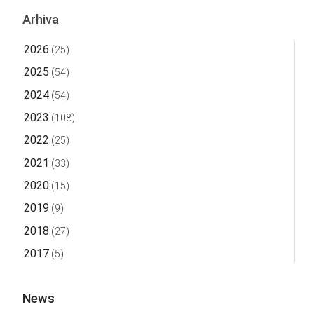
Arhiva
2026
(25)
2025
(54)
2024
(54)
2023
(108)
2022
(25)
2021
(33)
2020
(15)
2019
(9)
2018
(27)
2017
(5)
News