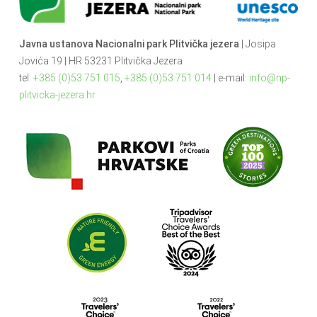
Javna ustanova Nacionalni park Plitvička jezera
| Josipa
Jovića 19 | HR 53231 Plitvička Jezera
tel:
+385 (0)53 751 015
,
+385 (0)53 751 014
| e-mail:
info@np-
plitvicka-jezera.hr