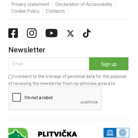
Privacy statement
Declaration of Accessibility
Cookie Policy
Contacts
Newsletter
I consent to the storage of personal data for the purpose
of receiving the newsletter from np-plitvicka-jezera.hr