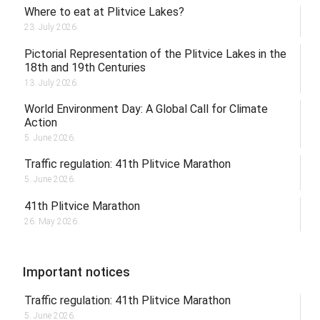
Where to eat at Plitvice Lakes?
23. July 2026.
Pictorial Representation of the Plitvice Lakes in the
18th and 19th Centuries
13. July 2026.
World Environment Day: A Global Call for Climate
Action
5. June 2026.
Traffic regulation: 41th Plitvice Marathon
5. June 2026.
41th Plitvice Marathon
26. May 2026.
Important notices
Traffic regulation: 41th Plitvice Marathon
5. June 2026.