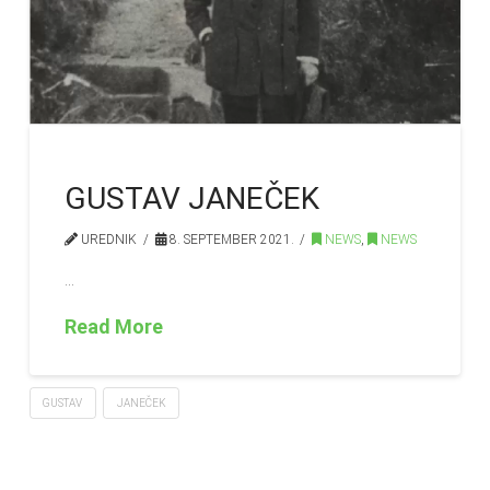
GUSTAV JANEČEK
UREDNIK
8. SEPTEMBER 2021.
NEWS
,
NEWS
…
Read More
GUSTAV
JANEČEK