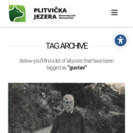
TAG ARCHIVE
Below you'll find a list of all posts that have been
tagged as
“gustav”