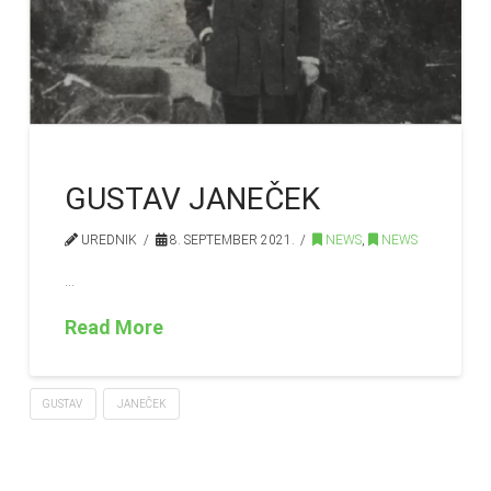
GUSTAV JANEČEK
UREDNIK
8. SEPTEMBER 2021.
NEWS
,
NEWS
…
Read More
GUSTAV
JANEČEK