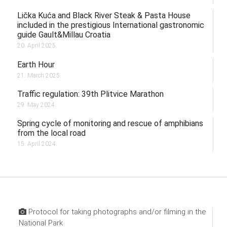
Lička Kuća and Black River Steak & Pasta House
included in the prestigious International gastronomic
guide Gault&Millau Croatia
20. April 2025.
Earth Hour
21. March 2025.
Traffic regulation: 39th Plitvice Marathon
29. May 2024.
Spring cycle of monitoring and rescue of amphibians
from the local road
15. April 2024.
Protocol for taking photographs and/or filming in the
National Park