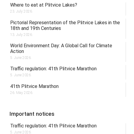
Where to eat at Plitvice Lakes?
23. July 2026.
Pictorial Representation of the Plitvice Lakes in the
18th and 19th Centuries
13. July 2026.
World Environment Day: A Global Call for Climate
Action
5. June 2026.
Traffic regulation: 41th Plitvice Marathon
5. June 2026.
41th Plitvice Marathon
26. May 2026.
Important notices
Traffic regulation: 41th Plitvice Marathon
5. June 2026.