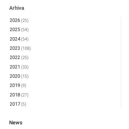
Arhiva
2026
(25)
2025
(54)
2024
(54)
2023
(108)
2022
(25)
2021
(33)
2020
(15)
2019
(9)
2018
(27)
2017
(5)
News