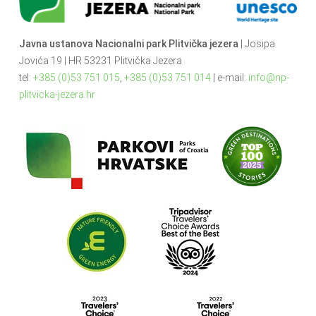
Javna ustanova Nacionalni park Plitvička jezera
| Josipa
Jovića 19 | HR 53231 Plitvička Jezera
tel:
+385 (0)53 751 015
,
+385 (0)53 751 014
| e-mail:
info@np-
plitvicka-jezera.hr