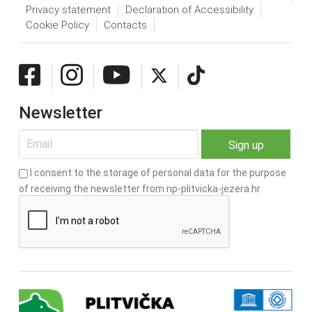
Privacy statement
Declaration of Accessibility
Cookie Policy
Contacts
Newsletter
I consent to the storage of personal data for the purpose
of receiving the newsletter from np-plitvicka-jezera.hr