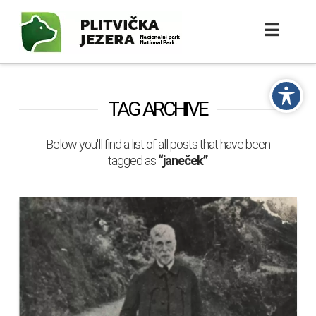
TAG ARCHIVE
Below you'll find a list of all posts that have been
tagged as
“janeček”