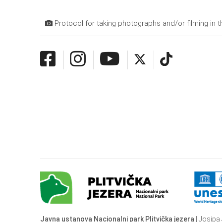
Protocol for taking photographs and/or filming in t
Javna ustanova Nacionalni park Plitvička jezera
| Josipa 