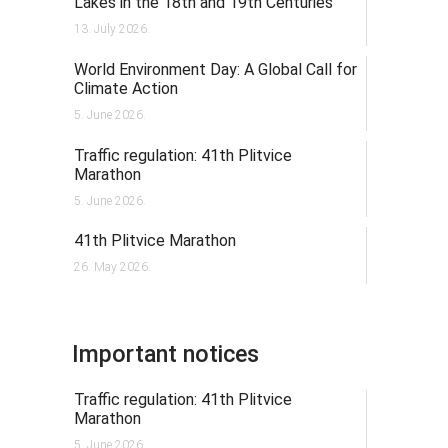
Lakes in the 18th and 19th Centuries
13. July 2026.
World Environment Day: A Global Call for
Climate Action
5. June 2026.
Traffic regulation: 41th Plitvice
Marathon
5. June 2026.
41th Plitvice Marathon
26. May 2026.
Important notices
Traffic regulation: 41th Plitvice
Marathon
5. June 2026.