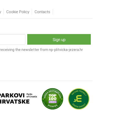
y
Cookie Policy
Contacts
receiving the newsletter from np-plitvicka-jezera.hr