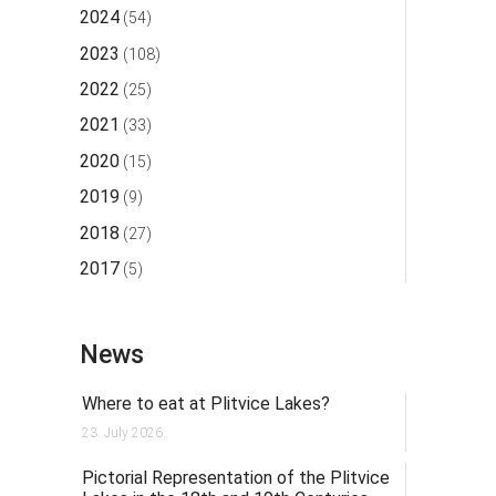
2024
(54)
2023
(108)
2022
(25)
2021
(33)
2020
(15)
2019
(9)
2018
(27)
2017
(5)
News
Where to eat at Plitvice Lakes?
23. July 2026.
Pictorial Representation of the Plitvice