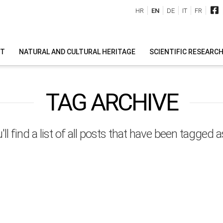
HR
EN
DE
IT
FR
IT
NATURAL AND CULTURAL HERITAGE
SCIENTIFIC RESEARC
TAG ARCHIVE
ll find a list of all posts that have been tagged 