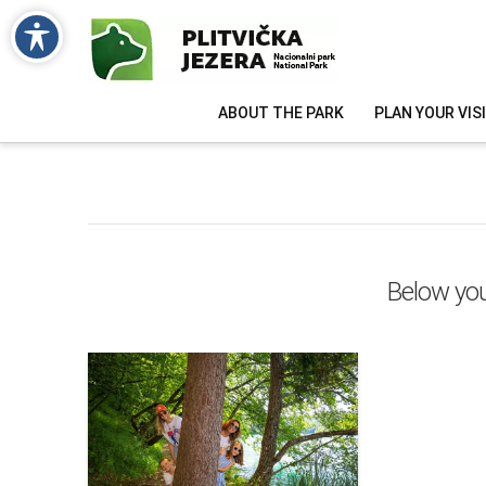
ABOUT THE PARK
PLAN YOUR VIS
Below you'