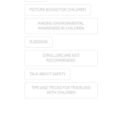
PICTURE BOOKS FOR CHILDREN
RAISING ENVIRONMENTAL
AWARENESS IN CHILDREN
SLEDDING
STROLLERS ARE NOT
RECOMMENDED
TALK ABOUT SAFETY
TIPS AND TRICKS FOR TRAVELING
WITH CHILDREN