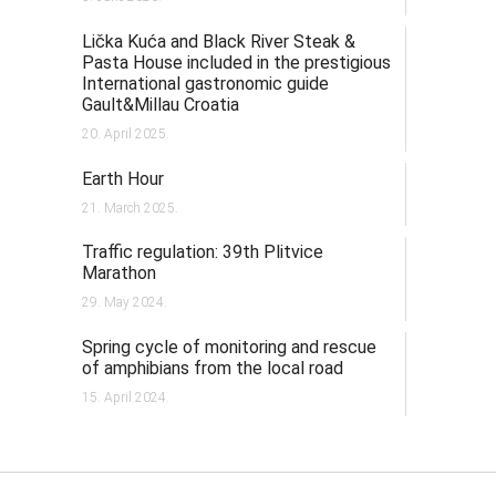
Lička Kuća and Black River Steak &
Pasta House included in the prestigious
International gastronomic guide
Gault&Millau Croatia
20. April 2025.
Earth Hour
21. March 2025.
Traffic regulation: 39th Plitvice
Marathon
29. May 2024.
Spring cycle of monitoring and rescue
of amphibians from the local road
15. April 2024.