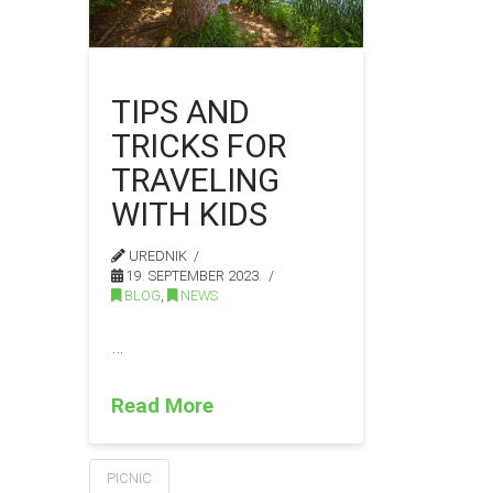
TIPS AND
TRICKS FOR
TRAVELING
WITH KIDS
UREDNIK
19. SEPTEMBER 2023.
BLOG
,
NEWS
…
Read More
PICNIC