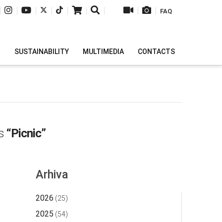
|
|
|
|
|
|
|
|
|
FAQ
H
SUSTAINABILITY
MULTIMEDIA
CONTACTS
as
“Picnic”
Arhiva
2026
(25)
2025
(54)