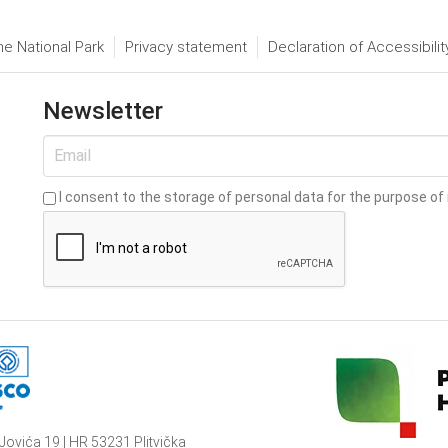
he National Park
Privacy statement
Declaration of Accessibilit
Newsletter
I consent to the storage of personal data for the purpose of 
Jovića 19 | HR 53231 Plitvička