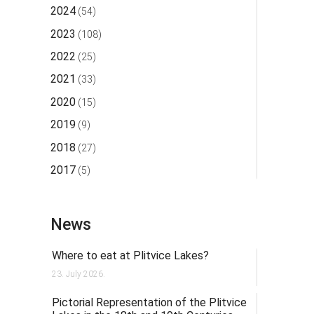
2024
(54)
2023
(108)
2022
(25)
2021
(33)
2020
(15)
2019
(9)
2018
(27)
2017
(5)
News
Where to eat at Plitvice Lakes?
23. July 2026.
Pictorial Representation of the Plitvice