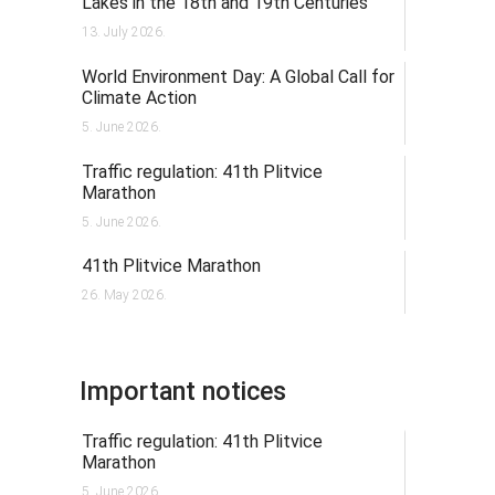
Lakes in the 18th and 19th Centuries
13. July 2026.
World Environment Day: A Global Call for
Climate Action
5. June 2026.
Traffic regulation: 41th Plitvice
Marathon
5. June 2026.
41th Plitvice Marathon
26. May 2026.
Important notices
Traffic regulation: 41th Plitvice
Marathon
5. June 2026.