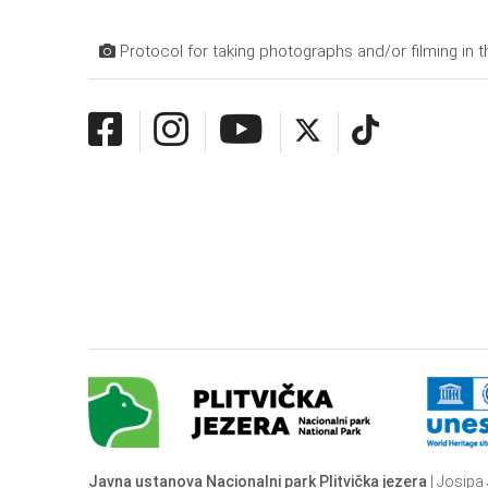
Protocol for taking photographs and/or filming in t
Javna ustanova Nacionalni park Plitvička jezera
| Josipa 