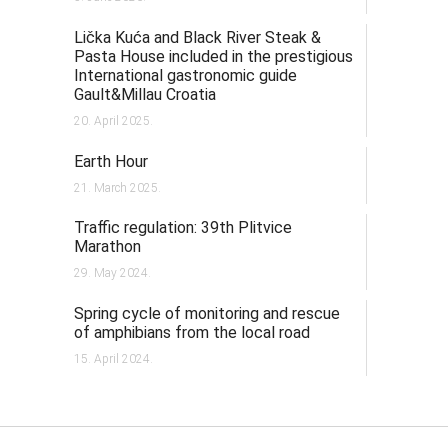
Lička Kuća and Black River Steak &
Pasta House included in the prestigious
International gastronomic guide
Gault&Millau Croatia
20. April 2025.
Earth Hour
21. March 2025.
Traffic regulation: 39th Plitvice
Marathon
29. May 2024.
Spring cycle of monitoring and rescue
of amphibians from the local road
15. April 2024.