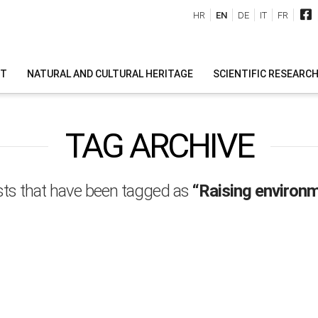
HR
EN
DE
IT
FR
IT
NATURAL AND CULTURAL HERITAGE
SCIENTIFIC RESEARC
TAG ARCHIVE
 posts that have been tagged as
“Raising environm