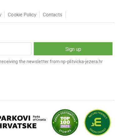
y
Cookie Policy
Contacts
receiving the newsletter from np-plitvicka-jezera.hr