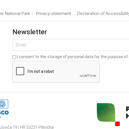
he National Park
Privacy statement
Declaration of Accessibilit
Newsletter
I consent to the storage of personal data for the purpose of 
Jovića 19 | HR 53231 Plitvička