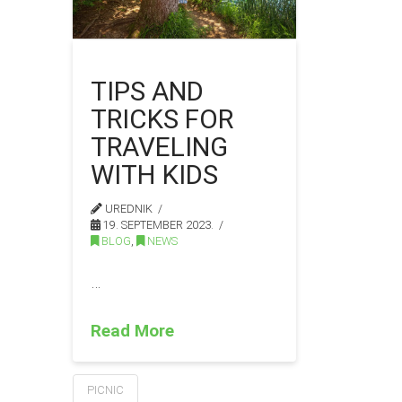
TIPS AND
TRICKS FOR
TRAVELING
WITH KIDS
UREDNIK
19. SEPTEMBER 2023.
BLOG
,
NEWS
…
Read More
PICNIC