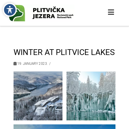
WINTER AT PLITVICE LAKES
19. JANUARY 2023.