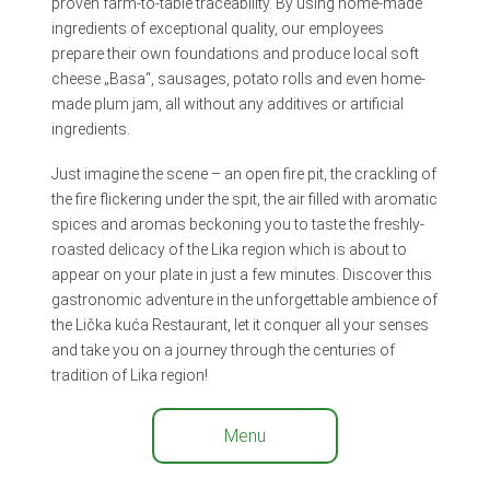
proven farm-to-table traceability. By using home-made
ingredients of exceptional quality, our employees
prepare their own foundations and produce local soft
cheese „Basa“, sausages, potato rolls and even home-
made plum jam, all without any additives or artificial
ingredients.
Just imagine the scene – an open fire pit, the crackling of
the fire flickering under the spit, the air filled with aromatic
spices and aromas beckoning you to taste the freshly-
roasted delicacy of the Lika region which is about to
appear on your plate in just a few minutes. Discover this
gastronomic adventure in the unforgettable ambience of
the Lička kuća Restaurant, let it conquer all your senses
and take you on a journey through the centuries of
tradition of Lika region!
Menu