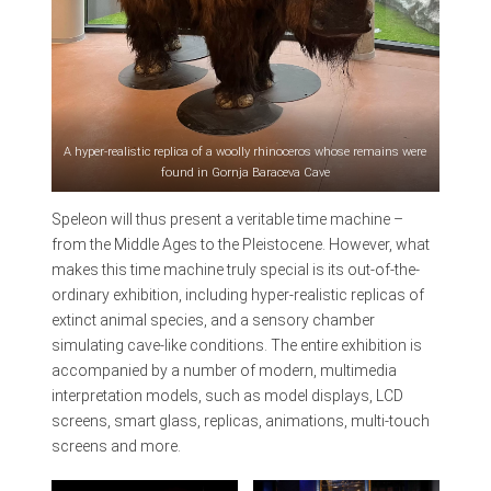
A hyper-realistic replica of a woolly rhinoceros whose remains were
found in Gornja Baraceva Cave
Speleon will thus present a veritable time machine –
from the Middle Ages to the Pleistocene. However, what
makes this time machine truly special is its out-of-the-
ordinary exhibition, including hyper-realistic replicas of
extinct animal species, and a sensory chamber
simulating cave-like conditions. The entire exhibition is
accompanied by a number of modern, multimedia
interpretation models, such as model displays, LCD
screens, smart glass, replicas, animations, multi-touch
screens and more.