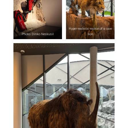
Hyper-realistic replica of a cave
Photo: Dinko Neskusil
lion