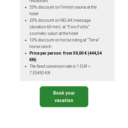
restaurant
20% discount on Finnish sauna at the
hotel
20% discount on RELAX massage
(duration 60 min) at “Fors Fortis”
cosmetic salon at the hotel
10% discount on horse riding at “Terra”
horse ranch
Price per person: from 59,00 €
(
444,54
KN
)
The fixed conversion rate is 1 EUR =
7.53450 KN
Book your
vacation