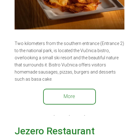
Two kilometers from the southern entrance (Entrance 2)
to the national park, is located the Vučnica bistro,
overlooking a small ski resort and the beautiful nature
that surrounds it. Bistro Vučnica offers visitors
homemade sausages, pizzas, burgers and desserts
such as basa cake.
More
Jezero Restaurant