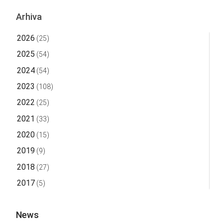
Arhiva
2026
(25)
2025
(54)
2024
(54)
2023
(108)
2022
(25)
2021
(33)
2020
(15)
2019
(9)
2018
(27)
2017
(5)
News