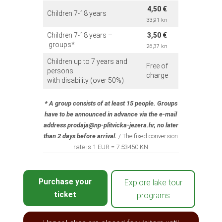
4,50 €
Children 7-18 years
33,91 kn
Children 7-18 years –
3,50 €
groups*
26,37 kn
Children up to 7 years and
Free of
persons
charge
with disability (over 50%)
*
A group consists of at least 15 people. Groups
have to be announced in advance via the e-mail
address prodaja@np-plitvicka-jezera.hr, no later
than 2 days before arrival.
/ The fixed conversion
rate is 1 EUR = 7.53450 KN
Purchase your
Explore lake tour
ticket
programs