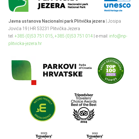
Javna ustanova Nacionalni park Plitvička jezera
| Josipa
Jovića 19 | HR 53231 Plitvička Jezera
tel:
+385 (0)53 751 015
,
+385 (0)53 751 014
| e-mail:
info@np-
plitvicka-jezera.hr