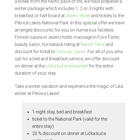
a break from the hectic pace of life, we have prepared a
winter package which includes 1, 2 or 3 nights with
breakfast or half board at
Jezero Hotel
and tickets to the
Plitvice Lakes National Park. In this special offer we have
arranged discounts for you on numerous facilities:
Finnish sauna in Jezero hotel, massage in Fors Fortis
beauty salon, horseback riding at
Ranch Terra
and
discount for ticket to
Cerovac caves
. For all of you who
opt for a bed and breakfast service, we offer discount
on dinner at the
Lička kuća restaurant
for the entire
duration of your stay.
Take a winter vacation and experience the magic of Lika
winter at Plitvice Lakes!
1-night stay, bed and breakfast
ticket to the National Park (valid for the
entire stay)
20 % discount on dinner at Lička kuća