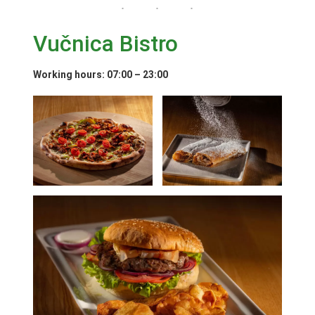
Vučnica Bistro
Working hours
: 07:00 – 23:00