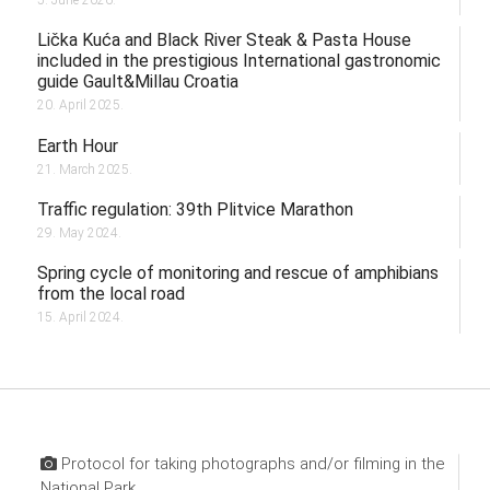
Lička Kuća and Black River Steak & Pasta House
included in the prestigious International gastronomic
guide Gault&Millau Croatia
20. April 2025.
Earth Hour
21. March 2025.
Traffic regulation: 39th Plitvice Marathon
29. May 2024.
Spring cycle of monitoring and rescue of amphibians
from the local road
15. April 2024.
Protocol for taking photographs and/or filming in the
National Park