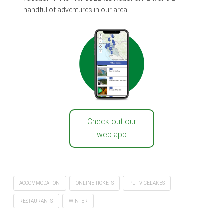
handful of adventures in our area.
Check out our
web app
ACCOMMODATION
ONLINE TICKETS
PLITVICELAKES
RESTAURANTS
WINTER