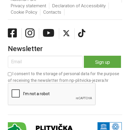
Privacy statement
Declaration of Accessibility
Cookie Policy
Contacts
Newsletter
I consent to the storage of personal data for the purpose
of receiving the newsletter from np-plitvicka-jezera.hr