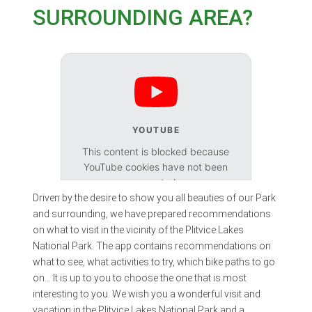
SURROUNDING AREA?
YOUTUBE
This content is blocked because
YouTube cookies have not been
accepted.
Driven by the desire to show you all beauties of our Park
and surrounding, we have prepared recommendations
Accept cookies
on what to visit in the vicinity of the Plitvice Lakes
National Park. The app contains recommendations on
what to see, what activities to try, which bike paths to go
on… It is up to you to choose the one that is most
interesting to you. We wish you a wonderful visit and
vacation in the Plitvice Lakes National Park and a