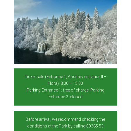
Ticket sale (Entrance 1, Auxiliary entrance II –
Flora): 8:00 – 13:00
Parking Entrance 1: free of charge, Parking
Entrance 2: closed
Before arrival, we recommend checking the
conditions at the Park by calling 00385 53