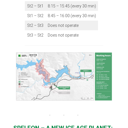
St2 – St1
8:15 – 15:45 (every 30 min)
St1 – St2
8:45 – 16:00 (every 30 min)
St2 – St3
Does not operate
St3 – St2
Does not operate
SPELEON – A NEW ICE AGE PLANET: