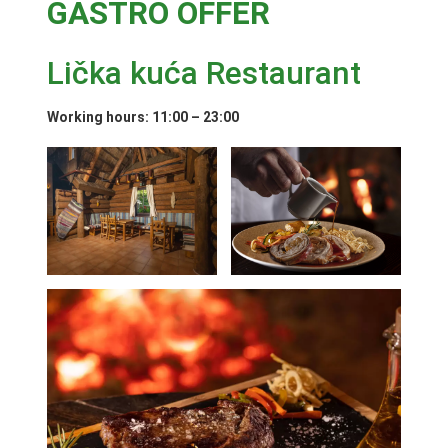
GASTRO OFFER
Lička kuća Restaurant
Working hours: 11:00 – 23:00