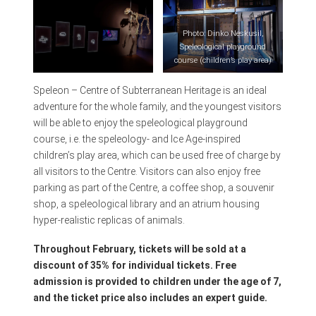
Photo: Dinko Neskusil,
Speleological playground
course (children’s play area)
Speleon – Centre of Subterranean Heritage is an ideal
Photo: Dinko Neskusil,
adventure for the whole family, and the youngest visitors
Palaeontology
will be able to enjoy the speleological playground
course, i.e. the speleology- and Ice Age-inspired
children’s play area, which can be used free of charge by
all visitors to the Centre. Visitors can also enjoy free
parking as part of the Centre, a coffee shop, a souvenir
shop, a speleological library and an atrium housing
hyper-realistic replicas of animals.
Throughout February, tickets will be sold at a
discount of 35% for individual tickets. Free
admission is provided to children under the age of 7,
and the ticket price also includes an expert guide.