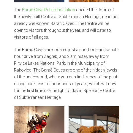
The
Barać Cave Public Institution
opened the doors of
the newly-built Centre of Subterranean Heritage, near the
already well-known Barać Caves. The Centre will be
open to visitors throughout the year, and will cater to
visitors of all ages.
The Barać Caves are located just a short one-and-a-half-
hour drive from Zagreb, and 20 minutes away from
Plitvice Lakes National Park, in the Municipality of
Rakovica. The Barać Caves are one of the hidden jewels
of the underworld, where you can find traces of the past
dating back tens of thousands of years, which will now
for the first time see the light of day in Speleon – Centre
of Subterranean Heritage.