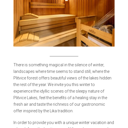
There is something magical in the silence of winter,
landscapes where time seems to stand still, where the
Plitvice forest offers beautiful views of the lakes hidden
the rest of the year. We invite you this winter to
experience the idyllic scenes of the sleepy nature of
Plitvice Lakes, feel the benefits of a healing stay in the
fresh air and taste the richness of our gastronomic
offer inspired by the Lika tradition.
In order to provide you with a unique winter vacation and