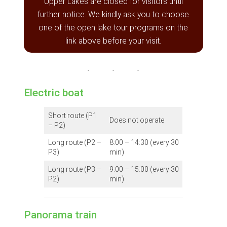
Upper Lakes are closed for visitors until
further notice. We kindly ask you to choose
one of the open lake tour programs on the
link above before your visit.
Electric boat
Short route (P1
Does not operate
– P2)
Long route (P2 –
8:00 – 14:30 (every 30
P3)
min)
Long route (P3 –
9:00 – 15:00 (every 30
P2)
min)
Panorama train