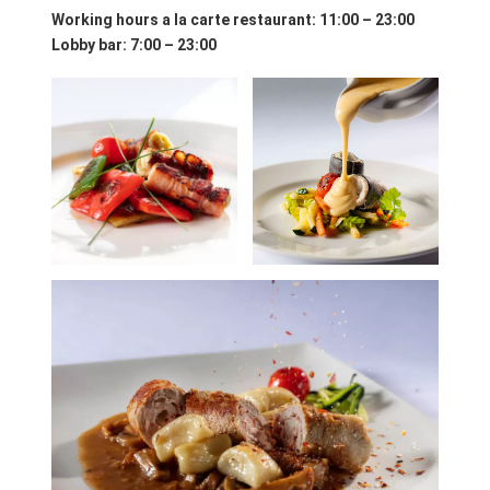
Working hours a la carte restaurant
: 11:00 – 23:00
Lobby bar: 7:00 – 23:00