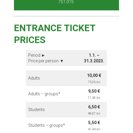
751 015.
ENTRANCE TICKET
PRICES
Period ►
1.1. –
Price per person ▼
31.3.2023.
10,00 €
Adults
75,35
kn
9,50 €
Adults – groups*
71,58 kn
6,50 €
Students
48,97 kn
5,50 €
Students – groups*
41,44 kn