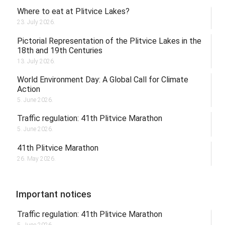
Where to eat at Plitvice Lakes?
23. July 2026.
Pictorial Representation of the Plitvice Lakes in the
18th and 19th Centuries
13. July 2026.
World Environment Day: A Global Call for Climate
Action
5. June 2026.
Traffic regulation: 41th Plitvice Marathon
5. June 2026.
41th Plitvice Marathon
26. May 2026.
Important notices
Traffic regulation: 41th Plitvice Marathon
5. June 2026.