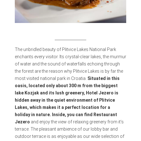
The unbridled beauty of Plitvice Lakes National Park
enchants every visitor. Its crystal-clear lakes, the murmur
of water and the sound of waterfalls echoing through
the forest are the reason why Plitvice Lakes is by far the
most visited national park in Croatia.
Situated in this
oasis, located only about 300 m from the biggest
lake Kozjak and its lush greenery, Hotel Jezero is
hidden away in the quiet environment of Plitvice
Lakes, which makes it a perfect location for a
holiday in nature. Inside, you can find Restaurant
Jezero
and enjoy the view of relaxing greenery from it’s
terrace. The pleasant ambience of our lobby bar and
outdoor terrace is as enjoyable as our wide selection of