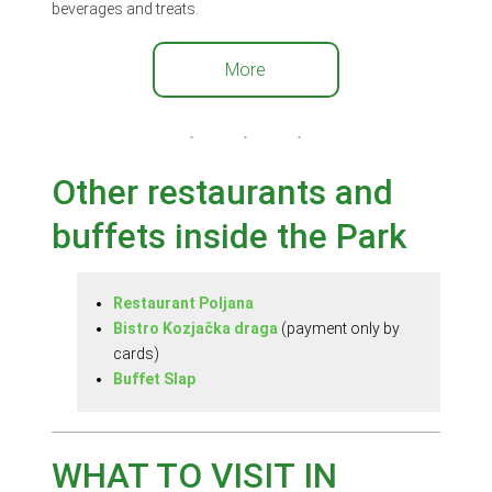
beverages and treats.
More
Other restaurants and
buffets inside the Park
Restaurant Poljana
Bistro Kozjačka draga
(payment only by
cards)
Buffet Slap
WHAT TO VISIT IN