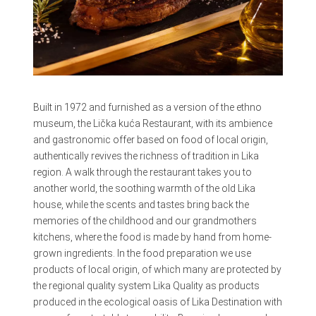
Built in 1972 and furnished as a version of the ethno
museum, the Lička kuća Restaurant, with its ambience
and gastronomic offer based on food of local origin,
authentically revives the richness of tradition in Lika
region. A walk through the restaurant takes you to
another world, the soothing warmth of the old Lika
house, while the scents and tastes bring back the
memories of the childhood and our grandmothers
kitchens, where the food is made by hand from home-
grown ingredients. In the food preparation we use
products of local origin, of which many are protected by
the regional quality system Lika Quality as products
produced in the ecological oasis of Lika Destination with