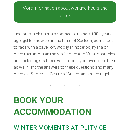
More information about working hours and
prices
Find out which animals roamed our land 70,000 years
ago, get to know the inhabitants of Speleon, come face
to face with a cave lion, woolly rhinoceros, hyena or
other mammoth animals of the Ice Age. What obstacles
are speleologists faced with… could you overcome them
as well? Find the answers to these questions and many
others at Speleon – Centre of Subterranean Heritage!
BOOK YOUR
ACCOMMODATION
WINTER MOMENTS AT PLITVICE