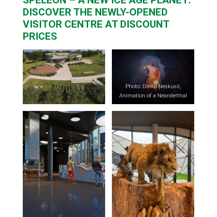
DISCOVER THE NEWLY-OPENED
VISITOR CENTRE AT DISCOUNT
PRICES
Photo: Dinko Neskusil,
Animation of a Neanderthal