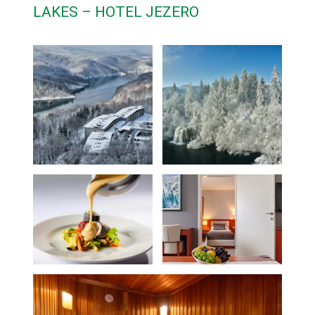
LAKES – HOTEL JEZERO