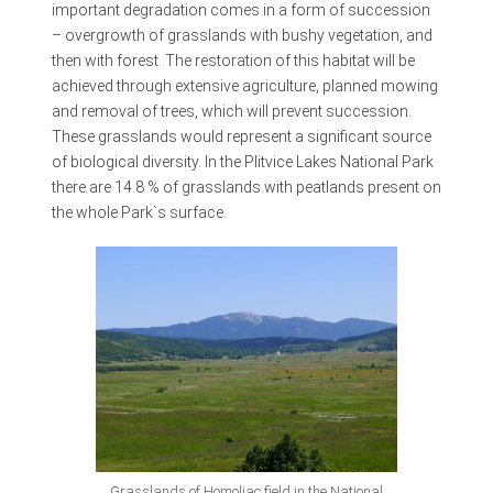
important degradation comes in a form of succession
– overgrowth of grasslands with bushy vegetation, and
then with forest. The restoration of this habitat will be
achieved through extensive agriculture, planned mowing
and removal of trees, which will prevent succession.
These grasslands would represent a significant source
of biological diversity. In the Plitvice Lakes National Park
there are 14.8 % of grasslands with peatlands present on
the whole Park`s surface.
Grasslands of Homoljac field in the National