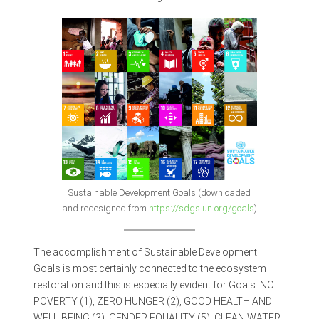
Sustainable Development Goals (downloaded
and redesigned from
https://sdgs.un.org/goals
)
The accomplishment of Sustainable Development
Goals is most certainly connected to the ecosystem
restoration and this is especially evident for Goals: NO
POVERTY (1), ZERO HUNGER (2), GOOD HEALTH AND
WELL-BEING (3), GENDER EQUALITY (5), CLEAN WATER