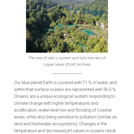
The view of lake`s system and tufa barriers of
Upper lakes (PLNP Archive)
Our blue planet Earth is covered with 71 % of water, and
within that surface oceans are represented with 96.5 %.
Oceans are a unique ecological system responding to
climate change with higher temperatures and
acidification, water-level rise and flooding of coastal
areas, while also being sensitive to pollution (similar as
land and freshwater ecosystems). Changes in the
temperature and decreased pH values in oceans result