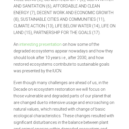
AND SANITATION (6), AFFORDABLE AND CLEAN
ENERGY (7), DECENT WORK AND ECONOMIC GROWTH
(8), SUSTAINABLE CITIES AND COMMUNITIES (11),
CLIMATE ACTION (13), LIFE BELOW WATER (14), LIFE ON
LAND (15), PARTNERSHIP FOR THE GOALS (17).
An
interesting presentation
on how some of the
degraded ecosystems appear nowadays and how they
should look after 10 years i.e., after 2030, and how
restored ecosystems contribute to sustainable goals
was presented by the IUCN.
Even though many challenges are ahead of us, in the
Decade on ecosystem restoration we will focus on
those vulnerable and degraded parts of our planet that
are changed due to intensive usage and encroaching on
natural values, which resulted with change of basic
ecological characteristics. These changes resulted with
significant disturbances in the balance between plant