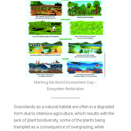
Marking the World Environment Day –
Ecosystem Restoration
Grasslands as a natural habitat are often in a degraded
form due to intensive agriculture, which results with the
lack of plant biodiversity, some of the plants being
trampled as a consequence of overgrazing, while