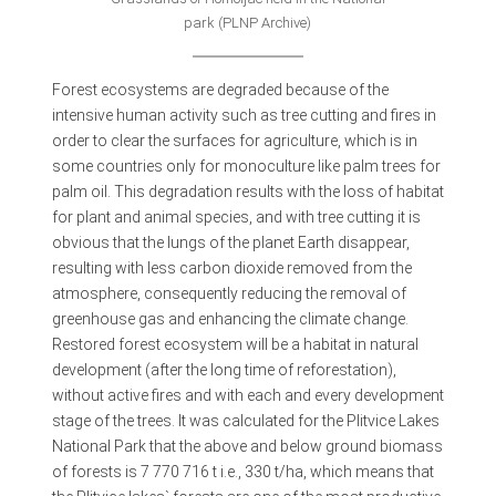
park (PLNP Archive)
Forest ecosystems are degraded because of the
intensive human activity such as tree cutting and fires in
order to clear the surfaces for agriculture, which is in
some countries only for monoculture like palm trees for
palm oil. This degradation results with the loss of habitat
for plant and animal species, and with tree cutting it is
obvious that the lungs of the planet Earth disappear,
resulting with less carbon dioxide removed from the
atmosphere, consequently reducing the removal of
greenhouse gas and enhancing the climate change.
Restored forest ecosystem will be a habitat in natural
development (after the long time of reforestation),
without active fires and with each and every development
stage of the trees. It was calculated for the Plitvice Lakes
National Park that the above and below ground biomass
of forests is 7 770 716 t i.e., 330 t/ha, which means that