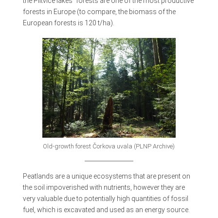
the Plitvice lakes` forests are one of the most productive
forests in Europe (to compare, the biomass of the
European forests is 120 t/ha).
Old-growth forest Čorkova uvala (PLNP Archive)
Peatlands are a unique ecosystems that are present on
the soil impoverished with nutrients, however they are
very valuable due to potentially high quantities of fossil
fuel, which is excavated and used as an energy source.