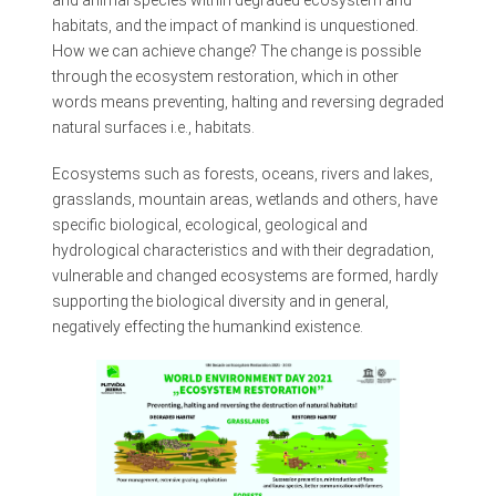
and animal species within degraded ecosystem and
habitats, and the impact of mankind is unquestioned.
How we can achieve change? The change is possible
through the ecosystem restoration, which in other
words means preventing, halting and reversing degraded
natural surfaces i.e., habitats.
Ecosystems such as forests, oceans, rivers and lakes,
grasslands, mountain areas, wetlands and others, have
specific biological, ecological, geological and
hydrological characteristics and with their degradation,
vulnerable and changed ecosystems are formed, hardly
supporting the biological diversity and in general,
negatively effecting the humankind existence.