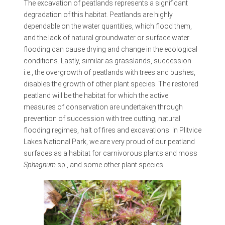
The excavation of peatlands represents a significant
degradation of this habitat. Peatlands are highly
dependable on the water quantities, which flood them,
and the lack of natural groundwater or surface water
flooding can cause drying and change in the ecological
conditions. Lastly, similar as grasslands, succession
i.e., the overgrowth of peatlands with trees and bushes,
disables the growth of other plant species. The restored
peatland will be the habitat for which the active
measures of conservation are undertaken through
prevention of succession with tree cutting, natural
flooding regimes, halt of fires and excavations. In Plitvice
Lakes National Park, we are very proud of our peatland
surfaces as a habitat for carnivorous plants and moss
Sphagnum
sp., and some other plant species.