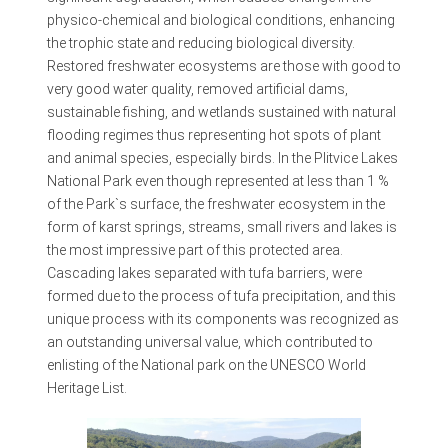
physico-chemical and biological conditions, enhancing
the trophic state and reducing biological diversity.
Restored freshwater ecosystems are those with good to
very good water quality, removed artificial dams,
sustainable fishing, and wetlands sustained with natural
flooding regimes thus representing hot spots of plant
and animal species, especially birds. In the Plitvice Lakes
National Park even though represented at less than 1 %
of the Park`s surface, the freshwater ecosystem in the
form of karst springs, streams, small rivers and lakes is
the most impressive part of this protected area.
Cascading lakes separated with tufa barriers, were
formed due to the process of tufa precipitation, and this
unique process with its components was recognized as
an outstanding universal value, which contributed to
enlisting of the National park on the UNESCO World
Heritage List.