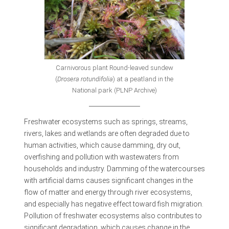
Carnivorous plant Round-leaved sundew
(
Drosera rotundifolia
) at a peatland in the
National park (PLNP Archive)
Freshwater ecosystems such as springs, streams,
rivers, lakes and wetlands are often degraded due to
human activities, which cause damming, dry out,
overfishing and pollution with wastewaters from
households and industry. Damming of the watercourses
with artificial dams causes significant changes in the
flow of matter and energy through river ecosystems,
and especially has negative effect toward fish migration.
Pollution of freshwater ecosystems also contributes to
significant degradation, which causes change in the