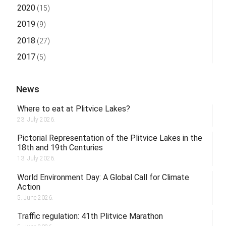
2020
(15)
2019
(9)
2018
(27)
2017
(5)
News
Where to eat at Plitvice Lakes?
23. July 2026.
Pictorial Representation of the Plitvice Lakes in the
18th and 19th Centuries
13. July 2026.
World Environment Day: A Global Call for Climate
Action
5. June 2026.
Traffic regulation: 41th Plitvice Marathon