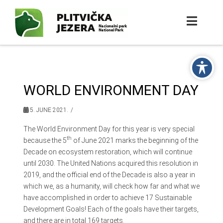
WORLD ENVIRONMENT DAY
5. JUNE 2021.
The World Environment Day for this year is very special
th
because the 5
of June 2021 marks the beginning of the
Decade on ecosystem restoration, which will continue
until 2030. The United Nations acquired this resolution in
2019, and the official end of the Decade is also a year in
which we, as a humanity, will check how far and what we
have accomplished in order to achieve 17 Sustainable
Development Goals! Each of the goals have their targets,
and there are in total 169 targets.