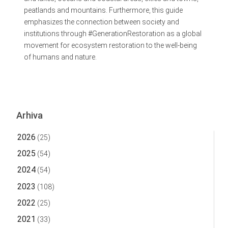
peatlands and mountains. Furthermore, this guide
emphasizes the connection between society and
institutions through #GenerationRestoration as a global
movement for ecosystem restoration to the well-being
of humans and nature.
Arhiva
2026
(25)
2025
(54)
2024
(54)
2023
(108)
2022
(25)
2021
(33)