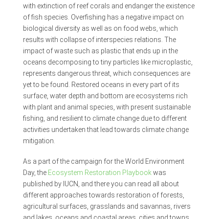
with extinction of reef corals and endanger the existence
of fish species. Overfishing has a negative impact on
biological diversity as well as on food webs, which
results with collapse of interspecies relations. The
impact of waste such as plastic that ends up in the
oceans decomposing to tiny particles like microplastic,
represents dangerous threat, which consequences are
yet to be found. Restored oceans in every part of its
surface, water depth and bottom are ecosystems rich
with plant and animal species, with present sustainable
fishing, and resilient to climate change due to different
activities undertaken that lead towards climate change
mitigation.
As a part of the campaign for the World Environment
Day, the
Ecosystem Restoration Playbook
was
published by IUCN, and there you can read all about
different approaches towards restoration of forests,
agricultural surfaces, grasslands and savannas, rivers
and lakes, oceans and coastal areas, cities and towns,