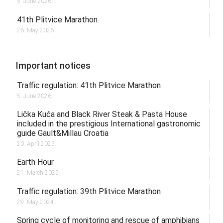
5. June 2026.
41th Plitvice Marathon
26. May 2026.
Important notices
Traffic regulation: 41th Plitvice Marathon
5. June 2026.
Lička Kuća and Black River Steak & Pasta House
included in the prestigious International gastronomic
guide Gault&Millau Croatia
20. April 2025.
Earth Hour
21. March 2025.
Traffic regulation: 39th Plitvice Marathon
29. May 2024.
Spring cycle of monitoring and rescue of amphibians