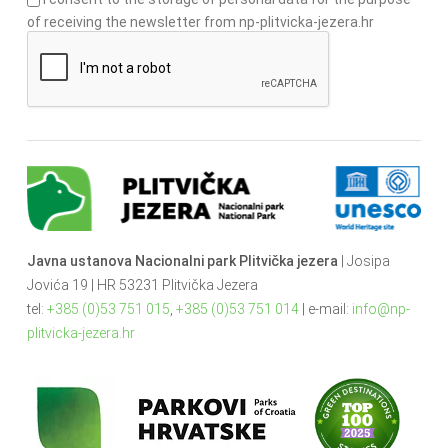
of receiving the newsletter from np-plitvicka-jezera.hr
Javna ustanova Nacionalni park Plitvička jezera
| Josipa
Jovića 19 | HR 53231 Plitvička Jezera
tel:
+385 (0)53 751 015
,
+385 (0)53 751 014
| e-mail:
info@np-
plitvicka-jezera.hr