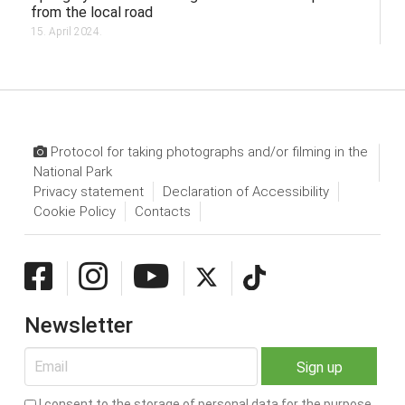
from the local road
15. April 2024.
Protocol for taking photographs and/or filming in the
National Park
Privacy statement
Declaration of Accessibility
Cookie Policy
Contacts
Newsletter
I consent to the storage of personal data for the purpose