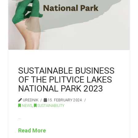
SUSTAINABLE BUSINESS
OF THE PLITVICE LAKES
NATIONAL PARK 2023
UREDNIK
15. FEBRUARY 2024.
NEWS
,
SUSTAINABILITY
…
Read More