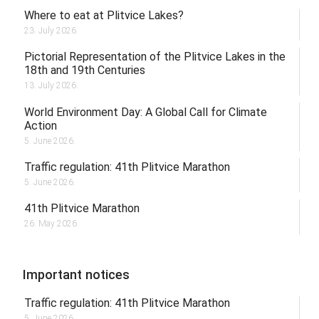
Where to eat at Plitvice Lakes?
23. July 2026.
Pictorial Representation of the Plitvice Lakes in the
18th and 19th Centuries
13. July 2026.
World Environment Day: A Global Call for Climate
Action
5. June 2026.
Traffic regulation: 41th Plitvice Marathon
5. June 2026.
41th Plitvice Marathon
26. May 2026.
Important notices
Traffic regulation: 41th Plitvice Marathon
5. June 2026.