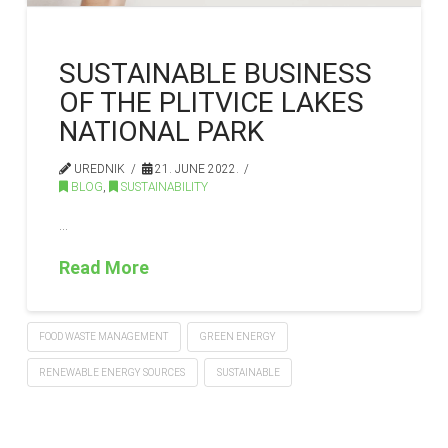
SUSTAINABLE BUSINESS
OF THE PLITVICE LAKES
NATIONAL PARK
UREDNIK
21. JUNE 2022.
BLOG
,
SUSTAINABILITY
…
Read More
FOOD WASTE MANAGEMENT
GREEN ENERGY
RENEWABLE ENERGY SOURCES
SUSTAINABLE