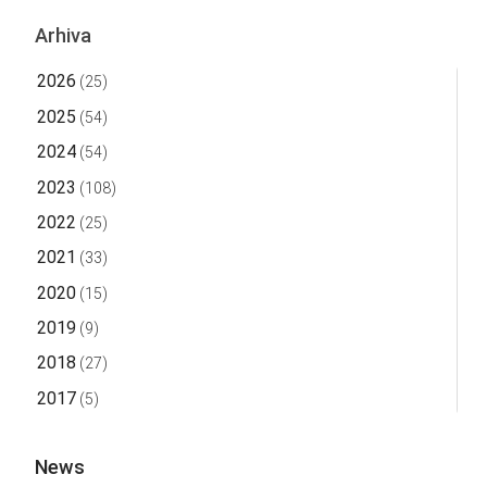
Arhiva
2026
(25)
2025
(54)
2024
(54)
2023
(108)
2022
(25)
2021
(33)
2020
(15)
2019
(9)
2018
(27)
2017
(5)
News