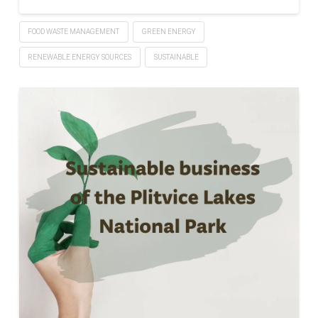
FOOD WASTE MANAGEMENT
GREEN ENERGY
RENEWABLE ENERGY SOURCES
SUSTAINABLE