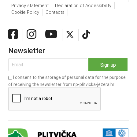
Privacy statement
Declaration of Accessibility
Cookie Policy
Contacts
Newsletter
I consent to the storage of personal data for the purpose
of receiving the newsletter from np-plitvicka-jezera.hr