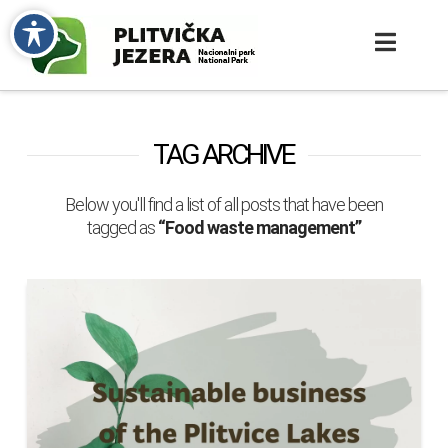
TAG ARCHIVE
Below you'll find a list of all posts that have been
tagged as
“Food waste management”