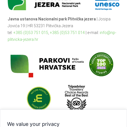
Javna ustanova Nacionalni park Plitvička jezera
| Josipa
Jovića 19 | HR 53231 Plitvička Jezera
tel:
+385 (0)53 751 015
,
+385 (0)53 751 014
| e-mail:
info@np-
plitvicka-jezera.hr
We value your privacy