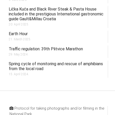
Lička Kuća and Black River Steak & Pasta House
included in the prestigious International gastronomic
guide Gault&Millau Croatia
20. April 2025.
Earth Hour
21. March 2025.
Traffic regulation: 39th Plitvice Marathon
29. May 2024.
Spring cycle of monitoring and rescue of amphibians
from the local road
15. April 2024.
Protocol for taking photographs and/or filming in the
National Park