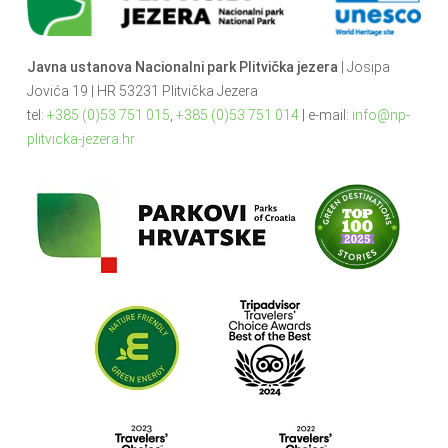
Javna ustanova Nacionalni park Plitvička jezera
| Josipa
Jovića 19 | HR 53231 Plitvička Jezera
tel:
+385 (0)53 751 015
,
+385 (0)53 751 014
| e-mail:
info@np-
plitvicka-jezera.hr