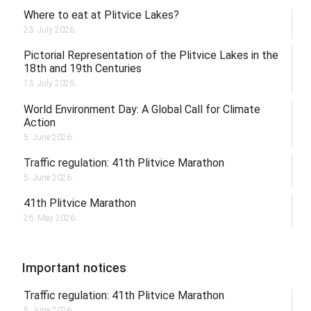
Where to eat at Plitvice Lakes?
23. July 2026.
Pictorial Representation of the Plitvice Lakes in the
18th and 19th Centuries
13. July 2026.
World Environment Day: A Global Call for Climate
Action
5. June 2026.
Traffic regulation: 41th Plitvice Marathon
5. June 2026.
41th Plitvice Marathon
26. May 2026.
Important notices
Traffic regulation: 41th Plitvice Marathon
5. June 2026.