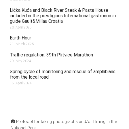
Lička Kuća and Black River Steak & Pasta House
included in the prestigious International gastronomic
guide Gault&Millau Croatia
20. April 2025.
Earth Hour
21. March 2025.
Traffic regulation: 39th Plitvice Marathon
29. May 2024.
Spring cycle of monitoring and rescue of amphibians
from the local road
15. April 2024.
Protocol for taking photographs and/or filming in the
National Park