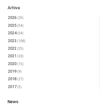
Arhiva
2026
(25)
2025
(54)
2024
(54)
2023
(108)
2022
(25)
2021
(33)
2020
(15)
2019
(9)
2018
(27)
2017
(5)
News