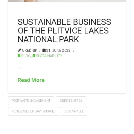
SUSTAINABLE BUSINESS
OF THE PLITVICE LAKES
NATIONAL PARK
UREDNIK
21. JUNE 2022.
BLOG
,
SUSTAINABILITY
…
Read More
FOOD WASTE MANAGEMENT
GREEN ENERGY
RENEWABLE ENERGY SOURCES
SUSTAINABLE