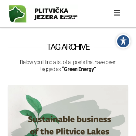
TAG ARCHIVE
Below you'll find a list of all posts that have been
tagged as
“Green Energy”