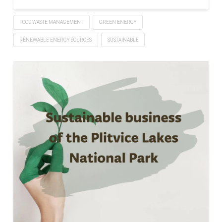
FOOD WASTE MANAGEMENT
GREEN ENERGY
RENEWABLE ENERGY SOURCES
SUSTAINABLE