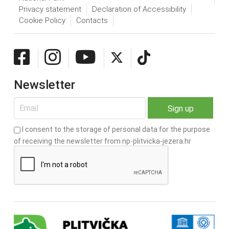
Privacy statement
Declaration of Accessibility
Cookie Policy
Contacts
Newsletter
I consent to the storage of personal data for the purpose
of receiving the newsletter from np-plitvicka-jezera.hr