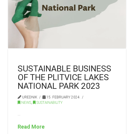
SUSTAINABLE BUSINESS
OF THE PLITVICE LAKES
NATIONAL PARK 2023
UREDNIK
15. FEBRUARY 2024.
NEWS
,
SUSTAINABILITY
…
Read More