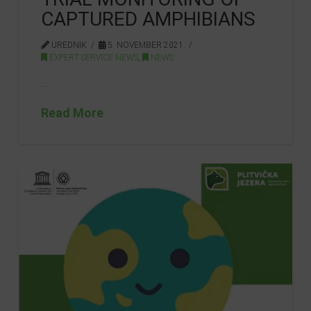
CAPTURED AMPHIBIANS
UREDNIK
5. NOVEMBER 2021.
EXPERT SERVICE NEWS
,
NEWS
…
Read More