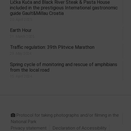
Lička Kuća and Black River Steak & Pasta House
included in the prestigious International gastronomic
guide Gault&Millau Croatia
20. April 2025.
Earth Hour
21. March 2025.
Traffic regulation: 39th Plitvice Marathon
29. May 2024.
Spring cycle of monitoring and rescue of amphibians
from the local road
15. April 2024.
Protocol for taking photographs and/or filming in the
National Park
Privacy statement
Declaration of Accessibility