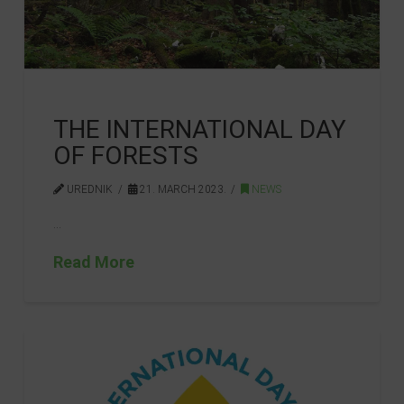
THE INTERNATIONAL DAY
OF FORESTS
UREDNIK
21. MARCH 2023.
NEWS
…
Read More