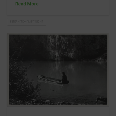
Read More
INTERNATIONAL BAT NIGHT