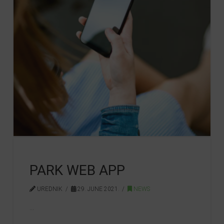
PARK WEB APP
UREDNIK
29. JUNE 2021.
NEWS
…