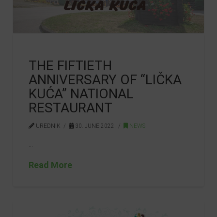
THE FIFTIETH
ANNIVERSARY OF “LIČKA
KUĆA” NATIONAL
RESTAURANT
UREDNIK
30. JUNE 2022.
NEWS
…
Read More