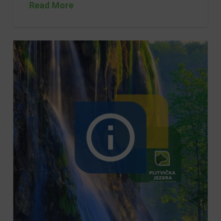
Read More