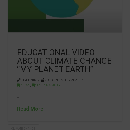
EDUCATIONAL VIDEO
ABOUT CLIMATE CHANGE
“MY PLANET EARTH”
UREDNIK
29. SEPTEMBER 2021.
NEWS
,
SUSTAINABILITY
…
Read More
CLIMATE CHANGE