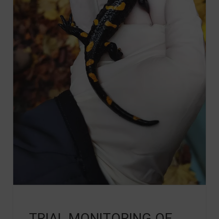
TRIAL MONITORING OF