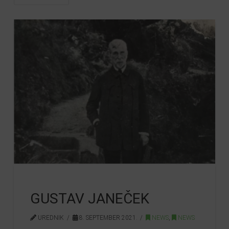
GUSTAV JANEČEK
UREDNIK
8. SEPTEMBER 2021.
NEWS
,
NEWS