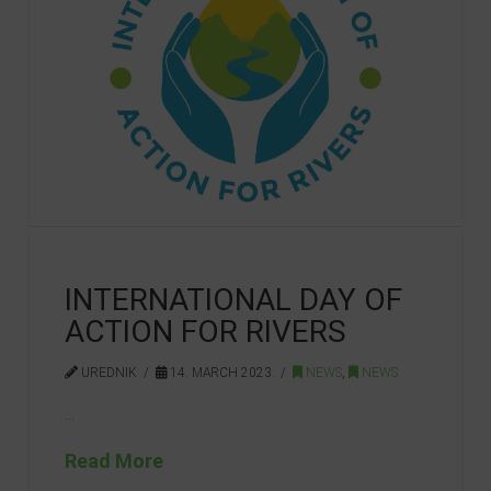
INTERNATIONAL DAY OF
ACTION FOR RIVERS
UREDNIK
14. MARCH 2023.
NEWS
,
NEWS
…
Read More