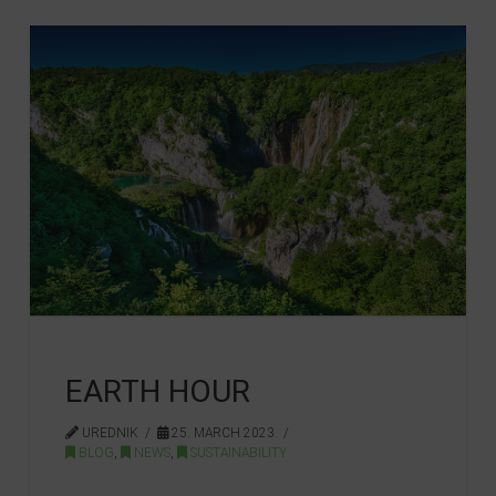
EARTH HOUR
UREDNIK
25. MARCH 2023.
BLOG
,
NEWS
,
SUSTAINABILITY
…