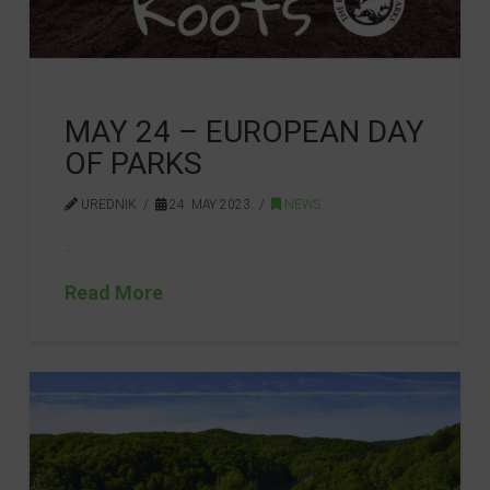
MAY 24 – EUROPEAN DAY
OF PARKS
UREDNIK
24. MAY 2023.
NEWS
…
Read More