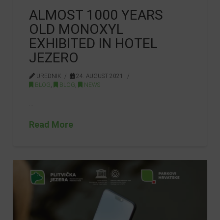
ALMOST 1000 YEARS
OLD MONOXYL
EXHIBITED IN HOTEL
JEZERO
UREDNIK
24. AUGUST 2021.
BLOG
,
BLOG
,
NEWS
…
Read More