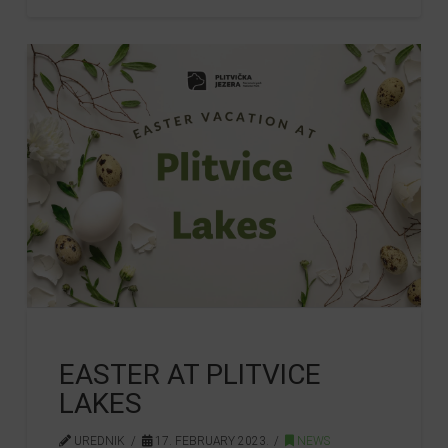
EASTER AT PLITVICE
LAKES
UREDNIK
17. FEBRUARY 2023.
NEWS