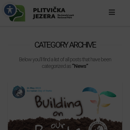
CATEGORY ARCHIVE
Below you'll find a list of all posts that have been
categorized as
“News”