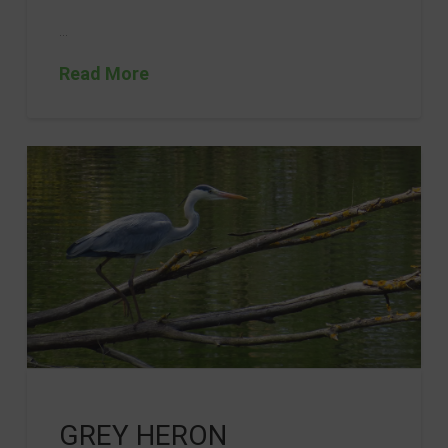
…
Read More
GREY HERON