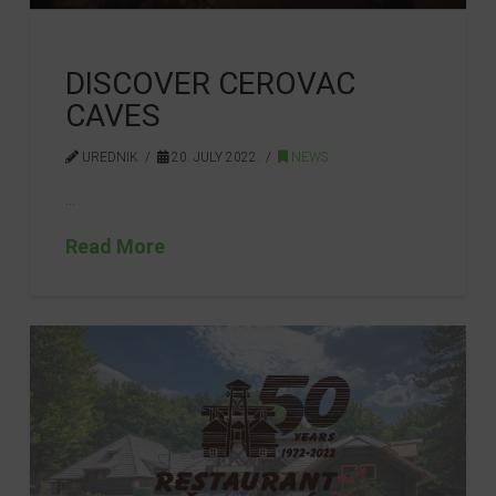
DISCOVER CEROVAC
CAVES
UREDNIK
20. JULY 2022.
NEWS
…
Read More