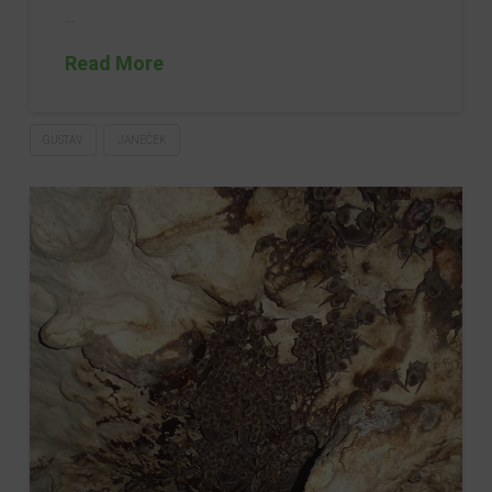
…
Read More
GUSTAV
JANEČEK