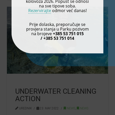
kolovoza 2026. Popust se odnosi
na sve tipove soba.
Rezervirajte
odmor već danas!
Prije dolaska, preporučuje se
provjera stanja u Parku pozivom
na brojeve
+385 53 751 015
/ +385 53 751 014
UNDERWATER CLEANING
ACTION
UREDNIK
23. MAY 2022.
NEWS
,
NEWS