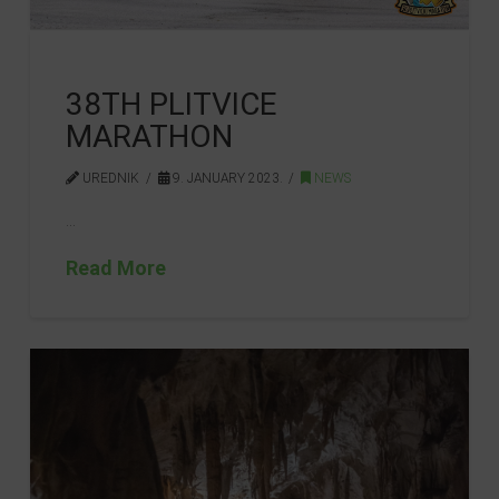
38TH PLITVICE
MARATHON
UREDNIK
9. JANUARY 2023.
NEWS
…
Read More