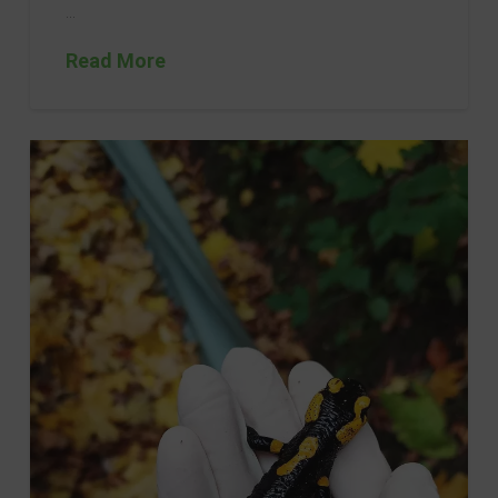
…
Read More