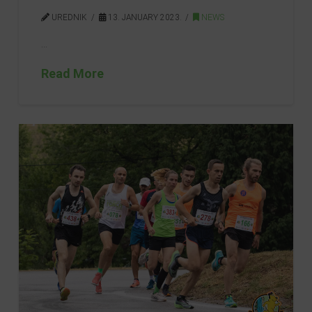
UREDNIK
13. JANUARY 2023.
NEWS
…
Read More