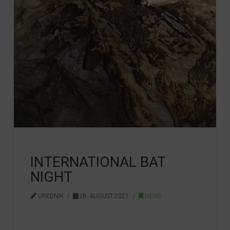
INTERNATIONAL BAT
NIGHT
UREDNIK
28. AUGUST 2021.
NEWS
…