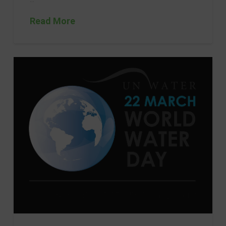
Read More