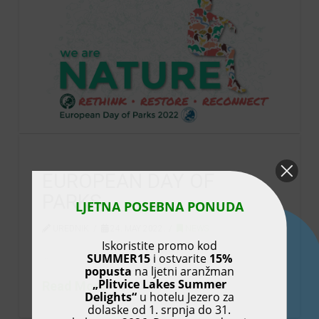
EUROPEAN DAY OF
PARKS
LJETNA POSEBNA PONUDA
UREDNIK
24. MAY 2022.
NEWS
Iskoristite promo kod
…
SUMMER15
i ostvarite
15%
popusta
na ljetni aranžman
„Plitvice Lakes Summer
Read More
Delights“
u hotelu Jezero za
dolaske od 1. srpnja do 31.