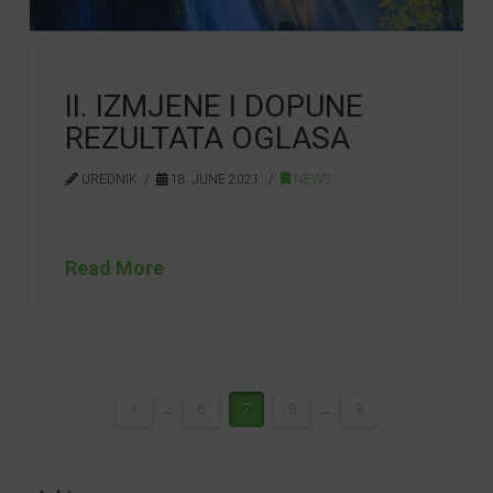
II. IZMJENE I DOPUNE
REZULTATA OGLASA
UREDNIK
18. JUNE 2021.
NEWS
…
Read More
1
...
6
7
8
...
9