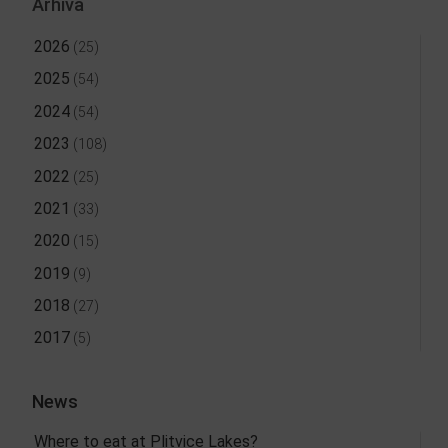
Arhiva
2026
(25)
2025
(54)
2024
(54)
2023
(108)
2022
(25)
2021
(33)
2020
(15)
2019
(9)
2018
(27)
2017
(5)
News
Where to eat at Plitvice Lakes?