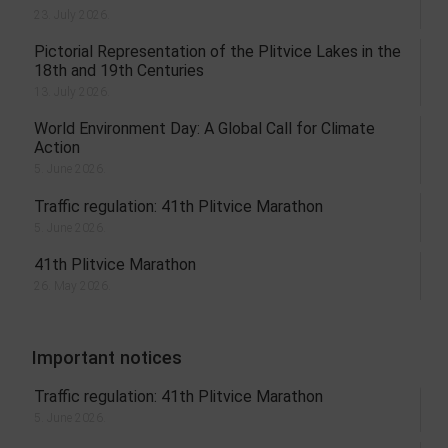
23. July 2026.
Pictorial Representation of the Plitvice Lakes in the
18th and 19th Centuries
13. July 2026.
World Environment Day: A Global Call for Climate
Action
5. June 2026.
Traffic regulation: 41th Plitvice Marathon
5. June 2026.
41th Plitvice Marathon
26. May 2026.
Important notices
Traffic regulation: 41th Plitvice Marathon
5. June 2026.