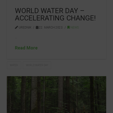
WORLD WATER DAY –
ACCELERATING CHANGE!
UREDNIK
22. MARCH 2023.
NEWS
…
Read More
WATER
WORLD WATER DAY