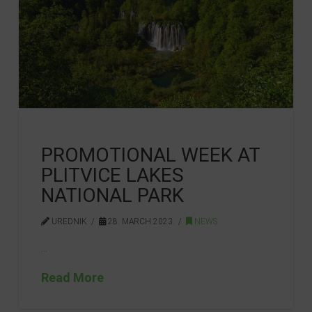
PROMOTIONAL WEEK AT
PLITVICE LAKES
NATIONAL PARK
UREDNIK
28. MARCH 2023.
NEWS
…
Read More